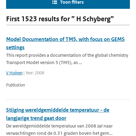
Toon filters
First 1523 results for ” H Schyberg”
Model Documentation of TM5, with focus on GEMS
settings
This report provides a documentation of the global chemistry
Transport Model version 5 (TM5), as ...
V Huijnen
| Year: 2008
Publication
Stijging wereldgemiddelde temperatuur - de
langjarige trend gaat door
De wereldgemiddelde temperatuur van 2008 zal naar
verwachtingen rond de 0.31 graden boven het gem...