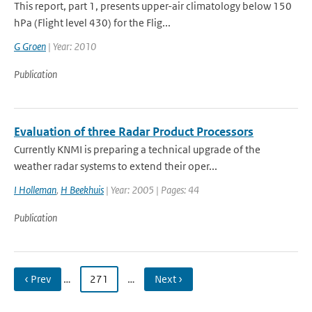
This report, part 1, presents upper-air climatology below 150
hPa (Flight level 430) for the Flig...
G Groen
| Year: 2010
Publication
Evaluation of three Radar Product Processors
Currently KNMI is preparing a technical upgrade of the
weather radar systems to extend their oper...
I Holleman
,
H Beekhuis
| Year: 2005 | Pages: 44
Publication
‹ Prev
…
271
…
Next ›