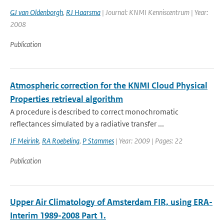
GJ van Oldenborgh
,
RJ Haarsma
| Journal: KNMI Kenniscentrum | Year:
2008
Publication
Atmospheric correction for the KNMI Cloud Physical
Properties retrieval algorithm
A procedure is described to correct monochromatic
reflectances simulated by a radiative transfer ...
JF Meirink
,
RA Roebeling
,
P Stammes
| Year: 2009 | Pages: 22
Publication
Upper Air Climatology of Amsterdam FIR, using ERA-
Interim 1989-2008 Part 1.