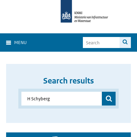
MENU
Search results