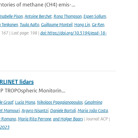
ntories of methane (CH4) emis-...
Isabelle Pison
,
Antoine Berchet
,
Rona Thompson
,
Espen Sollum
,
 Tenkanen
,
Tuula Aalto
,
Guillaume Monteil
,
Hong Lin
,
Ge Ren
,
: 167 | Last page: 198 |
doi: https://doi.org/10.5194/essd-18-
RLINET lidars
l-5P TROPOspheric Monitorin...
de Graaf
,
Lucia Mona
,
Nikolaos Papagianopoulos
,
Gesolmina
vet Mamouri
,
Argyro Nisantzi
,
Daniele Bortoli
,
Maria João Costa
,
e Romano
,
Maria Rita Perrone
,
and Holger Baars
| Journal: ACP |
-2023