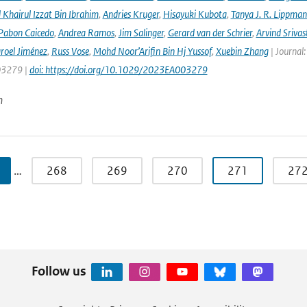
hairul Izzat Bin Ibrahim
,
Andries Kruger
,
Hisayuki Kubota
,
Tanya J. R. Lippma
 Pabon Caicedo
,
Andrea Ramos
,
Jim Salinger
,
Gerard van der Schrier
,
Arvind Srivas
aroel Jiménez
,
Russ Vose
,
Mohd Noor’Arifin Bin Hj Yussof
,
Xuebin Zhang
| Journal:
3279 |
doi: https://doi.org/10.1029/2023EA003279
n
…
268
269
270
271
27
Follow us