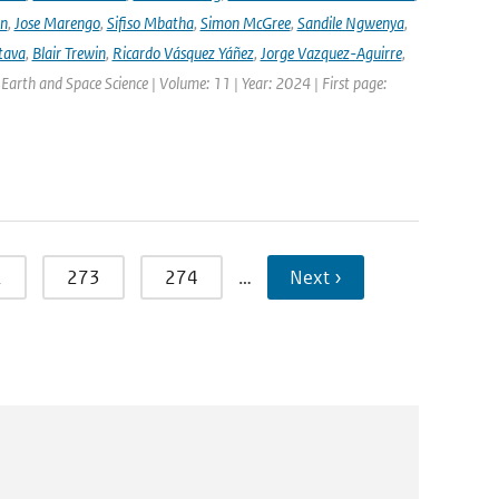
nn
,
Jose Marengo
,
Sifiso Mbatha
,
Simon McGree
,
Sandile Ngwenya
,
tava
,
Blair Trewin
,
Ricardo Vásquez Yáñez
,
Jorge Vazquez-Aguirre
,
 Earth and Space Science | Volume: 11 | Year: 2024 | First page:
2
273
274
…
Next ›