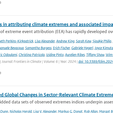
n
s in attributing climate extremes and associated impa
 of extreme event attribution (EEA) has rapidly developed ove
beth Perkins-Kirkpatrick
,
Lisa Alexander
,
Andrew King
,
Sarah Kew
,
Sjoukje Philip
,
anuele Bevacqua
,
Samantha Burgess
,
Erich Fischer
,
Gabriele Hegerl
,
Joyce Kimuta
ic Odoulami
,
Christina Patricola
,
Izidine Pinto
,
Aurelien Ribes
,
Tiffany Shaw
,
Wim 
| Journal: Frontiers in Climate | Volume: 6 | Year: 2024 |
doi: 10.3389/fclim.20
n
d Global Changes in Sector-Relevant Climate Extre
idded data sets of observed extremes indices underpin asses
. Dunn
,
Nicholas Herold
,
Lisa V. Alexander
,
Markus G. Donat
,
Rob Allan
,
Margot B