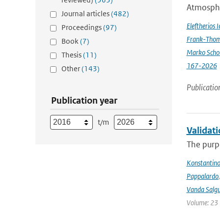
Atmospher
Journal articles
(482)
Eleftherios 
Proceedings
(97)
Frank-Thom
Book
(7)
Marko Scho
Thesis
(11)
167-2026
Other
(143)
Publicatio
Publication year
t/m
Validat
The purpo
Konstantinos
Pappalardo
Vanda Salgu
Volume: 23 |