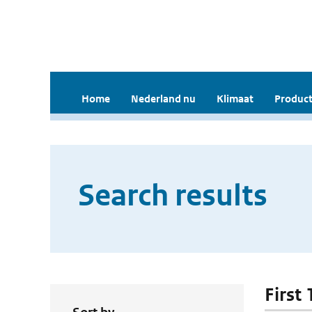
Home
Nederland nu
Klimaat
Product
Search results
First