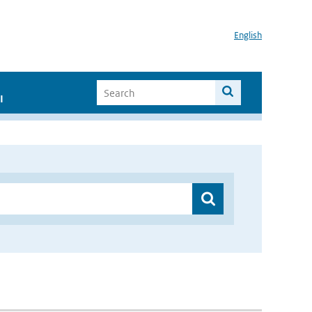
English
I