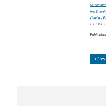
Muhammad K
Jose Daniel
Claudia Vill
e2023EA00
Publicatio
‹ Prev