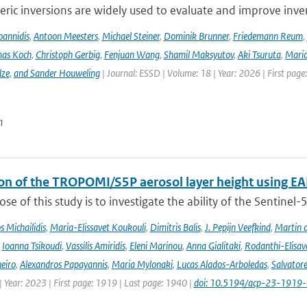
ic inversions are widely used to evaluate and improve inve
Ioannidis
,
Antoon Meesters
,
Michael Steiner
,
Dominik Brunner
,
Friedemann Reum
,
as Koch
,
Christoph Gerbig
,
Fenjuan Wang
,
Shamil Maksyutov
,
Aki Tsuruta
,
Maria
lze
,
and Sander Houweling
| Journal: ESSD | Volume: 18 | Year: 2026 | First page
n
ion of the TROPOMI/S5P aerosol layer height using EA
se of this study is to investigate the ability of the Sentine
 Michailidis
,
Maria-Elissavet Koukouli
,
Dimitris Balis
,
J. Pepijn Veefkind
,
Martin 
,
Ioanna Tsikoudi
,
Vassilis Amiridis
,
Eleni Marinou
,
Anna Gialitaki
,
Rodanthi-Elisa
eiro
,
Alexandros Papayannis
,
Maria Mylonaki
,
Lucas Alados-Arboledas
,
Salvator
 Year: 2023 | First page: 1919 | Last page: 1940 |
doi: 10.5194/acp-23-1919