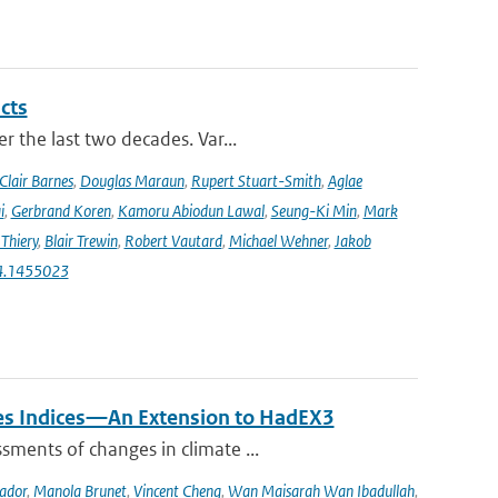
cts
r the last two decades. Var...
Clair Barnes
,
Douglas Maraun
,
Rupert Stuart-Smith
,
Aglae
i
,
Gerbrand Koren
,
Kamoru Abiodun Lawal
,
Seung-Ki Min
,
Mark
Thiery
,
Blair Trewin
,
Robert Vautard
,
Michael Wehner
,
Jakob
24.1455023
mes Indices—An Extension to HadEX3
sments of changes in climate ...
ador
,
Manola Brunet
,
Vincent Cheng
,
Wan Maisarah Wan Ibadullah
,