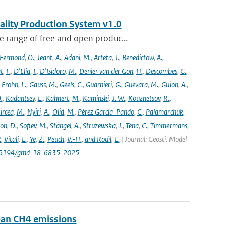
ality Production System v1.0
 range of free and open produc...
Fermond
,
O.
,
Jeant
,
A.
,
Adani
,
M.
,
Arteta
,
J.
,
Benedictow
,
A.
,
t
,
F.
,
D'Elia
,
I.
,
D'Isidoro
,
M.
,
Denier van der Gon
,
H.
,
Descombes
,
G.
,
,
Frohn
,
L.
,
Gauss
,
M.
,
Geels
,
C.
,
Guarnieri
,
G.
,
Guevara
,
M.
,
Guion
,
A.
,
.
,
Kadantsev
,
E.
,
Kahnert
,
M.
,
Kaminski
,
J. W.
,
Kouznetsov
,
R.
,
ircea
,
M.
,
Nyiri
,
A.
,
Olid
,
M.
,
Pérez García-Pando
,
C.
,
Palamarchuk
,
son
,
D.
,
Sofiev
,
M.
,
Stangel
,
A.
,
Struzewska
,
J.
,
Tena
,
C.
,
Timmermans
,
.
,
Vitali
,
L.
,
Ye
,
Z.
,
Peuch
,
V.-H.
,
and Rouïl
,
L.
| Journal: Geosci. Model
/10.5194/gmd-18-6835-2025
pean CH4 emissions