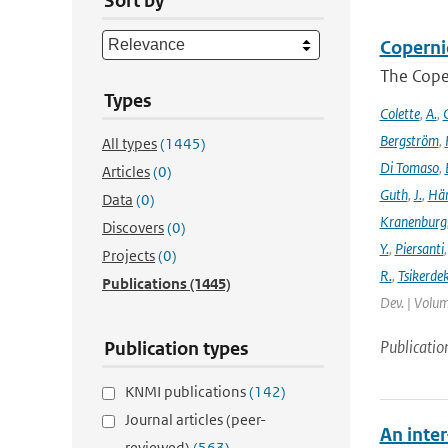
Sort by
Coperni
The Cope
Types
Colette
,
A.
,
C
Bergström
,
All types
(1445)
Di Tomaso
,
Articles
(0)
Guth
,
J.
,
Hän
Data
(0)
Kranenburg
Discovers
(0)
Y.
,
Piersanti
Projects
(0)
R.
,
Tsikerdek
Publications
(1445)
Dev. | Volum
Publicatio
Publication types
KNMI publications
(142)
Journal articles (peer-
An inte
reviewed)
(563)