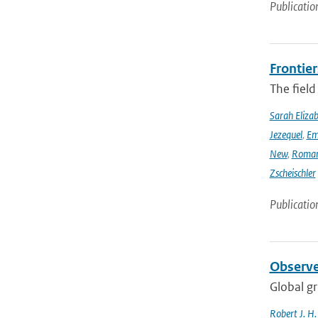
Publicatio
Frontier
The field
Sarah Eliza
Jezequel
,
Em
New
,
Romar
Zscheischler
Publicatio
Observe
Global gr
Robert J. H