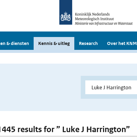
en & diensten
Kennis & uitleg
Research
Over het KNM
 1445 results for ” Luke J Harrington”