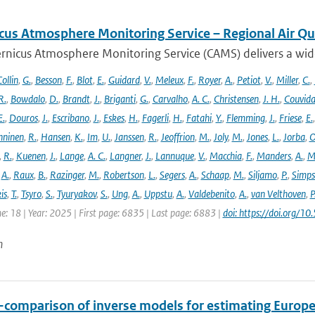
cus Atmosphere Monitoring Service – Regional Air Qu
rnicus Atmosphere Monitoring Service (CAMS) delivers a wide
ollin
,
G.
,
Besson
,
F.
,
Blot
,
E.
,
Guidard
,
V.
,
Meleux
,
F.
,
Royer
,
A.
,
Petiot
,
V.
,
Miller
,
C.
,
R.
,
Bowdalo
,
D.
,
Brandt
,
J.
,
Briganti
,
G.
,
Carvalho
,
A. C.
,
Christensen
,
J. H.
,
Couvida
E.
,
Douros
,
J.
,
Escribano
,
J.
,
Eskes
,
H.
,
Fagerli
,
H.
,
Fatahi
,
Y.
,
Flemming
,
J.
,
Friese
,
E.
ninen
,
R.
,
Hansen
,
K.
,
Im
,
U.
,
Janssen
,
R.
,
Jeoffrion
,
M.
,
Joly
,
M.
,
Jones
,
L.
,
Jorba
,
O
,
R.
,
Kuenen
,
J.
,
Lange
,
A. C.
,
Langner
,
J.
,
Lannuque
,
V.
,
Macchia
,
F.
,
Manders
,
A.
,
M
,
A.
,
Raux
,
B.
,
Razinger
,
M.
,
Robertson
,
L.
,
Segers
,
A.
,
Schaap
,
M.
,
Siljamo
,
P.
,
Simp
is
,
T.
,
Tsyro
,
S.
,
Tyuryakov
,
S.
,
Ung
,
A.
,
Uppstu
,
A.
,
Valdebenito
,
A.
,
van Velthoven
,
P
e: 18 | Year: 2025 | First page: 6835 | Last page: 6883 |
doi: https://doi.org
n
r-comparison of inverse models for estimating Euro