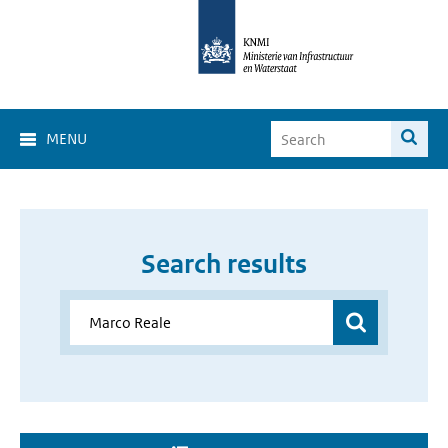
MENU
Search results