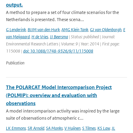
output.
A method to prepare a set of four climate scenarios for the
Netherlands is presented. These scena...
G Lenderink
,
BJJM van den Hurk
,
AMG Klein Tank
,
GJ van Oldenborgh
,
E
van Meijgaard
,
H de Vries
,
JJ Beersma
| Status: published | Journal:
Environmental Research Letters | Volume: 9 | Year: 2014 | First page:
115008 |
doi: 10.1088/1748-9326/9/11/115008
Publication
The POLARCAT Model Intercomparison Project
(POLMIP): overview and evaluation with
observations
A model intercomparison activity was inspired by the large
suite of observations of atmospheric c...
LK Emmons
,
SR Arnold
,
SA Monks
,
V Huijnen
,
S Tilmes
,
KS Law
,
JL