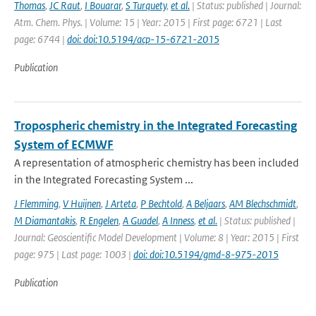
Thomas
,
JC Raut
,
I Bouarar
,
S Turquety
,
et al.
| Status: published | Journal:
Atm. Chem. Phys. | Volume: 15 | Year: 2015 | First page: 6721 | Last
page: 6744 |
doi: doi:10.5194/acp-15-6721-2015
Publication
Tropospheric chemistry in the Integrated Forecasting
System of ECMWF
A representation of atmospheric chemistry has been included
in the Integrated Forecasting System ...
J Flemming
,
V Huijnen
,
J Arteta
,
P Bechtold
,
A Beljaars
,
AM Blechschmidt
,
M Diamantakis
,
R Engelen
,
A Guadel
,
A Inness
,
et al.
| Status: published |
Journal: Geoscientific Model Development | Volume: 8 | Year: 2015 | First
page: 975 | Last page: 1003 |
doi: doi:10.5194/gmd-8-975-2015
Publication