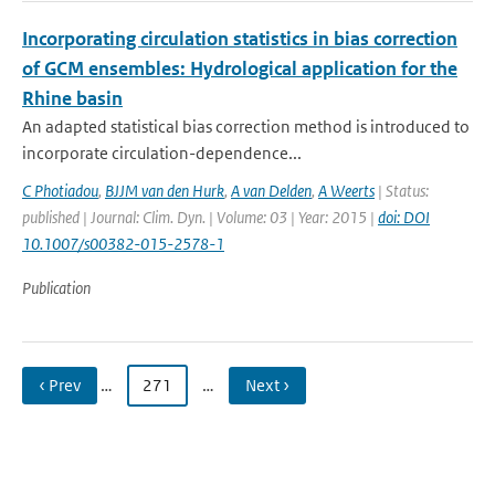
Incorporating circulation statistics in bias correction
of GCM ensembles: Hydrological application for the
Rhine basin
An adapted statistical bias correction method is introduced to
incorporate circulation-dependence...
C Photiadou
,
BJJM van den Hurk
,
A van Delden
,
A Weerts
| Status:
published | Journal: Clim. Dyn. | Volume: 03 | Year: 2015 |
doi: DOI
10.1007/s00382-015-2578-1
Publication
‹ Prev
…
271
…
Next ›