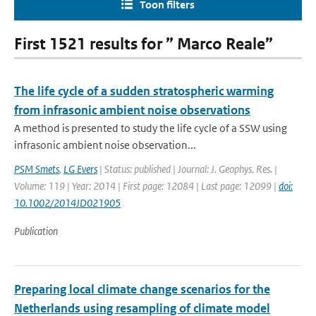
Toon filters
First 1521 results for ” Marco Reale”
The life cycle of a sudden stratospheric warming
from infrasonic ambient noise observations
A method is presented to study the life cycle of a SSW using
infrasonic ambient noise observation...
PSM Smets
,
LG Evers
| Status: published | Journal: J. Geophys. Res. |
Volume: 119 | Year: 2014 | First page: 12084 | Last page: 12099 |
doi:
10.1002/2014JD021905
Publication
Preparing local climate change scenarios for the
Netherlands using resampling of climate model