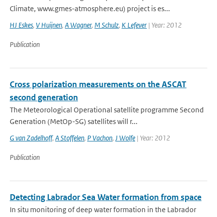
Climate, www.gmes-atmosphere.eu) project is es...
HJ Eskes
,
V Huijnen
,
A Wagner
,
M Schulz
,
K Lefever
| Year: 2012
Publication
Cross polarization measurements on the ASCAT
second generation
The Meteorological Operational satellite programme Second
Generation (MetOp-SG) satellites will r...
G van Zadelhoff
,
A Stoffelen
,
P Vachon
,
J Wolfe
| Year: 2012
Publication
Detecting Labrador Sea Water formation from space
In situ monitoring of deep water formation in the Labrador