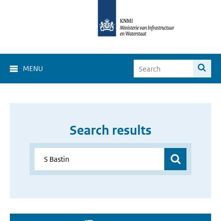
MENU
Search results