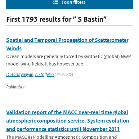
Toon filters
First 1793 results for ” S Bastin”
Spatial and Temporal Propagation of Scatterometer
Winds
Ocean models are generally forced by synthetic (global) NWP
model wind fields. It has however bee...
D Harutyunyan
,
A Stoffelen
| Year: 2011
Publication
Validation report of the MACC near-real time global
atmospheric composition service. System evolution
and performance statistics until November 2011
The MACC II (Modelling Atmospheric Composition and