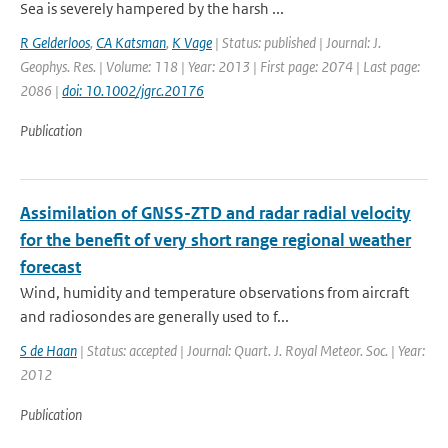
Sea is severely hampered by the harsh ...
R Gelderloos
,
CA Katsman
,
K Vage
| Status: published | Journal: J.
Geophys. Res. | Volume: 118 | Year: 2013 | First page: 2074 | Last page:
2086 |
doi: 10.1002/jgrc.20176
Publication
Assimilation of GNSS-ZTD and radar radial velocity
for the benefit of very short range regional weather
forecast
Wind, humidity and temperature observations from aircraft
and radiosondes are generally used to f...
S de Haan
| Status: accepted | Journal: Quart. J. Royal Meteor. Soc. | Year:
2012
Publication