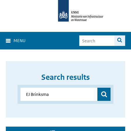
MENU
Search results