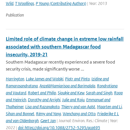
Wild
,
T Woollings
,
P Young (Contributing Authors)
| Year: 2013
Publication
Limited role of climate change in extreme low rainfall
associated with southern Madagascar food
insecurity, 2019-21
Southern Madagascar recently experienced a severe food
security crisis, made significantly worse ...
Harrington
,
Luke James and Wolski
,
Piotr and Pinto
,
Izidine and
Ramarosandratana
,
AnzelàMamiarisoa and Barimalala
,
Rondrotiana
and Vautard
,
Robert and Philip
,
Sjoukje and Kew
,
Sarah and Singh
,
Roop
and Heinrich
,
Dorothy and Arrighi
,
Julie and Raju
,
Emmanuel and
Thalheimer
,
Lisa and Razanakoto
,
Thierry and van Aalst
,
Maarten and Li
,
Sihan and Bonnet
,
Rémy and Yang
,
Wenchang and Otto
,
Friederike E L
and van Oldenborgh
,
Geert Jan
| Journal: Environ. Res.: Climate | Year:
2022 |
doi: https://doi.org/10.1088/2752-5295/aca695