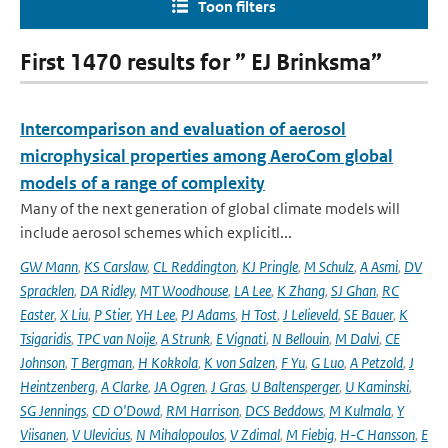
Toon filters
First 1470 results for ” EJ Brinksma”
Intercomparison and evaluation of aerosol
microphysical properties among AeroCom global
models of a range of complexity
Many of the next generation of global climate models will
include aerosol schemes which explicitl...
GW Mann
,
KS Carslaw
,
CL Reddington
,
KJ Pringle
,
M Schulz
,
A Asmi
,
DV
Spracklen
,
DA Ridley
,
MT Woodhouse
,
LA Lee
,
K Zhang
,
SJ Ghan
,
RC
Easter
,
X Liu
,
P Stier
,
YH Lee
,
PJ Adams
,
H Tost
,
J Lelieveld
,
SE Bauer
,
K
Tsigaridis
,
TPC van Noije
,
A Strunk
,
E Vignati
,
N Bellouin
,
M Dalvi
,
CE
Johnson
,
T Bergman
,
H Kokkola
,
K von Salzen
,
F Yu
,
G Luo
,
A Petzold
,
J
Heintzenberg
,
A Clarke
,
JA Ogren
,
J Gras
,
U Baltensperger
,
U Kaminski
,
SG Jennings
,
CD O'Dowd
,
RM Harrison
,
DCS Beddows
,
M Kulmala
,
Y
Viisanen
,
V Ulevicius
,
N Mihalopoulos
,
V Zdimal
,
M Fiebig
,
H-C Hansson
,
E