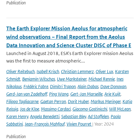
Publication
The Earth Explorer Mission Aeolus for atmospheric
wind observations – Final Report from the Aeolus
Data Innovation and Science Cluster DISC of Phase E
Launched in August 2018, ESA’s Earth Explorer mission Aeolus
was the first to measure atmospheric...
Oliver Reitebuch
,
Isabell Krisch
,
Christian Lemmerz
,
Oliver Lux
,
Karsten
Schmidt
,
Benjamin Witschas
,
Uwe Marksteiner
,
Michael Rennie
,
Ines
Nikolaus
,
Frédéric Fabre
,
Dimitri Trapon
,
Alain Dabas
,
Dave Donovan
,
Gerd-Jan van Zadelhoff
,
Ping Wang
,
Gert-Jan Marseille
,
Arie Kuijt
,
Filippo Tagliacarne
,
Gaetan Perron
,
Dorit Huber
,
Markus Meringer
,
Katja
Reissig
,
Jos de Kloe
,
Massimo Cardaci
,
Giacomo Gostinicchi
,
Will McLean
,
Karen Henry
,
Angela Benedetti
,
Sebastian Bley
,
Ad Stoffelen
,
Paola
Sabbatini
,
Jean-François Mahfouf
,
Vivien Pourret
| Year: 2024
Publication