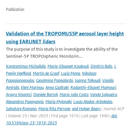
Publication
Validation of the TROPOMI/S5P aerosol layer height
using EARLINET lidars
The purpose of this study is to investigate the ability of the
Sentinel-5P TROPOspheric Monitorin...
Konstantinos Michailidis
,
Maria-Elissavet Koukouli
,
Dimitris Balis
,
J.
Pepijn Veefkind
,
Martin de Graaf
,
Lucia Mona
,
Nikolaos
Papagianopoulos
,
Gesolmina Pappalardo
,
Ioanna Tsikoudi
,
Vassilis
Amiridis
,
Eleni Marinou
,
Anna Gialitaki
,
Rodanthi-Elisavet Mamouri
,
Argyro Nisantzi
,
Daniele Bortoli
,
Maria João Costa
,
Vanda Salgueiro
,
Alexandros Papayannis
,
Maria Mylonaki
,
Lucas Alados-Arboledas
,
Salvatore Romano
,
Maria Rita Perrone
,
and Holger Baars
| Journal: ACP
| Volume: 23 | Year: 2023 | First page: 1919 | Last page: 1940 |
doi:
10.5194/acp-23-1919-2023