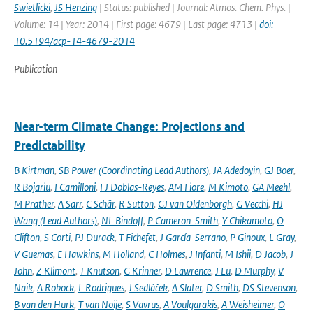
Swietlicki
,
JS Henzing
| Status: published | Journal: Atmos. Chem. Phys. |
Volume: 14 | Year: 2014 | First page: 4679 | Last page: 4713 |
doi:
10.5194/acp-14-4679-2014
Publication
Near-term Climate Change: Projections and
Predictability
B Kirtman
,
SB Power (Coordinating Lead Authors)
,
JA Adedoyin
,
GJ Boer
,
R Bojariu
,
I Camilloni
,
FJ Doblas-Reyes
,
AM Fiore
,
M Kimoto
,
GA Meehl
,
M Prather
,
A Sarr
,
C Schär
,
R Sutton
,
GJ van Oldenborgh
,
G Vecchi
,
HJ
Wang (Lead Authors)
,
NL Bindoff
,
P Cameron-Smith
,
Y Chikamoto
,
O
Clifton
,
S Corti
,
PJ Durack
,
T Fichefet
,
J García-Serrano
,
P Ginoux
,
L Gray
,
V Guemas
,
E Hawkins
,
M Holland
,
C Holmes
,
J Infanti
,
M Ishii
,
D Jacob
,
J
John
,
Z Klimont
,
T Knutson
,
G Krinner
,
D Lawrence
,
J Lu
,
D Murphy
,
V
Naik
,
A Robock
,
L Rodrigues
,
J Sedláček
,
A Slater
,
D Smith
,
DS Stevenson
,
B van den Hurk
,
T van Noije
,
S Vavrus
,
A Voulgarakis
,
A Weisheimer
,
O