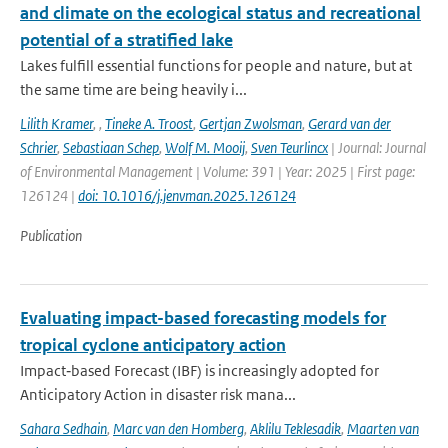
and climate on the ecological status and recreational
potential of a stratified lake
Lakes fulfill essential functions for people and nature, but at
the same time are being heavily i...
Lilith Kramer
,
,
Tineke A. Troost
,
Gertjan Zwolsman
,
Gerard van der
Schrier
,
Sebastiaan Schep
,
Wolf M. Mooij
,
Sven Teurlincx
| Journal: Journal
of Environmental Management | Volume: 391 | Year: 2025 | First page:
126124 |
doi: 10.1016/j.jenvman.2025.126124
Publication
Evaluating impact-based forecasting models for
tropical cyclone anticipatory action
Impact‐based Forecast (IBF) is increasingly adopted for
Anticipatory Action in disaster risk mana...
Sahara Sedhain
,
Marc van den Homberg
,
Aklilu Teklesadik
,
Maarten van