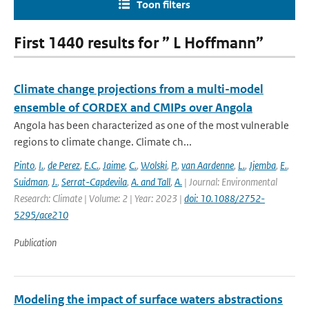
Toon filters
First 1440 results for ” L Hoffmann”
Climate change projections from a multi-model
ensemble of CORDEX and CMIPs over Angola
Angola has been characterized as one of the most vulnerable
regions to climate change. Climate ch...
Pinto
,
I.
,
de Perez
,
E.C.
,
Jaime
,
C.
,
Wolski
,
P.
,
van Aardenne
,
L.
,
Jjemba
,
E.
,
Suidman
,
J.
,
Serrat-Capdevila
,
A. and Tall
,
A.
| Journal: Environmental
Research: Climate | Volume: 2 | Year: 2023 |
doi: 10.1088/2752-
5295/ace210
Publication
Modeling the impact of surface waters abstractions