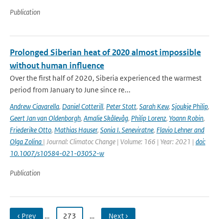
Publication
Prolonged Siberian heat of 2020 almost impossible
without human influence
Over the first half of 2020, Siberia experienced the warmest
period from January to June since re...
Andrew Ciavarella
,
Daniel Cotterill
,
Peter Stott
,
Sarah Kew
,
Sjoukje Philip
,
Geert Jan van Oldenborgh
,
Amalie Skålevåg
,
Philip Lorenz
,
Yoann Robin
,
Friederike Otto
,
Mathias Hauser
,
Sonia I. Seneviratne
,
Flavio Lehner and
Olga Zolina
| Journal: Climatoc Change | Volume: 166 | Year: 2021 |
doi:
10.1007/s10584-021-03052-w
Publication
‹ Prev
…
273
…
Next ›