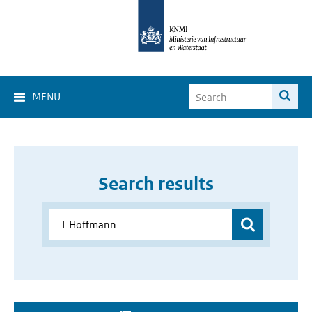
MENU
Search results