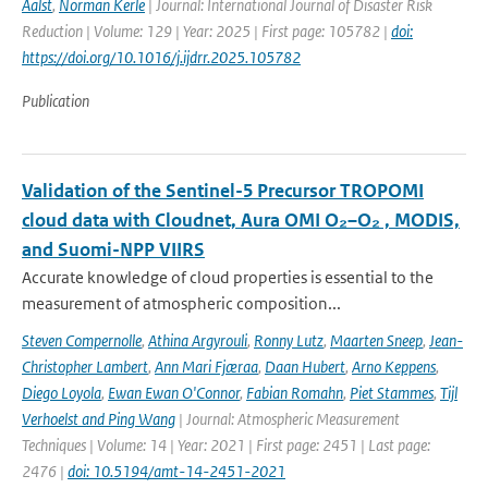
Aalst
,
Norman Kerle
| Journal: International Journal of Disaster Risk
Reduction | Volume: 129 | Year: 2025 | First page: 105782 |
doi:
https://doi.org/10.1016/j.ijdrr.2025.105782
Publication
Validation of the Sentinel-5 Precursor TROPOMI
cloud data with Cloudnet, Aura OMI O₂–O₂ , MODIS,
and Suomi-NPP VIIRS
Accurate knowledge of cloud properties is essential to the
measurement of atmospheric composition...
Steven Compernolle
,
Athina Argyrouli
,
Ronny Lutz
,
Maarten Sneep
,
Jean-
Christopher Lambert
,
Ann Mari Fjæraa
,
Daan Hubert
,
Arno Keppens
,
Diego Loyola
,
Ewan Ewan O'Connor
,
Fabian Romahn
,
Piet Stammes
,
Tijl
Verhoelst and Ping Wang
| Journal: Atmospheric Measurement
Techniques | Volume: 14 | Year: 2021 | First page: 2451 | Last page:
2476 |
doi: 10.5194/amt-14-2451-2021