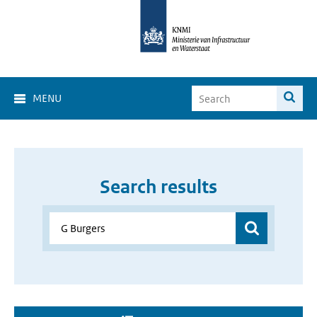
MENU
Search results