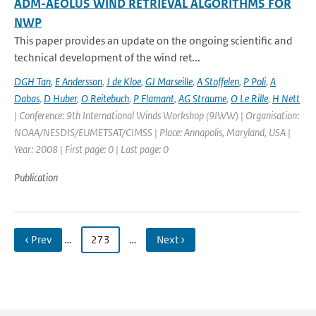
ADM-AEOLUS WIND RETRIEVAL ALGORITHMS FOR
NWP
This paper provides an update on the ongoing scientific and
technical development of the wind ret...
DGH Tan
,
E Andersson
,
J de Kloe
,
GJ Marseille
,
A Stoffelen
,
P Poli
,
A
Dabas
,
D Huber
,
O Reitebuch
,
P Flamant
,
AG Straume
,
O Le Rille
,
H Nett
| Conference: 9th International Winds Workshop (9IWW) | Organisation:
NOAA/NESDIS/EUMETSAT/CIMSS | Place: Annapolis, Maryland, USA |
Year: 2008 | First page: 0 | Last page: 0
Publication
‹ Prev
…
273
…
Next ›