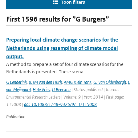
Toon filters
First 1596 results for ”G Burgers”
Preparing local climate change scenarios for the
Netherlands using resampling of climate model
output.
A method to prepare a set of four climate scenarios for the
Netherlands is presented. These scena...
G Lenderink
,
BJJM van den Hurk
,
AMG Klein Tank
,
GJ van Oldenborgh
,
E
van Meijgaard
,
H de Vries
,
JJ Beersma
| Status: published | Journal:
Environmental Research Letters | Volume: 9 | Year: 2014 | First page:
115008 |
doi: 10.1088/1748-9326/9/11/115008
Publication