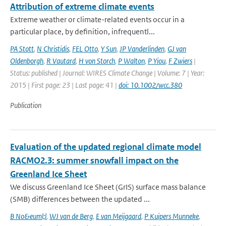
Attribution of extreme climate events
Extreme weather or climate-related events occur in a
particular place, by definition, infrequentl...
PA Stott
,
N Christidis
,
FEL Otto
,
Y Sun
,
JP Vanderlinden
,
GJ van
Oldenborgh
,
R Vautard
,
H von Storch
,
P Walton
,
P Yiou
,
F Zwiers
|
Status: published | Journal: WIRES Climate Change | Volume: 7 | Year:
2015 | First page: 23 | Last page: 41 |
doi: 10.1002/wcc.380
Publication
Evaluation of the updated regional climate model
RACMO2.3: summer snowfall impact on the
Greenland Ice Sheet
We discuss Greenland Ice Sheet (GrIS) surface mass balance
(SMB) differences between the updated ...
B No&euml;l
,
WJ van de Berg
,
E van Meijgaard
,
P Kuipers Munneke
,