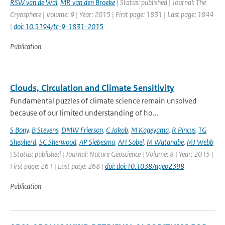
RSW van de Wal
,
MR van den Broeke
| Status: published | Journal: The
Cryosphere | Volume: 9 | Year: 2015 | First page: 1831 | Last page: 1844
|
doi: 10.5194/tc-9-1831-2015
Publication
Clouds, Circulation and Climate Sensitivity
Fundamental puzzles of climate science remain unsolved
because of our limited understanding of ho...
S Bony
,
B Stevens
,
DMW Frierson
,
C Jakob
,
M Kageyama
,
R Pincus
,
TG
Shepherd
,
SC Sherwood
,
AP Siebesma
,
AH Sobel
,
M Watanabe
,
MJ Webb
| Status: published | Journal: Nature Geoscience | Volume: 8 | Year: 2015 |
First page: 261 | Last page: 268 |
doi: doi:10.1038/ngeo2398
Publication