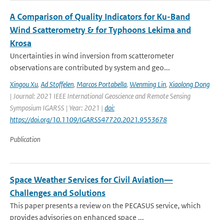
A Comparison of Quality Indicators for Ku-Band
Wind Scatterometry & for Typhoons Lekima and
Krosa
Uncertainties in wind inversion from scatterometer
observations are contributed by system and geo...
Xingou Xu
,
Ad Stoffelen
,
Marcos Portabella
,
Wenming Lin
,
Xiaolong Dong
| Journal: 2021 IEEE International Geoscience and Remote Sensing
Symposium IGARSS | Year: 2021 |
doi:
https://doi.org/10.1109/IGARSS47720.2021.9553678
Publication
Space Weather Services for Civil Aviation—
Challenges and Solutions
This paper presents a review on the PECASUS service, which
provides advisories on enhanced space ...