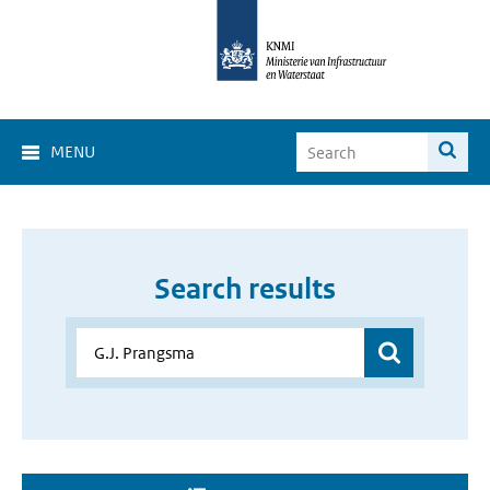
MENU
Search results