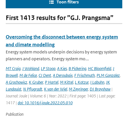
Toon filters
First 1413 results for ”G.J. Prangsma”
Overcoming the disconnect between energy system
and climate modelling
Energy system models underpin decisions by energy system
planners and operators. Energy system mo...
MT Craig
,
J Wohland
,
LP Stoop
,
A Kies
,
B Pickering
,
HC Bloomfield
,
J
Browell
,
M de Felice
,
CJ Dent
,
A Deroubaix
,
F Frischmuth
,
PLM Gonzalez
,
A Grochowicz
,
K Gruber
,
P Hartel
,
M Kittel
,
L Kotzur
,
I Labuhn
,
JK
Lundquist
,
N Pflugradt
,
K van der Wiel
,
M Zeyringer
,
DJ Brayshaw
|
Journal: Joule | Volume: 6 | Year: 2022 | First page: 1405 | Last page:
1417 |
doi: 10.1016/j.joule.2022.05.010
Publication