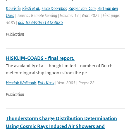
Kauristie
,
Kirsti et al.
,
Eelco Doornbos
,
Kasper van Dam
,
Bert van den
Oord
| Journal: Remote Sensing | Volume: 13 | Year: 2021 | First page:
3685 |
doi: 10.3390/rs13183685
Publication
HISKLIM-COADS - final report.
The availability of a – though limited – number of Dutch
meteorological ship logbooks from the pe...
Hendrik Wallbrink
,
Frits Koek
| Year: 2005 | Pages: 22
Publication
Thunderstorm Charge Distribution Determination
Using Cosmic Rays Induced Air Showers and