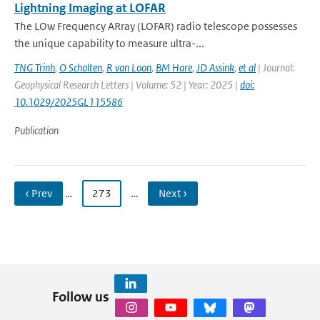
Lightning Imaging at LOFAR
The LOw Frequency ARray (LOFAR) radio telescope possesses
the unique capability to measure ultra-...
TNG Trinh
,
O Scholten
,
R van Loon
,
BM Hare
,
JD Assink
,
et al
| Journal:
Geophysical Research Letters | Volume: 52 | Year: 2025 |
doi:
10.1029/2025GL115586
Publication
‹ Prev
…
273
…
Next ›
Follow us