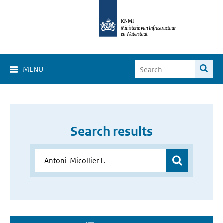
MENU
Search results