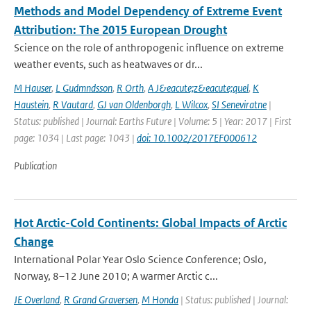
Methods and Model Dependency of Extreme Event
Attribution: The 2015 European Drought
Science on the role of anthropogenic influence on extreme
weather events, such as heatwaves or dr...
M Hauser
,
L Gudmndsson
,
R Orth
,
A J&eacute;z&eacute;quel
,
K
Haustein
,
R Vautard
,
GJ van Oldenborgh
,
L Wilcox
,
SI Seneviratne
|
Status: published | Journal: Earths Future | Volume: 5 | Year: 2017 | First
page: 1034 | Last page: 1043 |
doi: 10.1002/2017EF000612
Publication
Hot Arctic-Cold Continents: Global Impacts of Arctic
Change
International Polar Year Oslo Science Conference; Oslo,
Norway, 8–12 June 2010; A warmer Arctic c...
JE Overland
,
R Grand Graversen
,
M Honda
| Status: published | Journal: