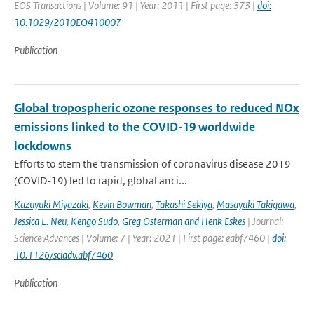
EOS Transactions | Volume: 91 | Year: 2011 | First page: 373 |
doi:
10.1029/2010EO410007
Publication
Global tropospheric ozone responses to reduced NOx
emissions linked to the COVID-19 worldwide
lockdowns
Efforts to stem the transmission of coronavirus disease 2019
(COVID-19) led to rapid, global anci...
Kazuyuki Miyazaki
,
Kevin Bowman
,
Takashi Sekiya
,
Masayuki Takigawa
,
Jessica L. Neu
,
Kengo Sudo
,
Greg Osterman and Henk Eskes
| Journal:
Science Advances | Volume: 7 | Year: 2021 | First page: eabf7460 |
doi:
10.1126/sciadv.abf7460
Publication