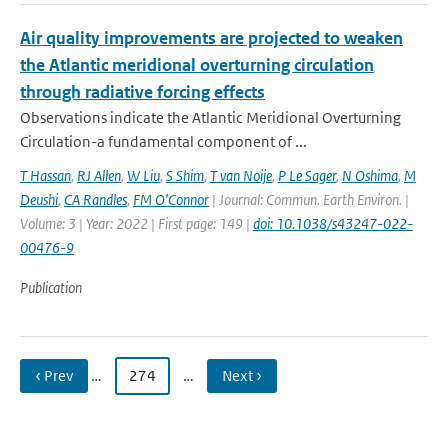
Air quality improvements are projected to weaken
the Atlantic meridional overturning circulation
through radiative forcing effects
Observations indicate the Atlantic Meridional Overturning
Circulation-a fundamental component of ...
T Hassan
,
RJ Allen
,
W Liu
,
S Shim
,
T van Noije
,
P Le Sager
,
N Oshima
,
M
Deushi
,
CA Randles
,
FM O’Connor
| Journal: Commun. Earth Environ. |
Volume: 3 | Year: 2022 | First page: 149 |
doi: 10.1038/s43247-022-
00476-9
Publication
‹ Prev
…
274
…
Next ›