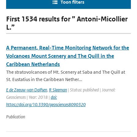
Toon filters
First 1534 results for ” Antoni-Micollier
L.”
A Permanent, Real-Time Monitoring Network for the
Volcanoes Mount Scenery and The Quill in the
Caribbean Netherlands
The stratovolcanoes of Mt. Scenery at Saba and The Quill at
St. Eustatius in the Caribbean Nether...
E de Zeeuw-van Dalfsen
,
R Sleeman
| Status: published | Journal:
Geosciences | Year: 2018 |
doi:
https://doi.org/10.3390/geosciences8090320
Publication