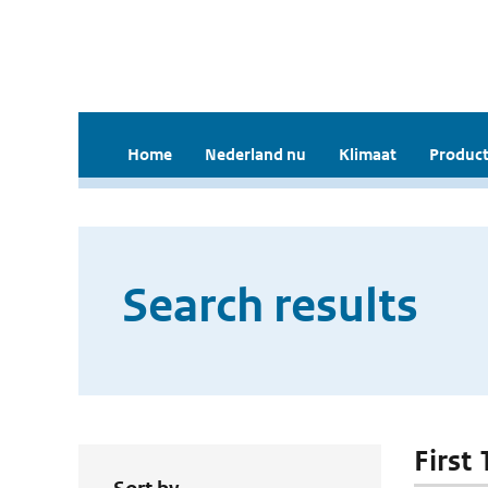
Home
Nederland nu
Klimaat
Product
Search results
First