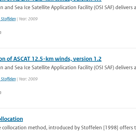
 and Sea Ice Satellite Application Facility (OSI SAF) delivers
 Stoffelen
| Year: 2009
n
ion of ASCAT 12.5-km winds, version 1.2
 and Sea Ice Satellite Application Facility (OSI SAF) delivers a
 Stoffelen
| Year: 2009
n
ollocation
e collocation method, introduced by Stoffelen [1998] offers th