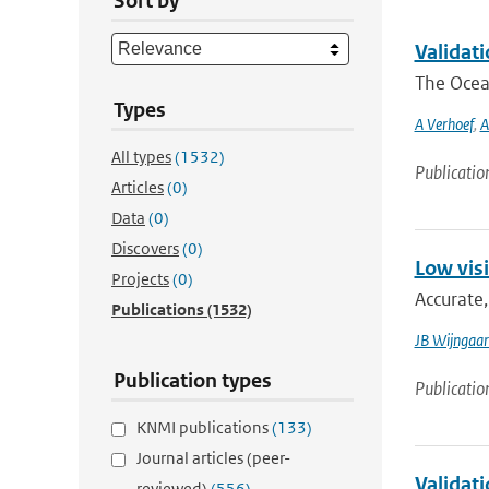
Sort by
Validat
The Ocean
Types
A Verhoef
,
A
All types
(1532)
Publicatio
Articles
(0)
Data
(0)
Discovers
(0)
Low visi
Projects
(0)
Accurate,
Publications
(1532)
JB Wijngaa
Publication types
Publicatio
KNMI publications
(133)
Journal articles (peer-
Validat
reviewed)
(556)