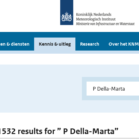
en & diensten
Kennis & uitleg
Research
Over het KNM
 1532 results for ” P Della-Marta”