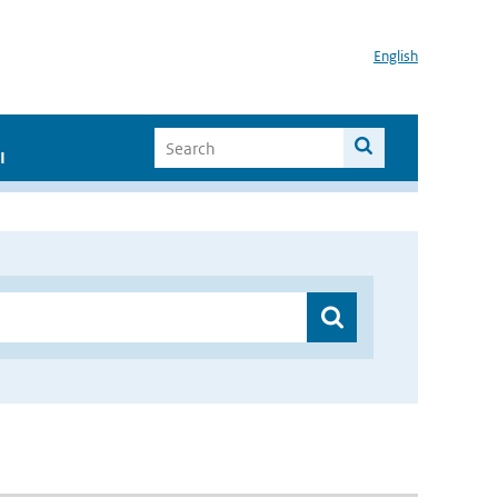
English
I