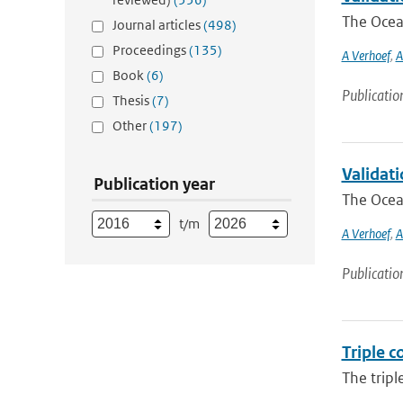
The Ocean
Journal articles
(498)
Proceedings
(135)
A Verhoef
,
A
Book
(6)
Publicatio
Thesis
(7)
Other
(197)
Validat
Publication year
The Ocean
t/m
A Verhoef
,
A
Publicatio
Triple c
The tripl