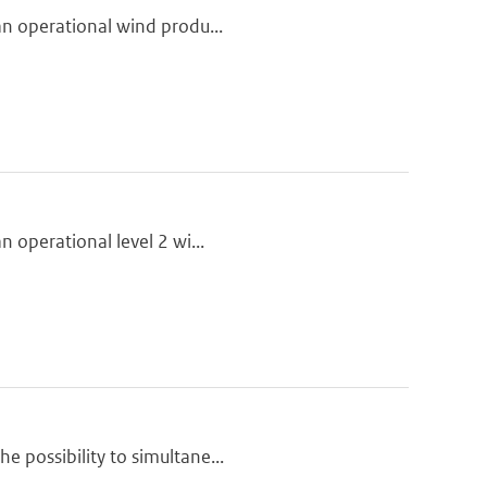
 an operational wind produ...
n operational level 2 wi...
e possibility to simultane...