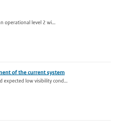
n operational level 2 wi...
sment of the current system
expected low visibility cond...