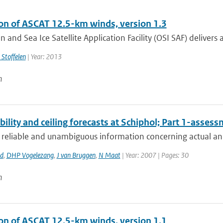
ion of ASCAT 12.5-km winds, version 1.3
 and Sea Ice Satellite Application Facility (OSI SAF) delivers a
 Stoffelen
| Year: 2013
n
bility and ceiling forecasts at Schiphol; Part 1-asses
 reliable and unambiguous information concerning actual and 
rd
,
DHP Vogelezang
,
J van Bruggen
,
N Maat
| Year: 2007 | Pages: 30
n
ion of ASCAT 12.5-km winds, version 1.1