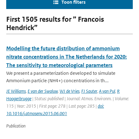
Toon filters
First 1505 results for ” Francois
Hendrick”
Modelling the future distribution of ammonium
nitrate concentrations in The Netherlands for 2020:
The sensitivity to meteorological parameters
We present a parameterization developed to simulate
Ammonium particle (NH4+) concentrations in th...
JE Williams
,
E van der Swaluw
,
WJ de Vries
,
FJ Sauter
,
A van Pul
,
R
Hoogerbrugge
| Status: published | Journal: Atmos. Environm. | Volume:
115 | Year: 2015 | First page: 278 | Last page: 285 |
doi:
10.1016/j.atmosenv.2015.06.001
Publication