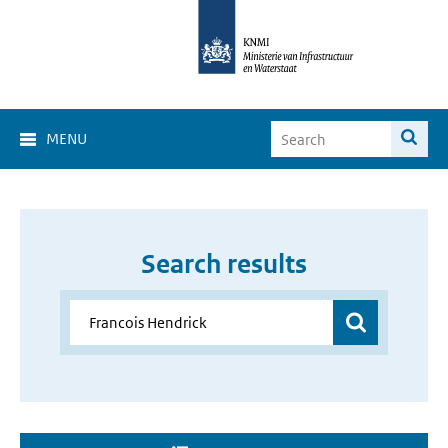
MENU
Search results