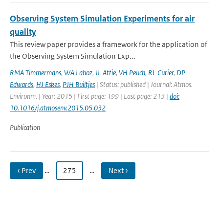
Observing System Simulation Experiments for air
quality
This review paper provides a framework for the application of
the Observing System Simulation Exp...
RMA Timmermans
,
WA Lahoz
,
JL Attie
,
VH Peuch
,
RL Curier
,
DP
Edwards
,
HJ Eskes
,
PJH Builtjes
| Status: published | Journal: Atmos.
Environm. | Year: 2015 | First page: 199 | Last page: 213 |
doi:
10.1016/j.atmosenv.2015.05.032
Publication
‹ Prev
…
275
…
Next ›