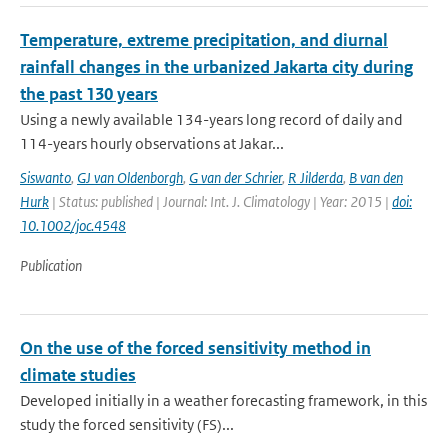
Temperature, extreme precipitation, and diurnal
rainfall changes in the urbanized Jakarta city during
the past 130 years
Using a newly available 134-years long record of daily and
114-years hourly observations at Jakar...
Siswanto
,
GJ van Oldenborgh
,
G van der Schrier
,
R Jilderda
,
B van den
Hurk
| Status: published | Journal: Int. J. Climatology | Year: 2015 |
doi:
10.1002/joc.4548
Publication
On the use of the forced sensitivity method in
climate studies
Developed initially in a weather forecasting framework, in this
study the forced sensitivity (FS)...