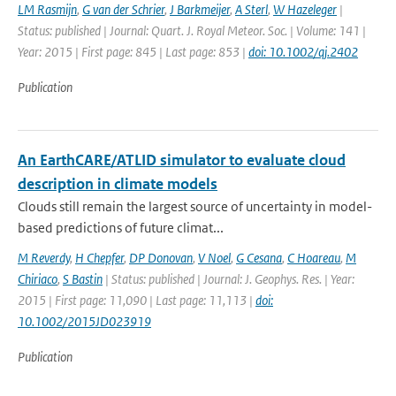
LM Rasmijn
,
G van der Schrier
,
J Barkmeijer
,
A Sterl
,
W Hazeleger
|
Status: published | Journal: Quart. J. Royal Meteor. Soc. | Volume: 141 |
Year: 2015 | First page: 845 | Last page: 853 |
doi: 10.1002/qj.2402
Publication
An EarthCARE/ATLID simulator to evaluate cloud
description in climate models
Clouds still remain the largest source of uncertainty in model-
based predictions of future climat...
M Reverdy
,
H Chepfer
,
DP Donovan
,
V Noel
,
G Cesana
,
C Hoareau
,
M
Chiriaco
,
S Bastin
| Status: published | Journal: J. Geophys. Res. | Year:
2015 | First page: 11,090 | Last page: 11,113 |
doi:
10.1002/2015JD023919
Publication