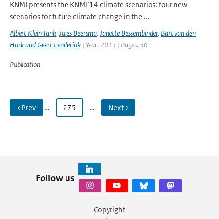
KNMI presents the KNMI’14 climate scenarios: four new
scenarios for future climate change in the ...
Albert Klein Tank
,
Jules Beersma
,
Janette Bessembinder
,
Bart van den
Hurk and Geert Lenderink
| Year: 2015 | Pages: 36
Publication
‹ Prev
…
275
…
Next ›
Follow us
Copyright