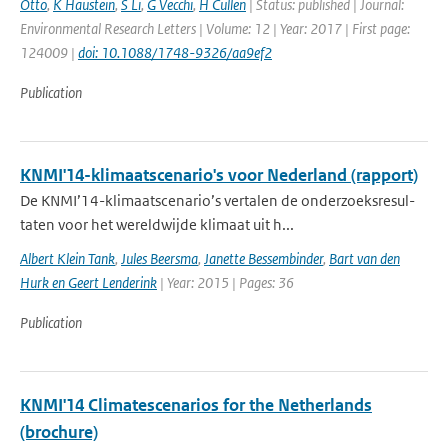
Otto
,
K Haustein
,
S Li
,
G Vecchi
,
H Cullen
| Status: published | Journal:
Environmental Research Letters | Volume: 12 | Year: 2017 | First page:
124009 |
doi: 10.1088/1748-9326/aa9ef2
Publication
KNMI'14-klimaatscenario's voor Nederland (rapport)
De KNMI’14-klimaatscenario’s vertalen de onderzoeksresul-
taten voor het wereldwijde klimaat uit h...
Albert Klein Tank
,
Jules Beersma
,
Janette Bessembinder
,
Bart van den
Hurk en Geert Lenderink
| Year: 2015 | Pages: 36
Publication
KNMI'14 Climatescenarios for the Netherlands
(brochure)