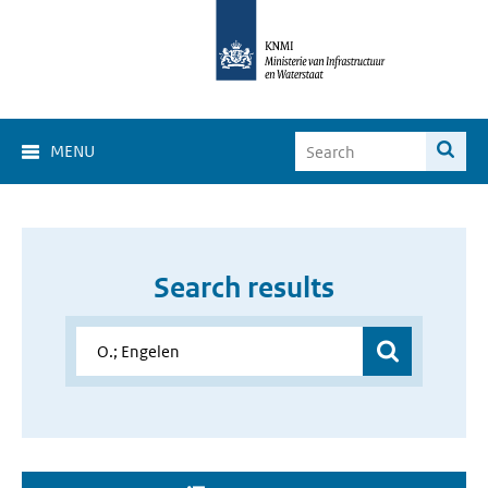
MENU
Search results