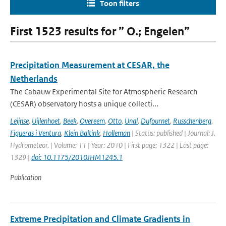
Toon filters
First 1523 results for ” O.; Engelen”
Precipitation Measurement at CESAR, the
Netherlands
The Cabauw Experimental Site for Atmospheric Research
(CESAR) observatory hosts a unique collecti...
Leijnse
,
Uijlenhoet
,
Beek
,
Overeem
,
Otto
,
Unal
,
Dufournet
,
Russchenberg
,
Figueras i Ventura
,
Klein Baltink
,
Holleman
| Status: published | Journal: J.
Hydrometeor. | Volume: 11 | Year: 2010 | First page: 1322 | Last page:
1329 |
doi: 10.1175/2010JHM1245.1
Publication
Extreme Precipitation and Climate Gradients in