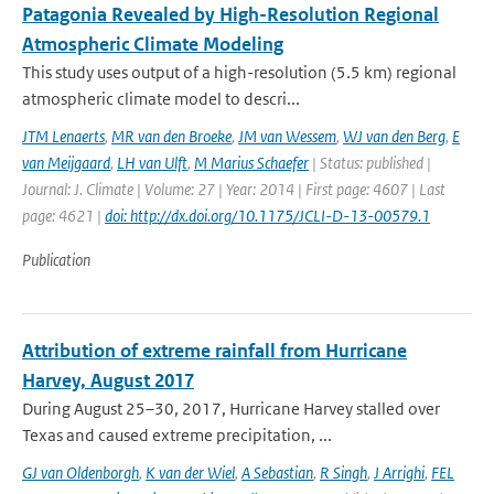
Patagonia Revealed by High-Resolution Regional
Atmospheric Climate Modeling
This study uses output of a high-resolution (5.5 km) regional
atmospheric climate model to descri...
JTM Lenaerts
,
MR van den Broeke
,
JM van Wessem
,
WJ van den Berg
,
E
van Meijgaard
,
LH van Ulft
,
M Marius Schaefer
| Status: published |
Journal: J. Climate | Volume: 27 | Year: 2014 | First page: 4607 | Last
page: 4621 |
doi: http://dx.doi.org/10.1175/JCLI-D-13-00579.1
Publication
Attribution of extreme rainfall from Hurricane
Harvey, August 2017
During August 25–30, 2017, Hurricane Harvey stalled over
Texas and caused extreme precipitation, ...
GJ van Oldenborgh
,
K van der Wiel
,
A Sebastian
,
R Singh
,
J Arrighi
,
FEL