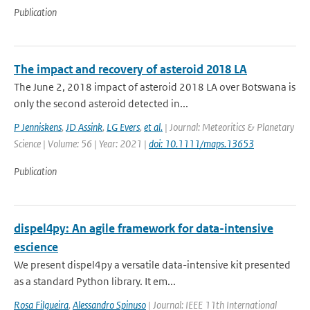
Publication
The impact and recovery of asteroid 2018 LA
The June 2, 2018 impact of asteroid 2018 LA over Botswana is
only the second asteroid detected in...
P Jenniskens
,
JD Assink
,
LG Evers
,
et al.
| Journal: Meteoritics & Planetary
Science | Volume: 56 | Year: 2021 |
doi: 10.1111/maps.13653
Publication
dispel4py: An agile framework for data-intensive
escience
We present dispel4py a versatile data-intensive kit presented
as a standard Python library. It em...
Rosa Filgueira
,
Alessandro Spinuso
| Journal: IEEE 11th International