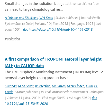
Small changes in the radiation budget at the earth's surface
can lead to large climatological res...
A Driemel and 38 others
,
WH Knap
| Status: published | Journal: Earth
System Science Data | Volume: 10 | Year: 2018 | First page: 1491 | Last
page: 1501 |
doi: https://doi.org/10.5194/essd-10-1491-2018
Publication
A first comparison of TROPOMI aerosol layer height
(ALH) to CALIOP data
The TROPOspheric Monitoring Instrument (TROPOMI) level-2
aerosol layer height (ALH) product has n...
S Nanda
,
M de Graaf
,
JP Veefkind
,
MC Sneep
,
M ter Linden
,
J Sun
,
PF
Levelt
| Status: published | Journal: Atmospheric Measurement Techniques
| Volume: 13 | Year: 2019 | First page: 3043 | Last page: 3059 |
doi:
10.5194/amt-13-3043-2020