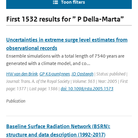
Toon filters
First 1532 results for ” P Della-Marta”
Uncertainties in extreme surge level estimates from
observational records
Ensemble simulations with a total length of 7540 years are
generated with a climate model, and co...
HW van den Brink
,
GP K&ouml;nnen
,
JD Opsteegh
| Status: published |
Journal: Trans. A. of the Royal Society | Volume: 363 | Year: 2005 | First
page: 1377 | Last page: 1386 |
doi: 10.1098/rsta.2005.1573
Publication
Baseline Surface Radiation Network (BSRN):
structure and data description (1992-2017)