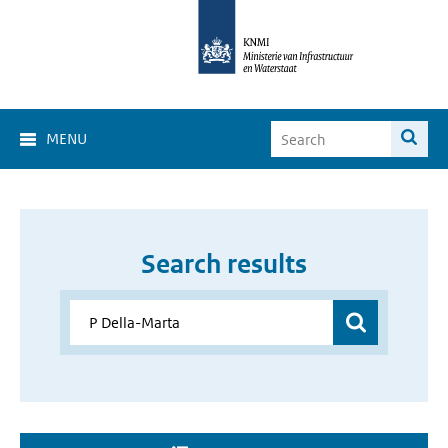
MENU
Search results