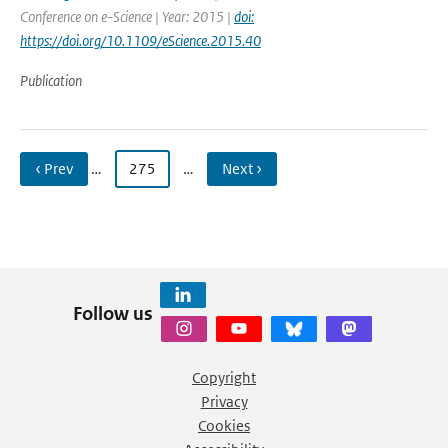
Conference on e-Science | Year: 2015 |
doi:
https://doi.org/10.1109/eScience.2015.40
Publication
‹ Prev
…
275
…
Next ›
Follow us
Copyright
Privacy
Cookies