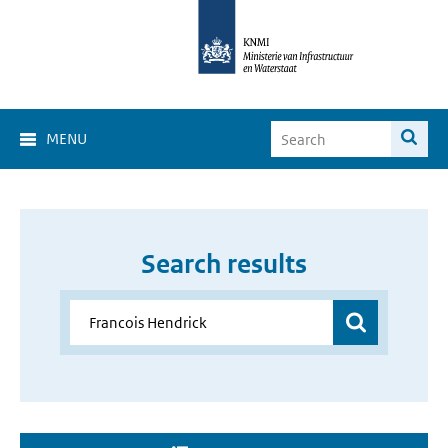
MENU
Search results