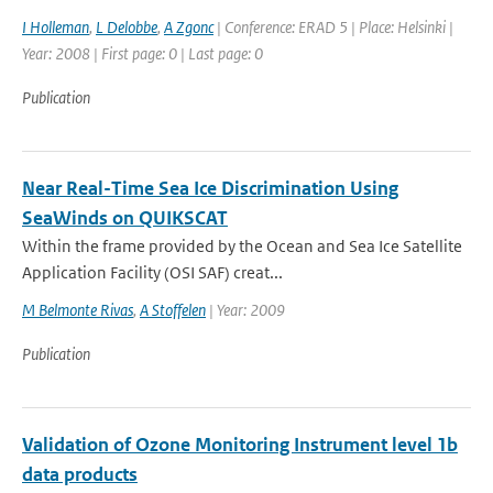
I Holleman
,
L Delobbe
,
A Zgonc
| Conference: ERAD 5 | Place: Helsinki |
Year: 2008 | First page: 0 | Last page: 0
Publication
Near Real-Time Sea Ice Discrimination Using
SeaWinds on QUIKSCAT
Within the frame provided by the Ocean and Sea Ice Satellite
Application Facility (OSI SAF) creat...
M Belmonte Rivas
,
A Stoffelen
| Year: 2009
Publication
Validation of Ozone Monitoring Instrument level 1b
data products