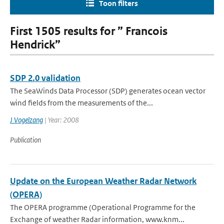
Toon filters
First 1505 results for ” Francois
Hendrick”
SDP 2.0 validation
The SeaWinds Data Processor (SDP) generates ocean vector
wind fields from the measurements of the...
J Vogelzang
| Year: 2008
Publication
Update on the European Weather Radar Network
(OPERA)
The OPERA programme (Operational Programme for the
Exchange of weather Radar information, www.knm...