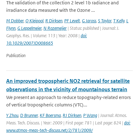
The validation of the collection 2 level 1b radiance and
irradiance data measured with the Ozone ...
M Dobber
,
Q Kleipool
,
R Dirksen
,
PF Levelt
,
G Jaross
,
S Taylor
,
T Kelly
,
L
Flynn
,
G Leppelmeier
,
N Rozemeijer
| Status: published | Journal: J.
Geophys. Res. | Volume: 113 | Year: 2008 |
doi:
10.1029/2007JD008665
Publication
An improved tropospheric NO2 retrieval for satellite
observations in the vicinity of mountainous terrain
We present an approach to reduce topography-related errors
of vertical tropospheric columns (VTC)...
Y Zhou
,
D Brunner
,
KF Boersma
,
RJ Dirksen
,
P Wang
| Journal: Atmos.
Meas. Tech. Discuss. | Year: 2009 | First page: 781 | Last page: 824 |
doi:
www.atmos-meas-tech-discuss.net/2/781/2009/