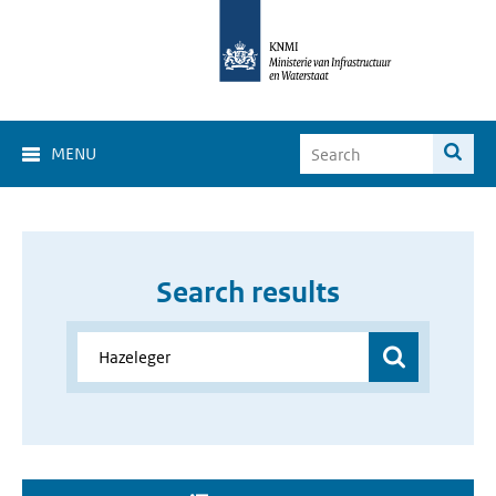
MENU
Search results