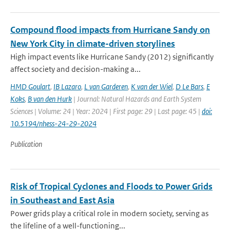
Compound flood impacts from Hurricane Sandy on
New York City in climate-driven storylines
High impact events like Hurricane Sandy (2012) significantly
affect society and decision-making a...
HMD Goulart
,
IB Lazaro
,
L van Garderen
,
K van der Wiel
,
D Le Bars
,
E
Koks
,
B van den Hurk
| Journal: Natural Hazards and Earth System
Sciences | Volume: 24 | Year: 2024 | First page: 29 | Last page: 45 |
doi:
10.5194/nhess-24-29-2024
Publication
Risk of Tropical Cyclones and Floods to Power Grids
in Southeast and East Asia
Power grids play a critical role in modern society, serving as
the lifeline of a well-functioning...