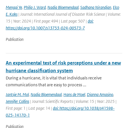
Mengqi Ye
,
Philip J. Ward
,
Nadia Bloemendaal
,
Sadhana Nirandjan
,
Elco
E. Koks
| Journal: International Journal of Disaster Risk Science | Volume:
15 | Year: 2024 | First page: 494 | Last page: 507 |
doi:
https://doi.org/10.1007/s13753-024-00573-7
Publication
An experimental test of risk perceptions under a new
hurricane classification system
During a hurricane, it is vital that individuals receive
communications that are easy to process ...
Jantsje M. Mol
,
Nadia Bloemendaal
,
Hans de Moel
,
Dianna Amasino
,
Jennifer Collins
| Journal: Scientific Reports | Volume: 15 | Year: 2025 |
First page: 1 | Last page: 14 |
doi: https://doi.org/10.1038/s41598-
025-14170-1
Publication