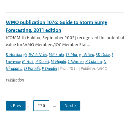
WMO publication 1076: Guide to Storm Surge
Forecasting, 2011 edition
JCOMM-II (Halifax, September 2005) recognized the potential
value for WMO Members/IOC Member Stat...
K Horsburgh
,
JW de Vries
,
MP Etala
,
TS Murty
,
JW Seo
,
SK Dube
,
I
Lavrenov
,
M Holt
,
P Daniel
,
M Higaki
,
G Warren
,
R Cabrera
,
N
Nirupama
,
D Paradis
,
P Dandin
| Year: 2011 | Publisher: WMO
Publication
‹ Prev
…
276
…
Next ›