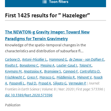
Toon filters
First 1425 results for ” Hazeleger”
The NEWTON-g Gravity Imager: Toward New
Paradigms for Terrain Gravimetry
Knowledge of the spatio-temporal changes in the
characteristics and distribution of subsurface fl...
Carbone D.
,
Antoni-Micollier L.
,
Hammond G.
,
de Zeeuw - van Dalfsen E.
,
Rivalta E.
,
Bonadonna C.
,
Messina A.
,
Lautier-Gaud J.
,
Toland K.
,
Koymans M.
,
Anastasiou K.
,
Bramsiepe S.
,
Cannavò F.
,
Contrafatto D.
,
Frischknecht C.
,
Greco F.
,
Marocco G.
,
Middlemiss R.
,
Ménoret V.
,
Noack
A.
,
Passarelli L.
,
Paul D.
,
Prasad A.
,
Siligato G.
,
Vermeulen P.
| Journal:
Frontiers in Earth Science | Volume: 8 | Year: 2020 | First page: 573396 |
doi: 10.3389/feart.2020.573396
Publication