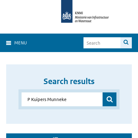
MENU
Search results