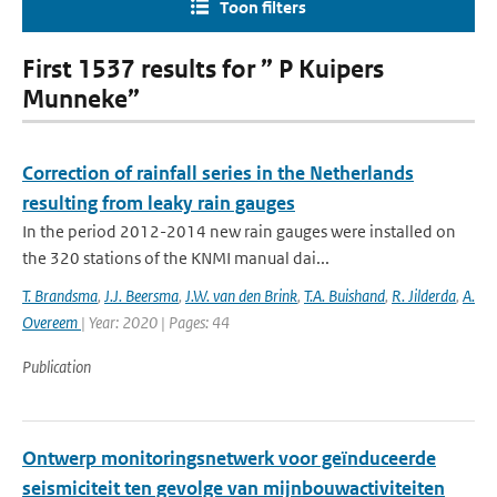
Toon filters
First 1537 results for ” P Kuipers
Munneke”
Correction of rainfall series in the Netherlands
resulting from leaky rain gauges
In the period 2012-2014 new rain gauges were installed on
the 320 stations of the KNMI manual dai...
T. Brandsma
,
J.J. Beersma
,
J.W. van den Brink
,
T.A. Buishand
,
R. Jilderda
,
A.
Overeem
| Year: 2020 | Pages: 44
Publication
Ontwerp monitoringsnetwerk voor geïnduceerde
seismiciteit ten gevolge van mijnbouwactiviteiten