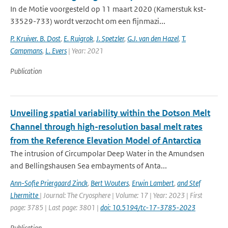
In de Motie voorgesteld op 11 maart 2020 (Kamerstuk kst-
33529-733) wordt verzocht om een fijnmazi...
P. Kruiver. B. Dost
,
E. Ruigrok
,
J. Spetzler
,
G.J. van den Hazel
,
T.
Campmans
,
L. Evers
| Year: 2021
Publication
Unveiling spatial variability within the Dotson Melt
Channel through high-resolution basal melt rates
from the Reference Elevation Model of Antarctica
The intrusion of Circumpolar Deep Water in the Amundsen
and Bellingshausen Sea embayments of Anta...
Ann-Sofie Priergaard Zinck
,
Bert Wouters
,
Erwin Lambert
,
and Stef
Lhermitte
| Journal: The Cryosphere | Volume: 17 | Year: 2023 | First
page: 3785 | Last page: 3801 |
doi: 10.5194/tc-17-3785-2023
Publication