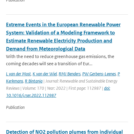
Extreme Events in the European Renewable Power
System: Validation of a Modeling Framework to
Estimate Renewable Electricity Production and
Demand from Meteorological Data
With the need to reduce greenhouse gas emissions, the
coming decades will see a transition of Eur...
L van der Most
,
K van der Wiel
,
RMJ Benders
,
PW Gerbens-Leenes
,
P
Kerkmans
,
R Bintanja
| Journal: Renewable and Sustainable Energy
Reviews | Volume: 170 | Year: 2022 | First page: 112987 |
doi:
10.1016/j.rser.2022.112987
Publication
Detection of NO2 pollution plumes from individual