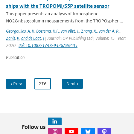
ships with the TROPOMI/S5P satellite sensor
This paper presents an analysis of tropospheric
NO2&nbsp;column measurements from the TROPOspheri...
Georgoulias
,
A. K
,
Boersma
,
K.F.
,
van Vliet
,
J.
,
Zhang
,
X.
,
van der A
,
R.
,
Zanis
,
P.
,
and de Laat
,
J
| Journal: IOP Publishing Ltd | Volume: 15 | Year:
2020 |
doi: 10.1088/1748-9326/abc445
Publication
‹ Prev
…
276
…
Next ›
Follow us