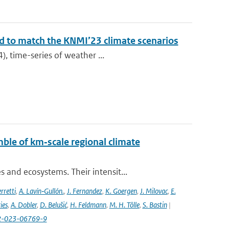
ed to match the KNMI’23 climate scenarios
), time-series of weather ...
ble of km‐scale regional climate
and ecosystems. Their intensit...
rretti
,
A. Lavín‐Gullón.
,
J. Fernandez
,
K. Goergen
,
J. Milovac
,
E.
ies
,
A. Dobler
,
D. Belušić
,
H. Feldmann
,
M. H. Tölle
,
S. Bastin
|
82-023-06769-9