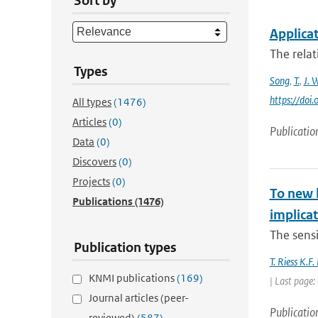
Sort by
Applicat
The relat
Types
Song
,
T.
,
J. 
https://doi
All types
(1476)
Articles
(0)
Publicatio
Data
(0)
Discovers
(0)
Projects
(0)
To new h
Publications
(1476)
implica
The sensit
Publication types
T. Riess K.F
KNMI publications
(169)
| Last page
Journal articles (peer-
Publicatio
reviewed)
(587)