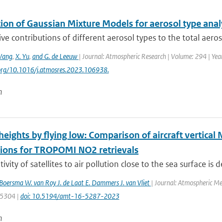
ion of Gaussian Mixture Models for aerosol type analy
ive contributions of different aerosol types to the total aero
Wang
,
X. Yu
,
and G. de Leeuw
| Journal: Atmospheric Research | Volume: 294 | Yea
.org/10.1016/j.atmosres.2023.106938.
n
eights by flying low: Comparison of aircraft vertical
tions for TROPOMI NO2 retrievals
ivity of satellites to air pollution close to the sea surface is 
. Boersma W. van Roy J. de Laat E. Dammers J. van Vliet
| Journal: Atmospheric Me
: 5304 |
doi: 10.5194/amt-16-5287-2023
n