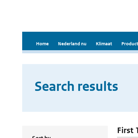
Home
Nederland nu
Klimaat
Product
Search results
First