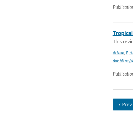
Publicatio
Tropica
This revi
Artaxo
,
P
,
H
doi: https:/
Publicatio
‹ Prev