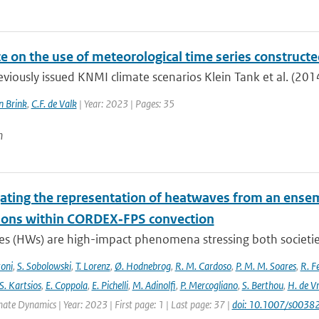
e on the use of meteorological time series construct
eviously issued KNMI climate scenarios Klein Tank et al. (2014
n Brink
,
C.F. de Valk
| Year: 2023 | Pages: 35
n
gating the representation of heatwaves from an ensem
ions within CORDEX‐FPS convection
s (HWs) are high-impact phenomena stressing both societies 
toni
,
S. Sobolowski
,
T. Lorenz
,
Ø. Hodnebrog
,
R. M. Cardoso
,
P. M. M. Soares
,
R. Fe
S. Kartsios
,
E. Coppola
,
E. Pichelli
,
M. Adinolfi
,
P. Mercogliano
,
S. Berthou
,
H. de Vr
mate Dynamics | Year: 2023 | First page: 1 | Last page: 37 |
doi: 10.1007/s003