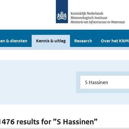
en & diensten
Kennis & uitleg
Research
Over het KNM
 1476 results for ”S Hassinen”