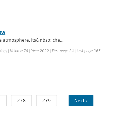
iew
he atmosphere, its&nbsp; che...
logy | Volume: 74 | Year: 2022 | First page: 24 | Last page: 163 |
7
278
279
…
Next ›