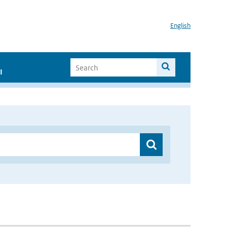
English
I