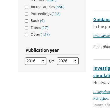
Journal articles
(450)
Proceedings
(112)
Guidanc
Book
(4)
In the pr
Thesis
(17)
Other
(137)
H.W. van de
Publicatio
Publication year
t/m
Investi
simulat
Heatwave
L. Sangelan
Katragkou
,
Journal: Cli