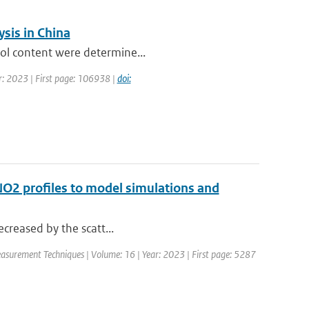
sis in China
sol content were determine...
r: 2023 | First page: 106938 |
doi:
 NO2 profiles to model simulations and
decreased by the scatt...
asurement Techniques | Volume: 16 | Year: 2023 | First page: 5287