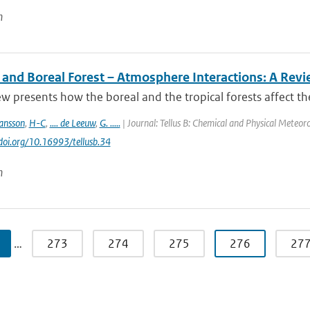
n
l and Boreal Forest – Atmosphere Interactions: A Rev
ew presents how the boreal and the tropical forests affect t
ansson
,
H-C
,
.... de Leeuw
,
G. .....
| Journal: Tellus B: Chemical and Physical Meteoro
/doi.org/10.16993/tellusb.34
n
…
273
274
275
276
27