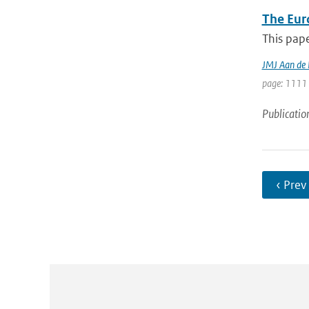
The Eur
This pape
JMJ Aan de
page: 1111 
Publicatio
‹ Prev