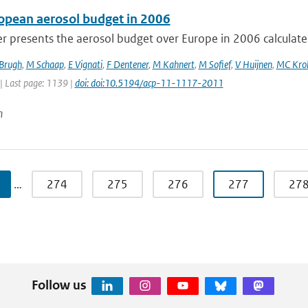
opean aerosol budget in 2006
r presents the aerosol budget over Europe in 2006 calculated
 Brugh
,
M Schaap
,
E Vignati
,
F Dentener
,
M Kahnert
,
M Sofief
,
V Huijnen
,
MC Kro
| Last page: 1139 |
doi: doi:10.5194/acp-11-1117-2011
n
…
274
275
276
277
27
Follow us