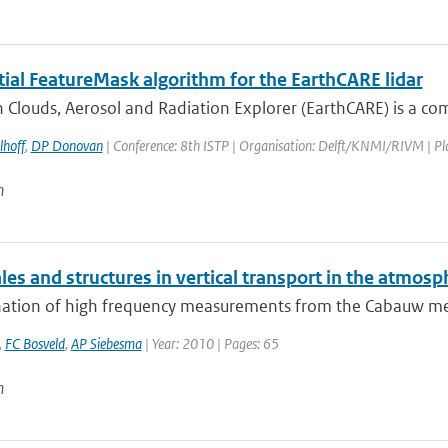
tial FeatureMask algorithm for the EarthCARE lidar
 Clouds, Aerosol and Radiation Explorer (EarthCARE) is a co
lhoff
,
DP Donovan
| Conference: 8th ISTP | Organisation: Delft/KNMI/RIVM | Place
n
es and structures in vertical transport in the atmosp
ation of high frequency measurements from the Cabauw measu
,
FC Bosveld
,
AP Siebesma
| Year: 2010 | Pages: 65
n