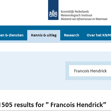
en & diensten
Kennis & uitleg
Research
Over het KNM
 1505 results for ” Francois Hendrick”