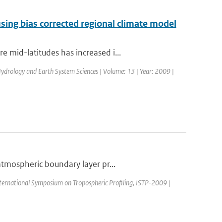
sing bias corrected regional climate model
 mid-latitudes has increased i...
 Hydrology and Earth System Sciences | Volume: 13 | Year: 2009 |
atmospheric boundary layer pr...
nternational Symposium on Tropospheric Profiling, ISTP-2009 |