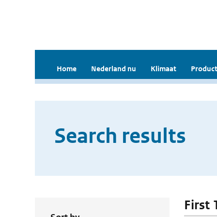
Home
Nederland nu
Klimaat
Product
Search results
First