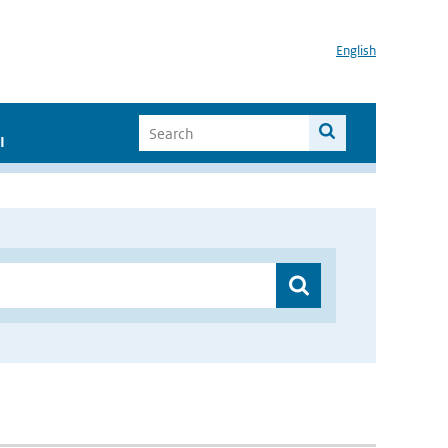
English
I