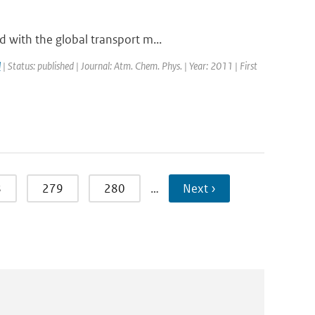
 with the global transport m...
l
| Status: published | Journal: Atm. Chem. Phys. | Year: 2011 | First
8
279
280
…
Next ›