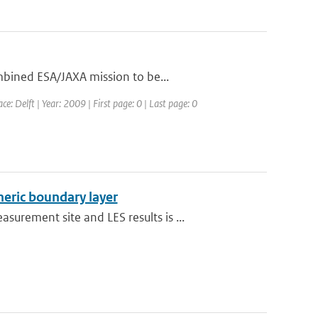
mbined ESA/JAXA mission to be...
: Delft | Year: 2009 | First page: 0 | Last page: 0
heric boundary layer
rement site and LES results is ...