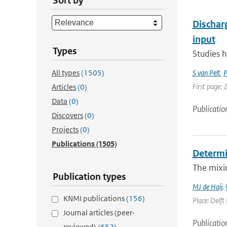
Sort by
Dischar
input
Types
Studies h
All types
(1505)
S van Pelt
,
P
First page:
Articles
(0)
Data
(0)
Publicatio
Discovers
(0)
Projects
(0)
Publications
(1505)
Determin
The mixin
Publication types
MJ de Haij
,
KNMI publications
(156)
Place: Delft 
Journal articles (peer-
Publicatio
reviewed)
(652)