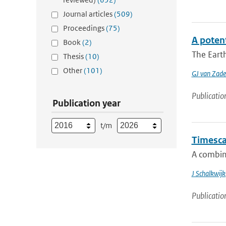
Journal articles
(509)
Proceedings
(75)
A poten
Book
(2)
The Earth
Thesis
(10)
Other
(101)
GJ van Zade
Publicatio
Publication year
t/m
Timescal
A combin
J Schalkwijk
Publicatio