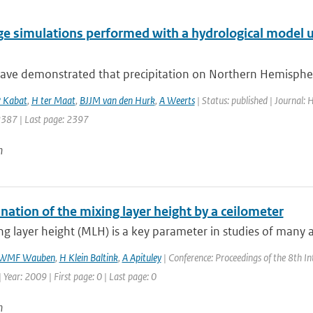
ge simulations performed with a hydrological model u
ave demonstrated that precipitation on Northern Hemisphere
 Kabat
,
H ter Maat
,
BJJM van den Hurk
,
A Weerts
| Status: published | Journal:
 2387 | Last page: 2397
n
ation of the mixing layer height by a ceilometer
g layer height (MLH) is a key parameter in studies of many 
WMF Wauben
,
H Klein Baltink
,
A Apituley
| Conference: Proceedings of the 8th I
| Year: 2009 | First page: 0 | Last page: 0
n