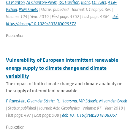
GJ Marlton
,
AJ Charlton-Perez
,
RG Harrison
,
Blanc
,
LG Evers
,
A Le-
Pichon
,
PSM Smets
| Status: published | Journal: J. Geophys. Res. |
Volume: 124 | Year: 2019 | First page: 4352 | Last page: 4364 |
doi:
https://doi.org/10.1029/2018JD029372
Publication
Vulnerability of European intermittent renewable
energy supply to climate change and climate
variability
The impact of both climate change and climate ariability on
the supply of intermittent renewable...
P Ravestein
,
G van der Schrier
,
RJ Haarsma
,
MP Scheele
,
M van den Broek
| Status: published | Journal: Acta Geophysica | Volume: 97 | Year: 2018 |
First page: 497 | Last page: 508 |
doi: 10.1016/j.rser.2018.08.057
Publication