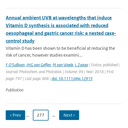
Annual ambient UVB at wavelengths that induce
Vitamin D synthesis is associated with reduced
oesophageal and gastric cancer risk: a nested case-
control study
Vitamin D has been shown to be beneficial at reducing the
risk of cancer, however studies examini...
F O'Sullivan
,
JHG van Geffen
,
M van Weele
,
L Zgaga
| Status: published |
Journal: Photochem. and Photobiol. | Volume: 94 | Year: 2018 | First
page: 797 | Last page: 806 |
doi: 10.1111/php.12915
Publication
‹ Prev
…
277
…
Next ›