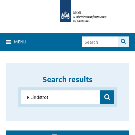
MENU
Search results