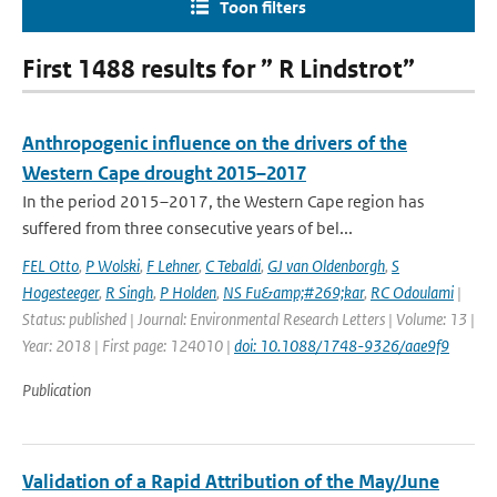
Toon filters
First 1488 results for ” R Lindstrot”
Anthropogenic influence on the drivers of the
Western Cape drought 2015–2017
In the period 2015–2017, the Western Cape region has
suffered from three consecutive years of bel...
FEL Otto
,
P Wolski
,
F Lehner
,
C Tebaldi
,
GJ van Oldenborgh
,
S
Hogesteeger
,
R Singh
,
P Holden
,
NS Fu&amp;#269;kar
,
RC Odoulami
|
Status: published | Journal: Environmental Research Letters | Volume: 13 |
Year: 2018 | First page: 124010 |
doi: 10.1088/1748-9326/aae9f9
Publication
Validation of a Rapid Attribution of the May/June