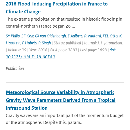
2016 Flood-Inducing Precipitation in France to
Climate Change
The extreme precipitation that resulted in historic flooding in
central-northern France began 26 ...
SY Philip
,
SF Kew
,
GJ van Oldenborgh
,
E Aalbers
,
R Vautard
,
FEL Otto
,
K
Haustein
,
F Habets
,
R Singh
| Status: published | Journal: J. Hydrometeor.
| Volume: 19 | Year: 2018 | First page: 1881 | Last page: 1898 |
doi:
10.1175/JHM-D-18-0074.1
Publication
Meteorological Source Variability in Atmospheric
Gravity Wave Parameters Derived From a Tropical
Infrasound Station
Gravity waves are an important part of the momentum budget
of the atmosphere. Despite this, param...