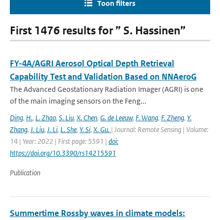
Toon filters
First 1476 results for ” S. Hassinen”
FY-4A/AGRI Aerosol Optical Depth Retrieval
Capability Test and Validation Based on NNAeroG
The Advanced Geostationary Radiation Imager (AGRI) is one
of the main imaging sensors on the Feng...
Ding
,
H.
,
L. Zhao
,
S. Liu
,
X. Chen
,
G. de Leeuw
,
F. Wang
,
F. Zheng
,
Y.
Zhang
,
J. Liu
,
J. Li
,
L. She
,
Y. Si
,
X. Gu.
| Journal: Remote Sensing | Volume:
14 | Year: 2022 | First page: 5591 |
doi:
https://doi.org/10.3390/rs14215591
Publication
Summertime Rossby waves in climate models: