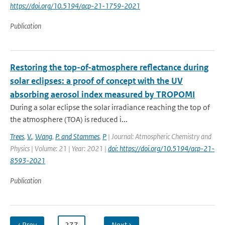
https://doi.org/10.5194/acp-21-1759-2021
Publication
Restoring the top-of-atmosphere reflectance during
solar eclipses: a proof of concept with the UV
absorbing aerosol index measured by TROPOMI
During a solar eclipse the solar irradiance reaching the top of
the atmosphere (TOA) is reduced i...
Trees
,
V.
,
Wang
,
P. and Stammes
,
P
| Journal: Atmospheric Chemistry and
Physics | Volume: 21 | Year: 2021 |
doi: https://doi.org/10.5194/acp-21-
8593-2021
Publication
‹ Prev
…
277
…
Next ›