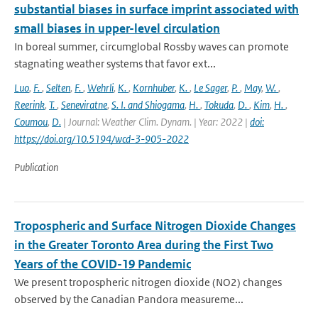
substantial biases in surface imprint associated with
small biases in upper-level circulation
In boreal summer, circumglobal Rossby waves can promote
stagnating weather systems that favor ext...
Luo
,
F.
,
Selten
,
F.
,
Wehrli
,
K.
,
Kornhuber
,
K.
,
Le Sager
,
P.
,
May
,
W.
,
Reerink
,
T.
,
Seneviratne
,
S. I. and Shiogama
,
H.
,
Tokuda
,
D.
,
Kim
,
H.
,
Coumou
,
D.
| Journal: Weather Clim. Dynam. | Year: 2022 |
doi:
https://doi.org/10.5194/wcd-3-905-2022
Publication
Tropospheric and Surface Nitrogen Dioxide Changes
in the Greater Toronto Area during the First Two
Years of the COVID-19 Pandemic
We present tropospheric nitrogen dioxide (NO2) changes
observed by the Canadian Pandora measureme...