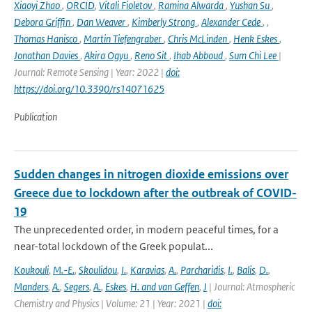
Xiaoyi Zhao
,
ORCID
,
Vitali Fioletov
,
Ramina Alwarda
,
Yushan Su
,
Debora Griffin
,
Dan Weaver
,
Kimberly Strong
,
Alexander Cede
,
,
Thomas Hanisco
,
Martin Tiefengraber
,
Chris McLinden
,
Henk Eskes
,
Jonathan Davies
,
Akira Ogyu
,
Reno Sit
,
Ihab Abboud
,
Sum Chi Lee
|
Journal: Remote Sensing | Year: 2022 |
doi:
https://doi.org/10.3390/rs14071625
Publication
Sudden changes in nitrogen dioxide emissions over
Greece due to lockdown after the outbreak of COVID-
19
The unprecedented order, in modern peaceful times, for a
near-total lockdown of the Greek populat...
Koukouli
,
M.-E.
,
Skoulidou
,
I.
,
Karavias
,
A.
,
Parcharidis
,
I.
,
Balis
,
D.
,
Manders
,
A.
,
Segers
,
A.
,
Eskes
,
H. and van Geffen
,
J
| Journal: Atmospheric
Chemistry and Physics | Volume: 21 | Year: 2021 |
doi: