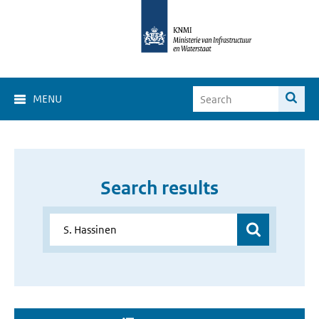
MENU
Search results