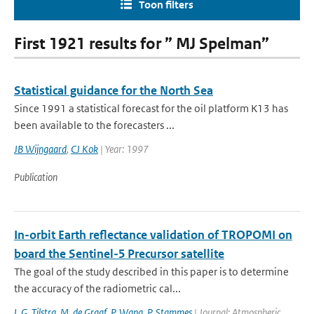
Toon filters
First 1921 results for ” MJ Spelman”
Statistical guidance for the North Sea
Since 1991 a statistical forecast for the oil platform K13 has
been available to the forecasters ...
JB Wijngaard
,
CJ Kok
| Year: 1997
Publication
In-orbit Earth reflectance validation of TROPOMI on
board the Sentinel-5 Precursor satellite
The goal of the study described in this paper is to determine
the accuracy of the radiometric cal...
L.G. Tilstra
,
M. de Graaf
,
P. Wang
,
P. Stammes
| Journal: Atmospheric