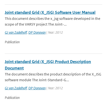
Joint standard Grid (X_JSG) Software User Manual
This document describes the x_jsg software developed in the
scope of the VARSY project The Joint-...
GJ van Zadelhoff
,
DP Donovan
| Year: 2012
Publication
Joint standard Grid (X_JSG) Product Description
Document
The document describes the product description of the X_JSG
software module The Joint-Standard-G...
GJ van Zadelhoff
,
DP Donovan
| Year: 2012
Publication