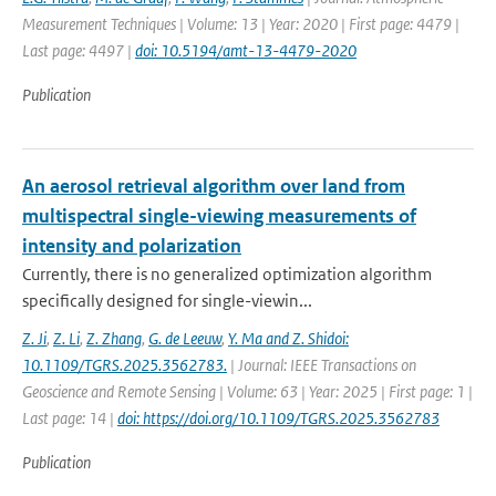
Measurement Techniques | Volume: 13 | Year: 2020 | First page: 4479 |
Last page: 4497 |
doi: 10.5194/amt-13-4479-2020
Publication
An aerosol retrieval algorithm over land from
multispectral single-viewing measurements of
intensity and polarization
Currently, there is no generalized optimization algorithm
specifically designed for single-viewin...
Z. Ji
,
Z. Li
,
Z. Zhang
,
G. de Leeuw
,
Y. Ma and Z. Shidoi:
10.1109/TGRS.2025.3562783.
| Journal: IEEE Transactions on
Geoscience and Remote Sensing | Volume: 63 | Year: 2025 | First page: 1 |
Last page: 14 |
doi: https://doi.org/10.1109/TGRS.2025.3562783
Publication