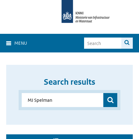
MENU
Search results