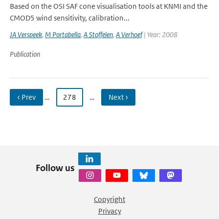
Based on the OSI SAF cone visualisation tools at KNMI and the
CMOD5 wind sensitivity, calibration...
JA Verspeek
,
M Portabella
,
A Stoffelen
,
A Verhoef
| Year: 2008
Publication
‹ Prev
…
278
…
Next ›
Follow us
Copyright
Privacy