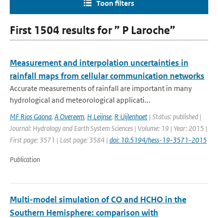
Toon filters
First 1504 results for ” P Laroche”
Measurement and interpolation uncertainties in
rainfall maps from cellular communication networks
Accurate measurements of rainfall are important in many
hydrological and meteorological applicati...
MF Rios Gaona
,
A Overeem
,
H Leijnse
,
R Uijlenhoet
| Status: published |
Journal: Hydrology and Earth System Sciences | Volume: 19 | Year: 2015 |
First page: 3571 | Last page: 3584 |
doi: 10.5194/hess-19-3571-2015
Publication
Multi-model simulation of CO and HCHO in the
Southern Hemisphere: comparison with