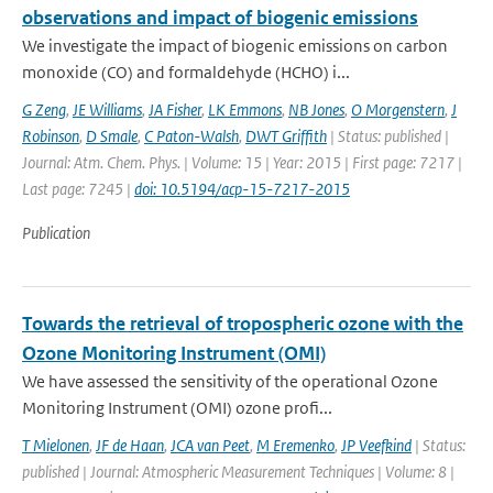
observations and impact of biogenic emissions
We investigate the impact of biogenic emissions on carbon
monoxide (CO) and formaldehyde (HCHO) i...
G Zeng
,
JE Williams
,
JA Fisher
,
LK Emmons
,
NB Jones
,
O Morgenstern
,
J
Robinson
,
D Smale
,
C Paton-Walsh
,
DWT Griffith
| Status: published |
Journal: Atm. Chem. Phys. | Volume: 15 | Year: 2015 | First page: 7217 |
Last page: 7245 |
doi: 10.5194/acp-15-7217-2015
Publication
Towards the retrieval of tropospheric ozone with the
Ozone Monitoring Instrument (OMI)
We have assessed the sensitivity of the operational Ozone
Monitoring Instrument (OMI) ozone profi...
T Mielonen
,
JF de Haan
,
JCA van Peet
,
M Eremenko
,
JP Veefkind
| Status:
published | Journal: Atmospheric Measurement Techniques | Volume: 8 |