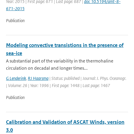
Year: 2015 | First page: 671 | Last page: 687 |
doi: 10.5194/amt-8-
671-2015
Publication
Modeling convective transistions in the presence of
sea-ice
A substantial part of the variability in the thermohaline
circulation on decadal and longer times...
G Lenderink
,
RJ Haarsma
| Status: published | Journal: J. Phys. Oceanogr.
| Volume: 26 | Year: 1996 | First page: 1448 | Last page: 1467
Publication
Calibration and Validation of ASCAT Winds, version
3.0