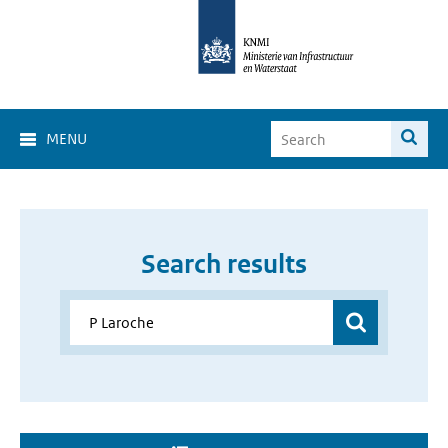
MENU
Search results