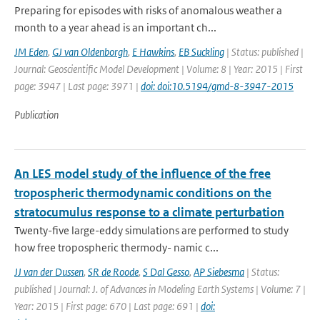
Preparing for episodes with risks of anomalous weather a
month to a year ahead is an important ch...
JM Eden
,
GJ van Oldenborgh
,
E Hawkins
,
EB Suckling
| Status: published |
Journal: Geoscientific Model Development | Volume: 8 | Year: 2015 | First
page: 3947 | Last page: 3971 |
doi: doi:10.5194/gmd-8-3947-2015
Publication
An LES model study of the influence of the free
tropospheric thermodynamic conditions on the
stratocumulus response to a climate perturbation
Twenty-five large-eddy simulations are performed to study
how free tropospheric thermody- namic c...
JJ van der Dussen
,
SR de Roode
,
S Dal Gesso
,
AP Siebesma
| Status:
published | Journal: J. of Advances in Modeling Earth Systems | Volume: 7 |
Year: 2015 | First page: 670 | Last page: 691 |
doi: