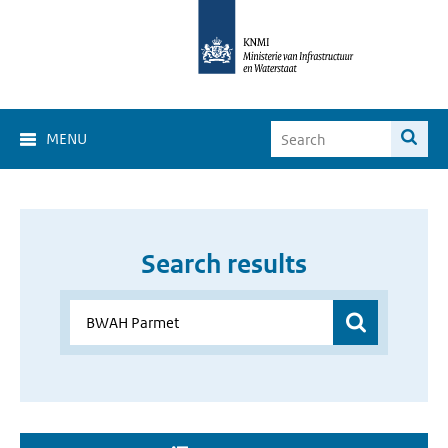
MENU
Search results