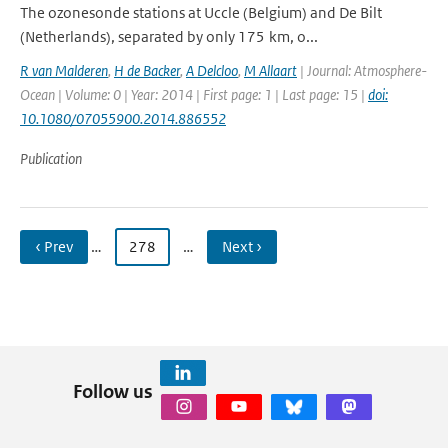
The ozonesonde stations at Uccle (Belgium) and De Bilt
(Netherlands), separated by only 175 km, o...
R van Malderen
,
H de Backer
,
A Delcloo
,
M Allaart
| Journal: Atmosphere-
Ocean | Volume: 0 | Year: 2014 | First page: 1 | Last page: 15 |
doi:
10.1080/07055900.2014.886552
Publication
‹ Prev
…
278
…
Next ›
Follow us