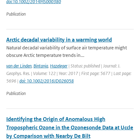
doi:10.1002/2014MS000380
Publication
Arctic decadal variability in a warming world
Natural decadal variability of surface air temperature might
obscure Arctic temperature trends in...
van der Linden
,
Bintanja
,
Hazeleger
| Status: published | Journal: J.
Geophys. Res. | Volume: 122 | Year: 2017 | First page: 5677 | Last page:
5696 |
doi: 10.1002/2016JD026058
Publication
Identifying the Origin of Anomalous High
Tropospheric Ozone in the Ozonesonde Data at Uccle
by Comparison with Nearby De Bilt