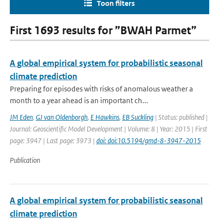
Toon filters
First 1693 results for ”BWAH Parmet”
A global empirical system for probabilistic seasonal
climate prediction
Preparing for episodes with risks of anomalous weather a
month to a year ahead is an important ch...
JM Eden
,
GJ van Oldenborgh
,
E Hawkins
,
EB Suckling
| Status: published |
Journal: Geoscientific Model Development | Volume: 8 | Year: 2015 | First
page: 3947 | Last page: 3973 |
doi: doi:10.5194/gmd-8-3947-2015
Publication
A global empirical system for probabilistic seasonal
climate prediction