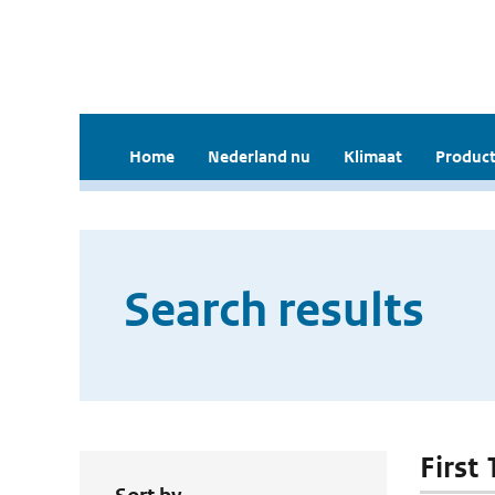
Home
Nederland nu
Klimaat
Product
Search results
First