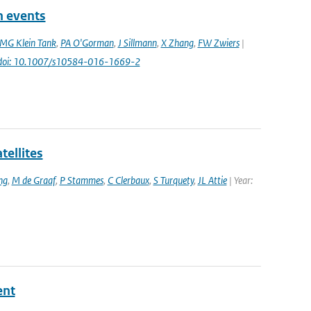
n events
MG Klein Tank
,
PA O'Gorman
,
J Sillmann
,
X Zhang
,
FW Zwiers
|
doi: 10.1007/s10584-016-1669-2
tellites
ng
,
M de Graaf
,
P Stammes
,
C Clerbaux
,
S Turquety
,
JL Attie
| Year:
ent