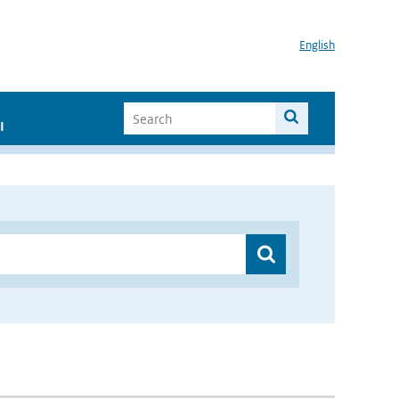
English
I