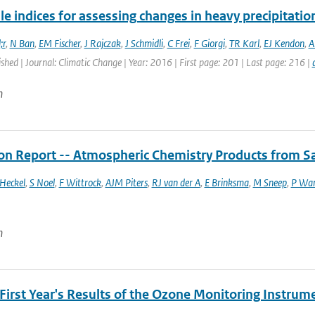
le indices for assessing changes in heavy precipitatio
;r
,
N Ban
,
EM Fischer
,
J Rajczak
,
J Schmidli
,
C Frei
,
F Giorgi
,
TR Karl
,
EJ Kendon
,
A
ished | Journal: Climatic Change | Year: 2016 | First page: 201 | Last page: 216 |
n
ion Report -- Atmospheric Chemistry Products from Sa
Heckel
,
S Noel
,
F Wittrock
,
AJM Piters
,
RJ van der A
,
E Brinksma
,
M Sneep
,
P Wa
n
First Year's Results of the Ozone Monitoring Instrum