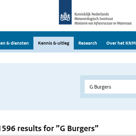
en & diensten
Kennis & uitleg
Research
Over het KNM
 1596 results for ”G Burgers”