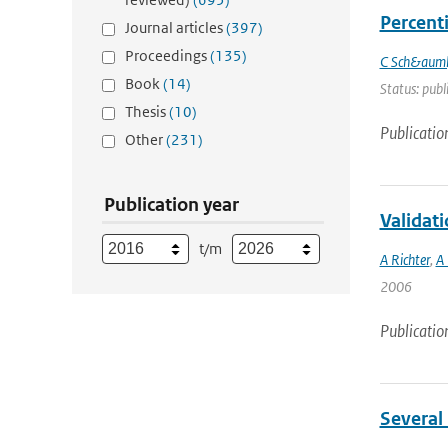
Percenti
Journal articles
(397)
Proceedings
(135)
C Sch&auml
Book
(14)
Status: publ
Thesis
(10)
Publicatio
Other
(231)
Publication year
Validat
t/m
A Richter
,
A 
2006
Publicatio
Several 