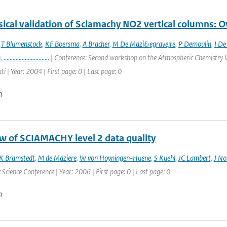
ical validation of Sciamachy NO2 vertical columns: Ov
,
T Blumenstock
,
KF Boersma
,
A Bracher
,
M De Mazi&egrave;re
,
P Demoulin
,
I De
n
,
..............................
| Conference: Second workshop on the Atmospheric Chemistry V
ti | Year: 2004 | First page: 0 | Last page: 0
n
w of SCIAMACHY level 2 data quality
K Bramstedt
,
M de Maziere
,
W von Hoyningen-Huene
,
S Kuehl
,
JC Lambert
,
J No
Science Conference | Year: 2006 | First page: 0 | Last page: 0
n