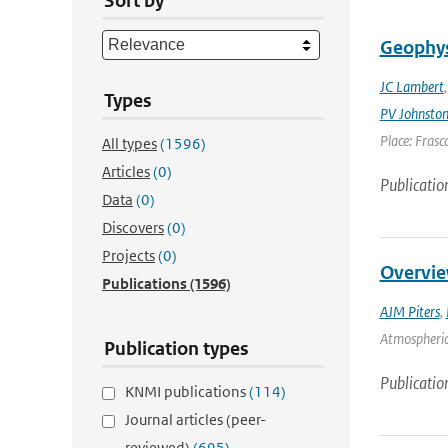
Sort by
Geophys
JC Lambert
Types
PV Johnsto
Place: Frasca
All types
(1596)
Articles
(0)
Publicatio
Data
(0)
Discovers
(0)
Projects
(0)
Overvie
Publications
(1596)
AJM Piters
,
Atmospheric 
Publication types
Publicatio
KNMI publications
(114)
Journal articles (peer-
reviewed)
(695)