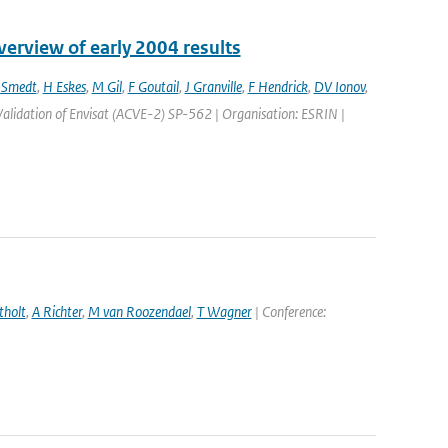
erview of early 2004 results
 Smedt
,
H Eskes
,
M Gil
,
F Goutail
,
J Granville
,
F Hendrick
,
DV Ionov
,
alidation of Envisat (ACVE-2) SP-562 | Organisation: ESRIN |
tholt
,
A Richter
,
M van Roozendael
,
T Wagner
| Conference: