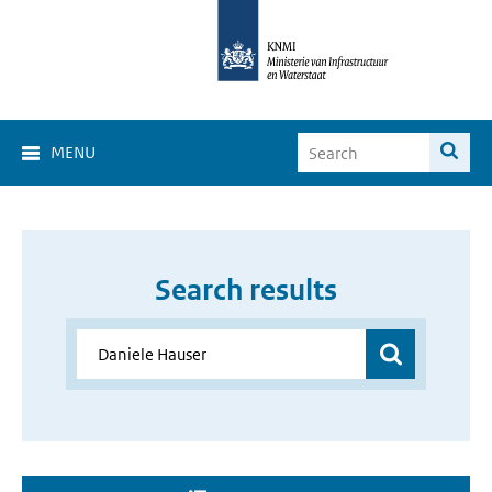
MENU
Search results