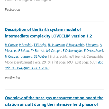
Publication
Description of the Earth system model of
intermediate complexity LOVECLIM version 1.2
H Goosse
,
V Brovkin
,
T Fichefet
,
RJ Haarsma
,
P Huybrechts
,
J Jongma
,
A
Mouchet
,
F Selten
,
PY Barriat
,
JM Campin
,
E Deleersnijder
,
E Driesschaert
,
H Goelzer
,
I Janssens
,
SL Weber
| Status: published | Journal: Geoscientific
Model Development | Year: 2010 | First page: 603 | Last page: 633 |
doi:
doi:10.5194/gmd-3-603-2010
Publication
Overview of the trace gas measurement on board the
citation aircraft during the intensive field phase of