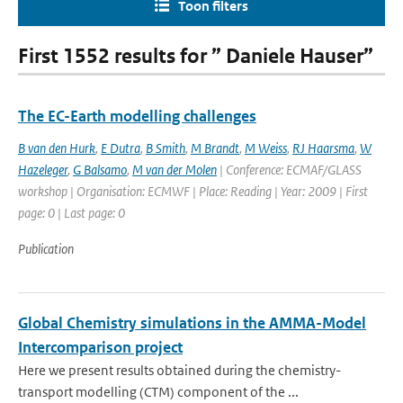
Toon filters
First 1552 results for ” Daniele Hauser”
The EC-Earth modelling challenges
B van den Hurk
,
E Dutra
,
B Smith
,
M Brandt
,
M Weiss
,
RJ Haarsma
,
W
Hazeleger
,
G Balsamo
,
M van der Molen
| Conference: ECMAF/GLASS
workshop | Organisation: ECMWF | Place: Reading | Year: 2009 | First
page: 0 | Last page: 0
Publication
Global Chemistry simulations in the AMMA-Model
Intercomparison project
Here we present results obtained during the chemistry-
transport modelling (CTM) component of the ...