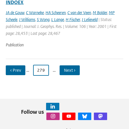
INDOEX
JA de Gouw
,
C Warneke
,
HA Scheeren
,
C van der Veen
,
M Bolder
,
MP
Scheele
,
J Williams
,
S Wong
,
L Lange
,
H Fischer
,
J Lelieveld
| Status:
published | Journal: J. Geophys. Res. | Volume: 106 | Year: 2001 | First
page: 28,453 | Last page: 28,467
Publication
‹ Prev
…
279
…
Next ›
Follow us