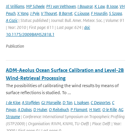
JE Williams
,
MP Scheele
,
PFJ van Velthoven
,
I Bouarar
,
K Law
,
B Josse
,
VH
Peuch
,
X Yang
,
J Pyle
,
V Thouret
,
B Barret
,
C Liousse
,
F Hourdin
,
S Szopa
,
A Cozic
| Status: published | Journal: Bull. Amer. Meteor. Soc. | Volume: 91
| Year: 2010 | First page: 611 | Last page: 624 |
doi:
10.1175/2009BAMS2818.1
Publication
ADM-Aeolus Ocean Surface Calibration and Level-2B
Wind-Retrieval Processing
The possibilities of calibrating the wind results by means of
surface reflections is studied. To ...
J de Kloe
,
A Stoffelen
,
GJ Marseille
,
D Tan
,
L Isaksen
,
C Desportes
,
C
Payan
,
A Dabas
,
D Huber
,
O Reitebuch
,
P Flamant
,
H Nett
,
O le Rille
,
AG
Straume
| Conference: International Symposium on Tropospheric Profiling
(ISTP2009) | Organisation: RIVM, KNMI, TU-Delft | Place: Delft | Year:
2009 | First page: 0 | Last page: 0