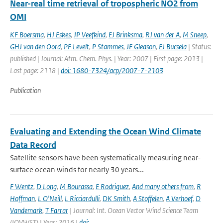
Near-real time retrieval of tropospheric NO2 from
OMI
KF Boersma
,
HJ Eskes
,
JP Veefkind
,
EJ Brinksma
,
RJ van der A
,
M Sneep
,
GHJ van den Oord
,
PF Levelt
,
P Stammes
,
JF Gleason
,
EJ Bucsela
| Status:
published | Journal: Atm. Chem. Phys. | Year: 2007 | First page: 2013 |
Last page: 2118 |
doi: 1680-7324/acp/2007-7-2103
Publication
Evaluating and Extending the Ocean Wind Climate
Data Record
Satellite sensors have been systematically measuring near-
surface ocean winds for nearly 30 years...
F Wentz
,
D Long
,
M Bourassa
,
E Rodriguez
,
And many others from
,
R
Hoffman
,
L O'Neill
,
L Ricciardulli
,
DK Smith
,
A Stoffelen
,
A Verhoef
,
D
Vandemark
,
T Farrar
| Journal: Int. Ocean Vector Wind Science Team
(IOVWST) | Year: 2016 |
doi: