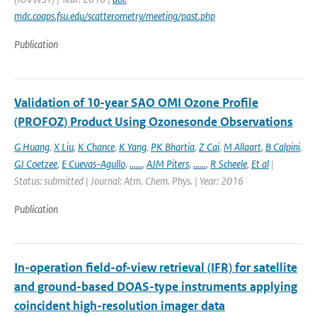
mdc.coaps.fsu.edu/scatterometry/meeting/past.php
Publication
Validation of 10-year SAO OMI Ozone Profile
(PROFOZ) Product Using Ozonesonde Observations
G Huang
,
X Liu
,
K Chance
,
K Yang
,
PK Bhartia
,
Z Cai
,
M Allaart
,
B Calpini
,
GJ Coetzee
,
E Cuevas-Agullo
,
......
,
AJM Piters
,
......
,
R Scheele
,
Et al
|
Status: submitted | Journal: Atm. Chem. Phys. | Year: 2016
Publication
In-operation field-of-view retrieval (IFR) for satellite
and ground-based DOAS-type instruments applying
coincident high-resolution imager data