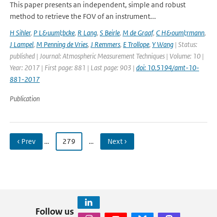
This paper presents an independent, simple and robust
method to retrieve the FOV of an instrument...
H Sihler
,
P L&uuml;bcke
,
R Lang
,
S Beirle
,
M de Graaf
,
C H&ouml;rmann
,
J Lampel
,
M Penning de Vries
,
J Remmers
,
E Trollope
,
Y Wang
| Status:
published | Journal: Atmospheric Measurement Techniques | Volume: 10 |
Year: 2017 | First page: 881 | Last page: 903 |
doi: 10.5194/amt-10-
881-2017
Publication
‹ Prev
…
279
…
Next ›
Follow us