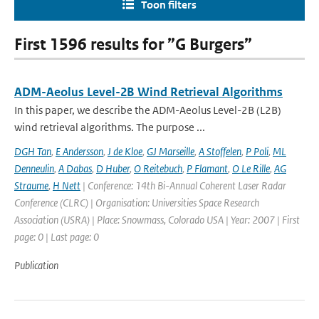
Toon filters
First 1596 results for ”G Burgers”
ADM-Aeolus Level-2B Wind Retrieval Algorithms
In this paper, we describe the ADM-Aeolus Level-2B (L2B)
wind retrieval algorithms. The purpose ...
DGH Tan
,
E Andersson
,
J de Kloe
,
GJ Marseille
,
A Stoffelen
,
P Poli
,
ML
Denneulin
,
A Dabas
,
D Huber
,
O Reitebuch
,
P Flamant
,
O Le Rille
,
AG
Straume
,
H Nett
| Conference: 14th Bi-Annual Coherent Laser Radar
Conference (CLRC) | Organisation: Universities Space Research
Association (USRA) | Place: Snowmass, Colorado USA | Year: 2007 | First
page: 0 | Last page: 0
Publication