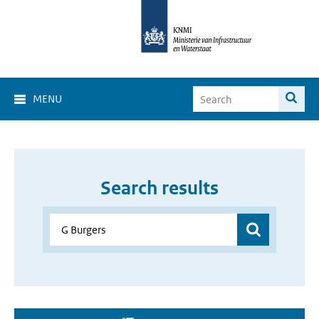
MENU
Search results