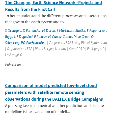
The Changing Earth Science Network -Projects and
Results from the First Call
To better understand the different processes and interactions
that govern the earth system and to...
S Dransfeld
,
D Fernandez
,
M Doron
,
E Martinez
,
J Shutler
,
E Papandrea
,
J
Biggs
,
KF Dagestad
,
E Palazzi
,
M Garcia-Comas
,
M de Graaf
,
O
Schneising
,
PO Pav&oacute;n
| Conference: ESA Living Planet Symposium
| Organisation: ESA | Place: Bergen, Norway | Year: 2010 | First page: 0 |
Last page: 0
Publication
Comparison of model predicted low-level cloud
parameters with satellite remote sensing
observations during the BALTEX Bridge Campaigns
A pressing task in numerical weather prediction and climate
modelling is the evaluation of modell...