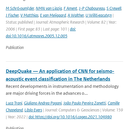
M Schr&ouml;der
,
NMN van Lipzig
,
F Ament
,
J-P Chaboureau
,
S Crewell
,
J Fischer
,
V Matthias
,
E van Meijgaard
,
A Walther
,
U Will&eacute;n
|
Status: published | Journal: Atmospheric Research | Volume: 82 | Year:
2006 | First page: 83 | Last page: 101 |
doi:
doi:10.1016/j.atmosres.2005.12.005
Publication
DeepQuake — An application of CNN for seismo-
acoustic event classification in The Netherlands
Recent developments in instrumentation and methodology
are major driving forces in the advances o...
Luca Trani
,
Giuliano Andrea Pagani
,
João Paulo Pereira Zanetti
,
Camille
Chapeland
,
Läslo Evers
| Journal: Computers & Geosciences | Volume: 159
| Year: 2022 |
doi: https://doi.org/10.1016/j.cageo.2021.104980
Publication