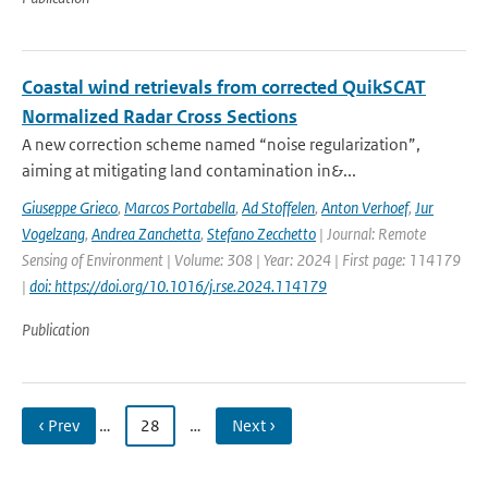
Coastal wind retrievals from corrected QuikSCAT
Normalized Radar Cross Sections
A new correction scheme named “noise regularization”,
aiming at mitigating land contamination in&...
Giuseppe Grieco
,
Marcos Portabella
,
Ad Stoffelen
,
Anton Verhoef
,
Jur
Vogelzang
,
Andrea Zanchetta
,
Stefano Zecchetto
| Journal: Remote
Sensing of Environment | Volume: 308 | Year: 2024 | First page: 114179
|
doi: https://doi.org/10.1016/j.rse.2024.114179
Publication
‹ Prev
…
28
…
Next ›