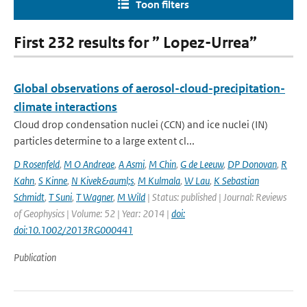
Toon filters
First 232 results for ” Lopez-Urrea”
Global observations of aerosol-cloud-precipitation-
climate interactions
Cloud drop condensation nuclei (CCN) and ice nuclei (IN)
particles determine to a large extent cl...
D Rosenfeld
,
M O Andreae
,
A Asmi
,
M Chin
,
G de Leeuw
,
DP Donovan
,
R
Kahn
,
S Kinne
,
N Kivek&auml;s
,
M Kulmala
,
W Lau
,
K Sebastian
Schmidt
,
T Suni
,
T Wagner
,
M Wild
| Status: published | Journal: Reviews
of Geophysics | Volume: 52 | Year: 2014 |
doi:
doi:10.1002/2013RG000441
Publication