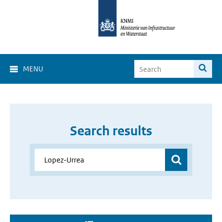
MENU
Search results