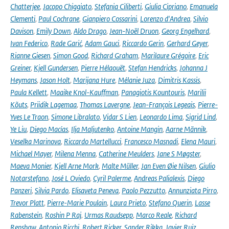
Chatterjee
,
Jacopo Chiggiato
,
Stefania Ciliberti
,
Giulia Cipriano
,
Emanuela
Clementi
,
Paul Cochrane
,
Gianpiero Cossarini
,
Lorenzo d'Andrea
,
Silvio
Davison
,
Emily Down
,
Aldo Drago
,
Jean-Noël Druon
,
Georg Engelhard
,
Ivan Federico
,
Rade Garić
,
Adam Gauci
,
Riccardo Gerin
,
Gerhard Geyer
,
Rianne Giesen
,
Simon Good
,
Richard Graham
,
Marilaure Grégoire
,
Eric
Greiner
,
Kjell Gundersen
,
Pierre Hélaouët
,
Stefan Hendricks
,
Johanna J
Heymans
,
Jason Holt
,
Marijana Hure
,
Mélanie Juza
,
Dimitris Kassis
,
Paula Kellett
,
Maaike Knol-Kauffman
,
Panagiotis Kountouris
,
Marilii
Kõuts
,
Priidik Lagemaa
,
Thomas Lavergne
,
Jean-François Legeais
,
Pierre-
Yves Le Traon
,
Simone Libralato
,
Vidar S Lien
,
Leonardo Lima
,
Sigrid Lind
,
Ye Liu
,
Diego Macías
,
Ilja Maljutenko
,
Antoine Mangin
,
Aarne Männik
,
Veselka Marinova
,
Riccardo Martellucci
,
Francesco Masnadi
,
Elena Mauri
,
Michael Mayer
,
Milena Menna
,
Catherine Meulders
,
Jane S Møgster
,
Maeva Monier
,
Kjell Arne Mork
,
Malte Müller
,
Jan Even Øie Nilsen
,
Giulio
Notarstefano
,
José L Oviedo
,
Cyril Palerme
,
Andreas Palialexis
,
Diego
Panzeri
,
Silvia Pardo
,
Elisaveta Peneva
,
Paolo Pezzutto
,
Annunziata Pirro
,
Trevor Platt
,
Pierre-Marie Poulain
,
Laura Prieto
,
Stefano Querin
,
Lasse
Rabenstein
,
Roshin P Raj
,
Urmas Raudsepp
,
Marco Reale
,
Richard
Renshaw
,
Antonio Ricchi
,
Robert Ricker
,
Sander Rikka
,
Javier Ruiz
,