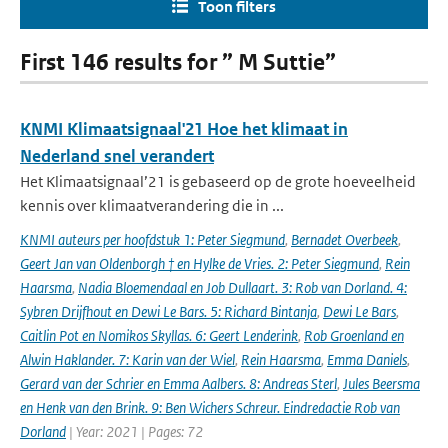
Toon filters
First 146 results for ” M Suttie”
KNMI Klimaatsignaal'21 Hoe het klimaat in
Nederland snel verandert
Het Klimaatsignaal’21 is gebaseerd op de grote hoeveelheid
kennis over klimaatverandering die in ...
KNMI auteurs per hoofdstuk 1: Peter Siegmund
,
Bernadet Overbeek
,
Geert Jan van Oldenborgh † en Hylke de Vries. 2: Peter Siegmund
,
Rein
Haarsma
,
Nadia Bloemendaal en Job Dullaart. 3: Rob van Dorland. 4:
Sybren Drijfhout en Dewi Le Bars. 5: Richard Bintanja
,
Dewi Le Bars
,
Caitlin Pot en Nomikos Skyllas. 6: Geert Lenderink
,
Rob Groenland en
Alwin Haklander. 7: Karin van der Wiel
,
Rein Haarsma
,
Emma Daniels
,
Gerard van der Schrier en Emma Aalbers. 8: Andreas Sterl
,
Jules Beersma
en Henk van den Brink. 9: Ben Wichers Schreur. Eindredactie Rob van
Dorland
| Year: 2021 | Pages: 72