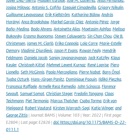
Javier Diez-Sierra
,
Maialen Iturbide
,
José M. Gutiérrez
,
Jesús Fernández
,
Josipa Milovac
,
Antonio S. Cofiño
,
Ezequiel Cimadevilla
,
Grigory Nikulin
,
Guillaume Levavasseur
,
Erik Kjellström
,
Katharina Bülow
,
András
Horányi
,
Anca Brookshaw
,
Markel García-Díez
,
Antonio Pérez
,
Jorge
Baño-Medina
,
Bodo Ahrens
,
Antoinette Alias
,
Moetasim Ashfaq
,
Melissa
Bukovsky
,
Erasmo Buonomo
,
Steven Caluwaerts
,
Sin Chan Chou
,
Ole B.
Christensen
,
James M. Ciarlò
,
Erika Coppola
,
Lola Corre
,
Marie-Estelle
Demory
,
Vladimir Djurdjevic
,
Jason P. Evans
,
Rowan Fealy
,
Hendrik
Feldmann
,
Daniela Jacob
,
Sanjay Jayanarayanan
,
Jack Katzfey
,
Klaus
Keuler
,
Christoph Kittel
,
Mehmet Levent Kurnaz
,
René Laprise
,
Piero
Lionello
,
Seth McGinnis
,
Paola Mercogliano
,
Pierre Nabat
,
Barış Önol
,
Tugba Ozturk
,
Hans-Jürgen Panitz
,
Dominique Paquin
,
Ildikó Pieczka
,
Francesca Raffaele
,
Armelle Reca Remedio
,
John Scinocca
,
Florence
Sevault
,
Samuel Somot
,
Christian Steger
,
Fredolin Tangang
,
Claas
Teichmann
,
Piet Termonia
,
Marcus Thatcher
,
Csaba Torma
,
Erik van
Meijgaard
,
Robert Vautard
,
Kirsten Warrach-Sagi
,
Katja Winger
,
and
George Zittis
| Journal: BAMS | Volume: 103 | Year: 2022 | First page:
E2804 | Last page: E2826 |
doi: https://doi.org/10.1175/BAMS-D-22-
0111.1