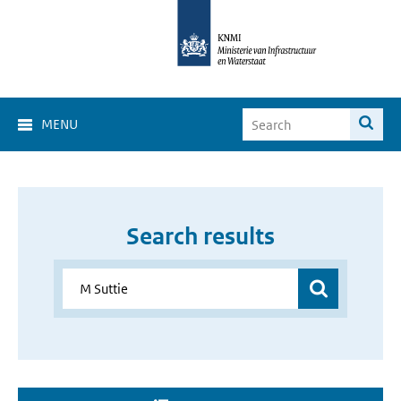
MENU
Search results