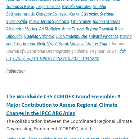
Tommaso Russo
,
Jorge Sanchez
,
Rosalia Santoleri
,
Shubha
Sathyendranath
,
Giuseppe Scarcella
,
Katrin Schroeder
,
Stefania
Sparnocchia
,
Maria Teresa Spedicato
,
Emil Stanev
,
Joanna Staneva
,
Alexandra Stocker
,
Ad Stoffelen
,
Anna Teruzzi
,
Bryony Townhill
,
Rivo
Uiboupin
,
Nadejda Valcheva
,
Luc Vandenbulcke
,
Håvard Vindenes
,
Karina
von Schuckmann
,
Nedo Vrgoč
,
Sarah Wakelin
,
Walter Zupa
| Journal:
Journal of Operational Oceanography | Volume: 14 | Year: 2021 |
doi:
https://doi.org/10.1080/1755876X.2021.1946240
Publication
The Worldwide C3S CORDEX Grand Ensemble: A
Major Contribution to Assess Regional Climate
Change in the IPCC AR6 Atlas
The collaboration between the Coordinated Regional Climate
Downscaling Experiment (CORDEX) and th...