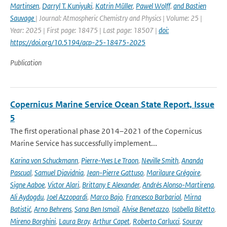
Martinsen
,
Darryl T. Kuniyuki
,
Katrin Müller
,
Pawel Wolff
,
and Bastien
Sauvage
| Journal: Atmospheric Chemistry and Physics | Volume: 25 |
Year: 2025 | First page: 18475 | Last page: 18507 |
doi:
https://doi.org/10.5194/acp-25-18475-2025
Publication
Copernicus Marine Service Ocean State Report, Issue
5
The first operational phase 2014–2021 of the Copernicus
Marine Service has successfully implement...
Karina von Schuckmann
,
Pierre-Yves Le Traon
,
Neville Smith
,
Ananda
Pascual
,
Samuel Djavidnia
,
Jean-Pierre Gattuso
,
Marilaure Grégoire
,
Signe Aaboe
,
Victor Alari
,
Brittany E Alexander
,
Andrés Alonso-Martirena
,
Ali Aydogdu
,
Joel Azzopardi
,
Marco Bajo
,
Francesco Barbariol
,
Mirna
Batistić
,
Arno Behrens
,
Sana Ben Ismail
,
Alvise Benetazzo
,
Isabella Bitetto
,
Mireno Borghini
,
Laura Bray
,
Arthur Capet
,
Roberto Carlucci
,
Sourav