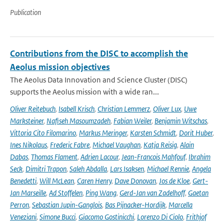
Publication
Contributions from the DISC to accomplish the
Aeolus mission objectives
The Aeolus Data Innovation and Science Cluster (DISC)
supports the Aeolus mission with a wide ran...
Oliver Reitebuch
,
Isabell Krisch
,
Christian Lemmerz
,
Oliver Lux
,
Uwe
Marksteiner
,
Nafiseh Masoumzadeh
,
Fabian Weiler
,
Benjamin Witschas
,
Vittoria Cito Filomarino
,
Markus Meringer
,
Karsten Schmidt
,
Dorit Huber
,
Ines Nikolaus
,
Frederic Fabre
,
Michael Vaughan
,
Katja Reisig
,
Alain
Dabas
,
Thomas Flament
,
Adrien Lacour
,
Jean-Francois Mahfouf
,
Ibrahim
Seck
,
Dimitri Trapon
,
Saleh Abdalla
,
Lars Isaksen
,
Michael Rennie
,
Angela
Benedetti
,
Will McLean
,
Caren Henry
,
Dave Donovan
,
Jos de Kloe
,
Gert-
Jan Marseille
,
Ad Stoffelen
,
Ping Wang
,
Gerd-Jan van Zadelhoff
,
Gaetan
Perron
,
Sebastian Jupin-Ganglois
,
Bas Pijnacker-Hordijk
,
Marcella
Veneziani
,
Simone Bucci
,
Giacomo Gostinicchi
,
Lorenzo Di Ciolo
,
Frithjof