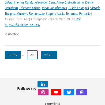
Ehlers
,
Thomas Kanitz
,
Alexander Geiss
,
Anne-Grete Straume
,
Denny
Wernham
,
Trismono Krisna
,
Jonas von Bismarck
,
Guido Colangeli
,
Vittorio
Trivigno
,
Massimo Romanazzo
,
Stefano Aprile
,
Tommaso Parinello
|
Journal: Institute of Atmospheric Physics | Year: 2018 |
doi:
https://elib.dlr.de/186034/
Publication
‹ Prev
…
28
Next ›
Follow us
Copyright