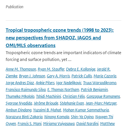
Publication
Tropical tropospheric ozone trends (1998 to 2023):
new perspectives from SHADOZ, IAGOS and
OMI/MLS observations
Tropospheric ozone trends are important indicators of climate
forcing and surface pollution, yet ...
Anne M. Thompson
,
Ryan M. Stauffer
,
Debra E. Kollonige
,
Jerald R.
Ziemke
,
Bryan J. Johnson
,
Gary A. Morris
,
Patrick Cullis
,
María Cazorla
,
Jorge Andres Diaz
,
Ankie Piters
,
Igor Nedeljkovic
,
Truus Warsodikromo
,
Francisco Raimundo Silva
,
E. Thomas Northam
,
Patrick Benjamin
,
Thumeka Mkololo
,
Tshidi Machinini
,
Christian Félix
,
Gonzague Romanens
,
Syprose Nyadida
,
Jérôme Brioude
,
Stéphanie Evan
,
Jean-Marc Metzger
,
Ambun Dindang
,
Yuzaimi B. Mahat
,
Mohan Kumar Sammathuria
,
Norazura Binti Zakaria
,
Ninong Komala
,
Shin-Ya Ogino
,
Nguyen Thi
Quyen
,
Francis S. Mani
,
Miriama Vuiyasawa
,
David Nardini
,
Matthew