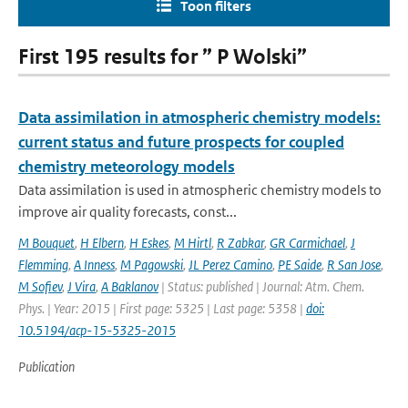
Toon filters
First 195 results for ” P Wolski”
Data assimilation in atmospheric chemistry models:
current status and future prospects for coupled
chemistry meteorology models
Data assimilation is used in atmospheric chemistry models to
improve air quality forecasts, const...
M Bouquet
,
H Elbern
,
H Eskes
,
M Hirtl
,
R Zabkar
,
GR Carmichael
,
J
Flemming
,
A Inness
,
M Pagowski
,
JL Perez Camino
,
PE Saide
,
R San Jose
,
M Sofiev
,
J Vira
,
A Baklanov
| Status: published | Journal: Atm. Chem.
Phys. | Year: 2015 | First page: 5325 | Last page: 5358 |
doi:
10.5194/acp-15-5325-2015
Publication