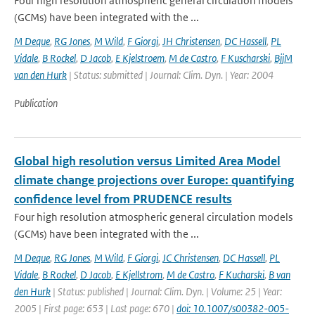
Four high resolution atmospheric general circulation models
(GCMs) have been integrated with the ...
M Deque
,
RG Jones
,
M Wild
,
F Giorgi
,
JH Christensen
,
DC Hassell
,
PL
Vidale
,
B Rockel
,
D Jacob
,
E Kjelstroem
,
M de Castro
,
F Kuscharski
,
BjjM
van den Hurk
| Status: submitted | Journal: Clim. Dyn. | Year: 2004
Publication
Global high resolution versus Limited Area Model
climate change projections over Europe: quantifying
confidence level from PRUDENCE results
Four high resolution atmospheric general circulation models
(GCMs) have been integrated with the ...
M Deque
,
RG Jones
,
M Wild
,
F Giorgi
,
JC Christensen
,
DC Hassell
,
PL
Vidale
,
B Rockel
,
D Jacob
,
E Kjellstrom
,
M de Castro
,
F Kucharski
,
B van
den Hurk
| Status: published | Journal: Clim. Dyn. | Volume: 25 | Year:
2005 | First page: 653 | Last page: 670 |
doi: 10.1007/s00382-005-