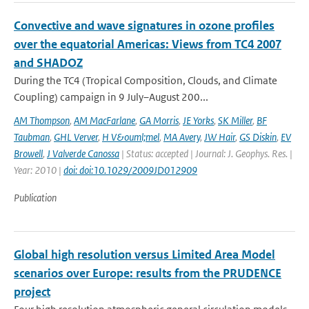
Convective and wave signatures in ozone profiles
over the equatorial Americas: Views from TC4 2007
and SHADOZ
During the TC4 (Tropical Composition, Clouds, and Climate
Coupling) campaign in 9 July–August 200...
AM Thompson
,
AM MacFarlane
,
GA Morris
,
JE Yorks
,
SK Miller
,
BF
Taubman
,
GHL Verver
,
H V&ouml;mel
,
MA Avery
,
JW Hair
,
GS Diskin
,
EV
Browell
,
J Valverde Canossa
| Status: accepted | Journal: J. Geophys. Res. |
Year: 2010 |
doi: doi:10.1029/2009JD012909
Publication
Global high resolution versus Limited Area Model
scenarios over Europe: results from the PRUDENCE
project