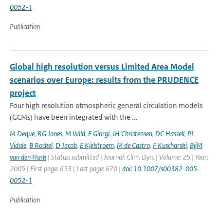
0052-1
Publication
Global high resolution versus Limited Area Model
scenarios over Europe: results from the PRUDENCE
project
Four high resolution atmospheric general circulation models
(GCMs) have been integrated with the ...
M Deque
,
RG Jones
,
M Wild
,
F Giorgi
,
JH Christensen
,
DC Hassell
,
PL
Vidale
,
B Rockel
,
D Jacob
,
E Kjelstroem
,
M de Castro
,
F Kuscharski
,
BjjM
van den Hurk
| Status: submitted | Journal: Clim. Dyn. | Volume: 25 | Year:
2005 | First page: 653 | Last page: 670 |
doi: 10.1007/s00382-005-
0052-1
Publication