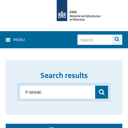
MENU
Search results