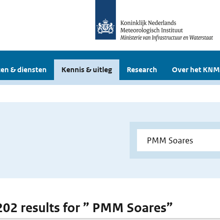
en & diensten
Kennis & uitleg
Research
Over het KNM
 202 results for ” PMM Soares”