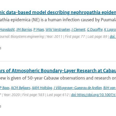
ic data-based model describing nephropathia epidem
hia epidemica (NE) is a human infection caused by Puumala v
 Haredasht
,
JM Barrios
,
P Maes
,
WW Verstraeten
,
J Clement
,
G Ducoffre
,
K Lagro
Journal: Biosystems engineering | Year: 2011 | First page: 77 | Last page: 89 |
doi
n
ears of Atmospheric Boundary-Layer Research at Cabau
ew is given of 50-year Cabauw observations and research on 
P Baas
,
ACM Beljaars
,
AAM Holtslag
,
J Vil&agrave;-Guearau de Arellan
,
BJH van 
| Year: 2020 | First page: 583 | Last page: 612 |
doi: https://doi.org/10.100
n