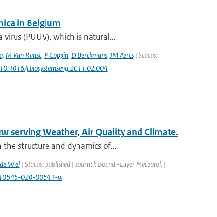
ica in Belgium
irus (PUUV), which is natural...
u
,
M Van Ranst
,
P Coppin
,
D Berckmans
,
JM Aerts
| Status:
: 10.1016/j.biosystemseng.2011.02.004
w serving Weather, Air Quality and Climate.
the structure and dynamics of...
de Wiel
| Status: published | Journal: Bound.-Layer Meteorol. |
7/s10546-020-00541-w