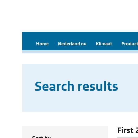
Home
Nederland nu
Klimaat
Product
Search results
First