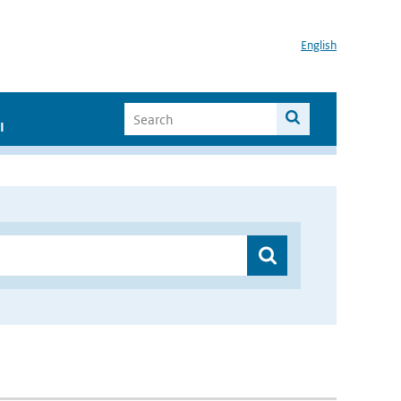
English
I