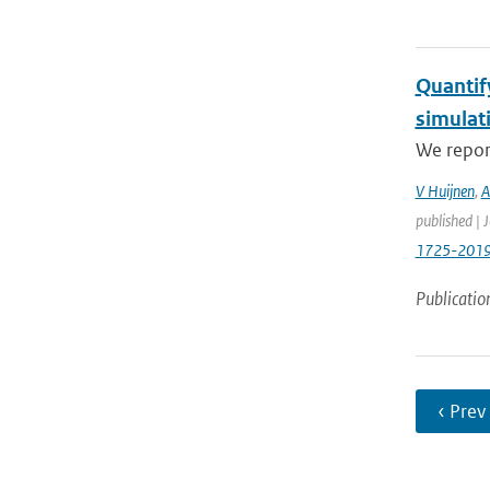
Quantif
simulat
We report
V Huijnen
,
A
published | 
1725-201
Publicatio
‹ Prev