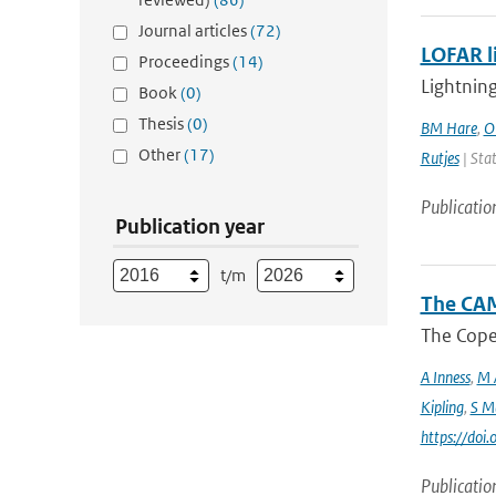
Journal articles
(72)
LOFAR l
Proceedings
(14)
Lightning
Book
(0)
Thesis
(0)
BM Hare
,
O
Other
(17)
Rutjes
| Stat
Publicatio
Publication year
t/m
The CAM
The Coper
A Inness
,
M 
Kipling
,
S M
https://do
Publicatio