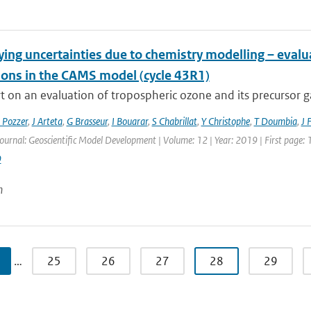
ying uncertainties due to chemistry modelling – eval
ions in the CAMS model (cycle 43R1)
 on an evaluation of tropospheric ozone and its precursor ga
 Pozzer
,
J Arteta
,
G Brasseur
,
I Bouarar
,
S Chabrillat
,
Y Christophe
,
T Doumbia
,
J 
Journal: Geoscientific Model Development | Volume: 12 | Year: 2019 | First page:
9
n
…
25
26
27
28
29