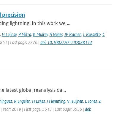
 precision
g lightning. In this work we ...
,
H Leijnse
,
P Mitra
,
K Mulrey
,
A Nelles
,
JP Rachen
,
L Rossetto
,
C
 2861 | Last page: 2876 |
doi: 10.1002/2017JD028132
 latest global reanalysis da...
minguez
,
R Engelen
,
H Eskes
,
J Flemming
,
V Huijnen
,
L Jones
,
Z
 | Year: 2019 | First page: 3515 | Last page: 3556 |
doi: