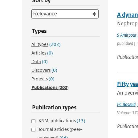
Sort by
A dynam
Nephropat
Types
S Amirpour
published | 
All types
(202)
Articles
(0)
Publicatio
Data
(0)
Discovers
(0)
Projects
(0)
Fifty y
Publications
(202)
An overvi
FC Bosveld
,
Publication types
Volume: 177 
KNMI publications
(13)
Publicatio
Journal articles (peer-
reviewed)
(86)