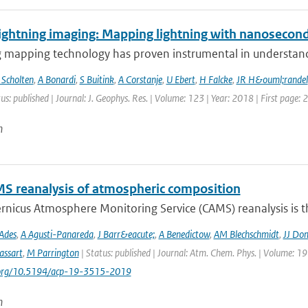
ightning imaging: Mapping lightning with nanosecond
 mapping technology has proven instrumental in understandin
 Scholten
,
A Bonardi
,
S Buitink
,
A Corstanje
,
U Ebert
,
H Falcke
,
JR H&ouml;randel
us: published | Journal: J. Geophys. Res. | Volume: 123 | Year: 2018 | First page:
n
S reanalysis of atmospheric composition
nicus Atmosphere Monitoring Service (CAMS) reanalysis is the
Ades
,
A Agusti-Panareda
,
J Barr&eacute;
,
A Benedictow
,
AM Blechschmidt
,
JJ Do
assart
,
M Parrington
| Status: published | Journal: Atm. Chem. Phys. | Volume: 19
i.org/10.5194/acp-19-3515-2019
n