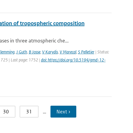
uation of tropospheric composition
ses in three atmospheric che...
Flemming
,
J Guth
,
B Josse
,
V Karydis
,
V Marecal
,
S Pelletier
| Status:
 1725 | Last page: 1752 |
doi: https://doi.org/10.5194/gmd-12-
30
31
…
Next ›