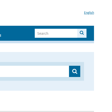
English
I