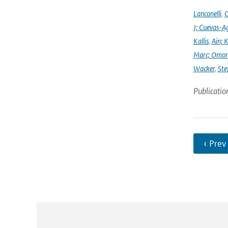
Lanconelli
,
C
J; Cuevas-Ag
Kallis
,
Ain; 
Marc; Omor
Wacker
,
Ste
Publicatio
‹ Prev