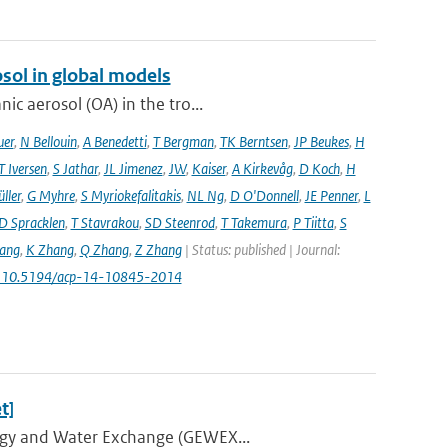
sol in global models
ic aerosol (OA) in the tro...
uer
,
N Bellouin
,
A Benedetti
,
T Bergman
,
TK Berntsen
,
JP Beukes
,
H
T Iversen
,
S Jathar
,
JL Jimenez
,
JW
,
Kaiser
,
A Kirkevåg
,
D Koch
,
H
ller
,
G Myhre
,
S Myriokefalitakis
,
NL Ng
,
D O'Donnell
,
JE Penner
,
L
D Spracklen
,
T Stavrakou
,
SD Steenrod
,
T Takemura
,
P Tiitta
,
S
ang
,
K Zhang
,
Q Zhang
,
Z Zhang
| Status: published | Journal:
: 10.5194/acp-14-10845-2014
t]
ergy and Water Exchange (GEWEX...