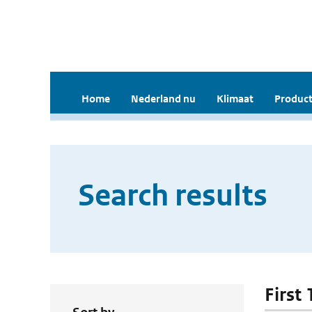
Home
Nederland nu
Klimaat
Product
Search results
First