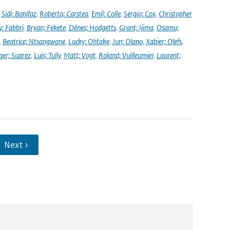
,
Sidi; Bonifaz
,
Roberto; Carstea
,
Emil; Colle
,
Sergio; Cox
,
Christopher
y; Fabbri
,
Bryan; Fekete
,
Dénes; Hodgetts
,
Grant; Ijima
,
Osamu;
,
Beatrice; Ntsangwane
,
Lucky; Ohtake
,
Jun; Olano
,
Xabier; Olefs
,
ger; Suarez
,
Luis; Tully
,
Matt; Vogt
,
Roland; Vuilleumier
,
Laurent;
Next ›