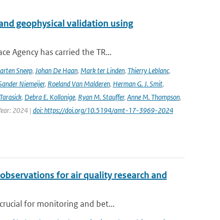
and geophysical validation using
ce Agency has carried the TR...
arten Sneep
,
Johan De Haan
,
Mark ter Linden
,
Thierry Leblanc
,
Sander Niemeijer
,
Roeland Van Malderen
,
Herman G. J. Smit
,
Tarasick
,
Debra E. Kollonige
,
Ryan M. Stauffer
,
Anne M. Thompson
,
Year: 2024 |
doi: https://doi.org/10.5194/amt-17-3969-2024
observations for air quality research and
rucial for monitoring and bet...