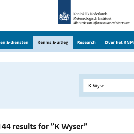
en & diensten
Kennis & uitleg
Research
Over het KNM
 144 results for ”K Wyser”