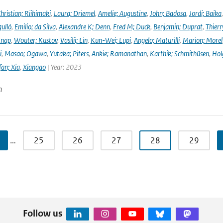
hristian; Riihimaki
,
Laura; Driemel
,
Amelie; Augustine
,
John; Badosa
,
Jordi; Baika
ulló
,
Emilio; da Silva
,
Alexandre K; Denn
,
Fred M; Duck
,
Benjamin; Duprat
,
Thierr
Knap
,
Wouter; Kustov
,
Vasilii; Lin
,
Kun-Wei; Lupi
,
Angelo; Maturilli
,
Marion; Morel
i
,
Masao; Ogawa
,
Yutaka; Piters
,
Ankie; Ramanathan
,
Karthik; Schmithüsen
,
Hol
fan; Xia
,
Xiangao
| Year: 2023
n
…
25
26
27
28
29
Follow us