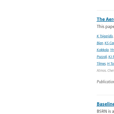
The Aer
This pape
K Tsigaridis
Bian
,
KS Ca
Kokkola
,
YH
Pozzoli
,
KJ P
Tilmes
,
H To
Atmos. Chem
Publicatio
Baselin
BSRN is 