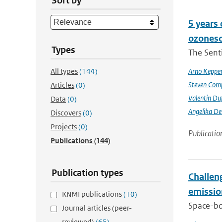
Sort by
5 years
ozoneso
Types
The Senti
All types
(144)
Arno Keppe
Steven Comp
Articles
(0)
Valentin Du
Data
(0)
Angelika D
Discovers
(0)
Projects
(0)
Publicatio
Publications
(144)
Publication types
Challeng
emissio
KNMI publications
(10)
Space-bor
Journal articles (peer-
reviewed)
(65)