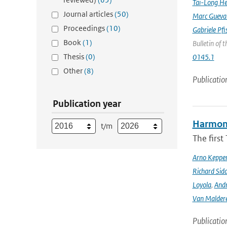
Tai-Long H
Journal articles
(50)
Marc Gueva
Proceedings
(10)
Gabriele Pfi
Book
(1)
Bulletin of 
Thesis
(0)
0145.1
Other
(8)
Publicatio
Publication year
Harmonis
t/m
The firs
Arno Keppe
Richard Sid
Loyola
,
Andr
Van Malder
Publicatio