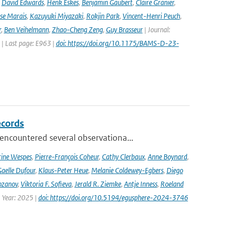
,
David Edwards
,
Henk Eskes
,
Benjamin Gaubert
,
Claire Granier
,
ise Marais
,
Kazuyuki Miyazaki
,
Rokjin Park
,
Vincent-Henri Peuch
,
r
,
Ben Veihelmann
,
Zhao-Cheng Zeng
,
Guy Brasseur
| Journal:
 | Last page: E963 |
doi: https://doi.org/10.1175/BAMS-D-23-
ecords
ncountered several observationa...
rine Wespes
,
Pierre-François Coheur
,
Cathy Clerbaux
,
Anne Boynard
,
aelle Dufour
,
Klaus-Peter Heue
,
Melanie Coldewey-Egbers
,
Diego
ozanov
,
Viktoria F. Sofieva
,
Jerald R. Ziemke
,
Antje Inness
,
Roeland
 Year: 2025 |
doi: https://doi.org/10.5194/egusphere-2024-3746