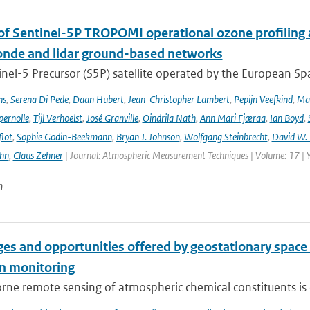
 of Sentinel-5P TROPOMI operational ozone profiling 
nde and lidar ground-based networks
nel-5 Precursor (S5P) satellite operated by the European Spa
ns
,
Serena Di Pede
,
Daan Hubert
,
Jean-Christopher Lambert
,
Pepijn Veefkind
,
Ma
ernolle
,
Tijl Verhoelst
,
José Granville
,
Oindrila Nath
,
Ann Mari Fjæraa
,
Ian Boyd
,
flot
,
Sophie Godin-Beekmann
,
Bryan J. Johnson
,
Wolfgang Steinbrecht
,
David W. 
ehn
,
Claus Zehner
| Journal: Atmospheric Measurement Techniques | Volume: 17 | 
n
es and opportunities offered by geostationary space 
n monitoring
ne remote sensing of atmospheric chemical constituents is c