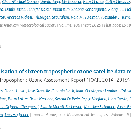
e
,
Glenn-Michael Oomen
,
Wenfu Tang
,
Idir Bouarar
,
Kelly Chance
,
Cathy Clerbaux
ra
,
Daniel Jacob
,
Jennifer Kaiser
,
Jhoon Kim
,
Shobha Kondragunta
,
Xiong Liu
,
Elo
ster
,
Andreas Richter
,
Trissevgeni Stavrakou
,
Raid M. Suleiman
,
Alexander J. Turne
the American Meteorological Society | Volume: 106 | Year: 2025 | First page: E939
n
ation of sixteen tropospheric ozone satellite data r
t Tropospheric Ozone Assessment Report (TOAR, 2014–2019) e
ns
,
Daan Hubert
,
José Granville
,
Oindrila Nath
,
Jean-Christopher Lambert
,
Cathe
dans
,
Barry Latter
,
Brian Kerridge
,
Serena Di Pede
,
Pepijn Veefkind
,
Juan Cuesta
,
G
ea Orfanoz-Cheuquelaf
,
Swathi Maratt Satheesan
,
Kai-Uwe Eichmann
,
Alexei R
en
,
Lars Hoffmann
| Journal: Atmospheric Measurement Techniques | Volume: 18 |
n