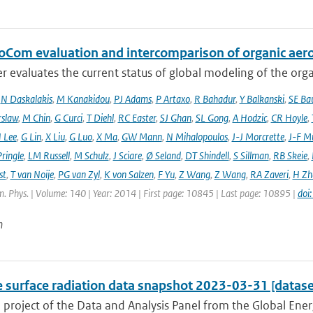
oCom evaluation and intercomparison of organic aero
r evaluates the current status of global modeling of the organ
,
N Daskalakis
,
M Kanakidou
,
PJ Adams
,
P Artaxo
,
R Bahadur
,
Y Balkanski
,
SE Ba
rslaw
,
M Chin
,
G Curci
,
T Diehl
,
RC Easter
,
SJ Ghan
,
SL Gong
,
A Hodzic
,
CR Hoyle
,
 Lee
,
G Lin
,
X Liu
,
G Luo
,
X Ma
,
GW Mann
,
N Mihalopoulos
,
J-J Morcrette
,
J-F Mü
ringle
,
LM Russell
,
M Schulz
,
J Sciare
,
Ø Seland
,
DT Shindell
,
S Sillman
,
RB Skeie
,
st
,
T van Noije
,
PG van Zyl
,
K von Salzen
,
F Yu
,
Z Wang
,
Z Wang
,
RA Zaveri
,
H Zh
. Phys. | Volume: 140 | Year: 2014 | First page: 10845 | Last page: 10895 |
doi
n
e surface radiation data snapshot 2023-03-31 [datase
a project of the Data and Analysis Panel from the Global En