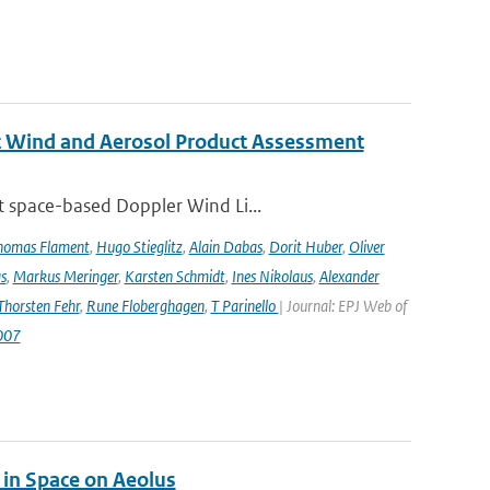
st Wind and Aerosol Product Assessment
t space-based Doppler Wind Li...
homas Flament
,
Hugo Stieglitz
,
Alain Dabas
,
Dorit Huber
,
Oliver
s
,
Markus Meringer
,
Karsten Schmidt
,
Ines Nikolaus
,
Alexander
Thorsten Fehr
,
Rune Floberghagen
,
T Parinello
| Journal: EPJ Web of
007
 in Space on Aeolus