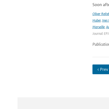
Soon afte
Oliver Reite
Huber
,
Ines 
Marseille
,
Ad
Journal: EP
Publicatio
‹ Prev