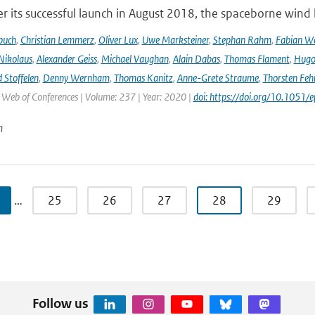
r its successful launch in August 2018, the spaceborne wind 
buch
,
Christian Lemmerz
,
Oliver Lux
,
Uwe Marksteiner
,
Stephan Rahm
,
Fabian We
Nikolaus
,
Alexander Geiss
,
Michael Vaughan
,
Alain Dabas
,
Thomas Flament
,
Hugo 
 Stoffelen
,
Denny Wernham
,
Thomas Kanitz
,
Anne-Grete Straume
,
Thorsten Feh
J Web of Conferences | Volume: 237 | Year: 2020 |
doi: https://doi.org/10.105
n
…
25
26
27
28
29
Follow us