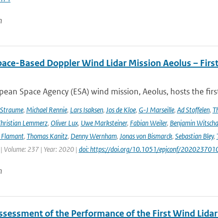
n
pace-Based Doppler Wind Lidar Mission Aeolus – Fir
ean Space Agency (ESA) wind mission, Aeolus, hosts the firs
 Straume
,
Michael Rennie
,
Lars Isaksen
,
Jos de Kloe
,
G-J Marseille
,
Ad Stoffelen
,
T
hristian Lemmerz
,
Oliver Lux
,
Uwe Marksteiner
,
Fabian Weiler
,
Benjamin Witscha
e Flamant
,
Thomas Kanitz
,
Denny Wernham
,
Jonas von Bismarck
,
Sebastian Bley
,
 | Volume: 237 | Year: 2020 |
doi: https://doi.org/10.1051/epjconf/202023701
n
Assessment of the Performance of the First Wind Lidar