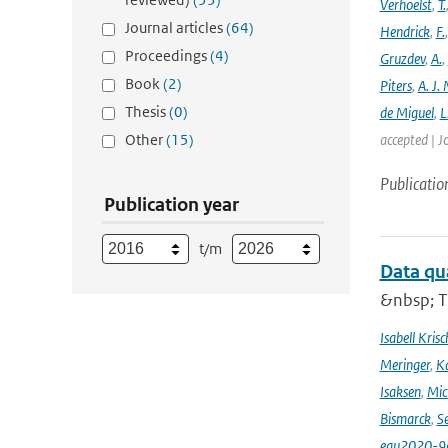
Verhoelst
,
T.
Journal articles
(64)
Hendrick
,
F.
Proceedings
(4)
Gruzdev
,
A.
,
Book
(2)
Piters
,
A. J. 
Thesis
(0)
de Miguel
,
L
Other
(15)
accepted | J
Publicatio
Publication year
t/m
Data qu
&nbsp; T
Isabell Krisc
Meringer
,
Ka
Isaksen
,
Mic
Bismarck
,
Se
egu2020-9