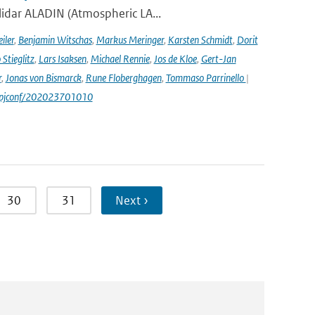
lidar ALADIN (Atmospheric LA...
iler
,
Benjamin Witschas
,
Markus Meringer
,
Karsten Schmidt
,
Dorit
Stieglitz
,
Lars Isaksen
,
Michael Rennie
,
Jos de Kloe
,
Gert-Jan
r
,
Jonas von Bismarck
,
Rune Floberghagen
,
Tommaso Parrinello
|
1/epjconf/202023701010
30
31
Next ›