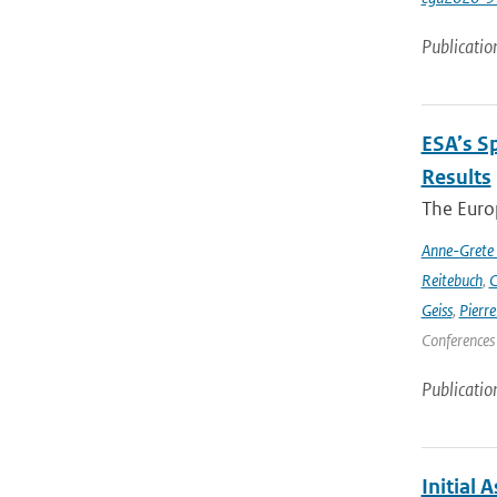
Publicatio
ESA’s S
Results
The Europ
Anne-Grete
Reitebuch
,
C
Geiss
,
Pierr
Conferences
Publicatio
Initial 