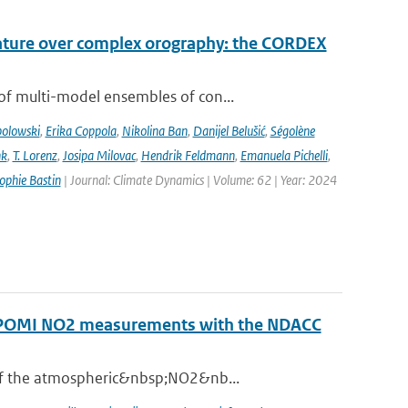
rature over complex orography: the CORDEX
of multi-model ensembles of con...
bolowski
,
Erika Coppola
,
Nikolina Ban
,
Danijel Belušić
,
Ségolène
nk
,
T. Lorenz
,
Josipa Milovac
,
Hendrik Feldmann
,
Emanuela Pichelli
,
ophie Bastin
| Journal: Climate Dynamics | Volume: 62 | Year: 2024
ROPOMI NO2 measurements with the NDACC
 of the atmospheric&nbsp;NO2&nb...