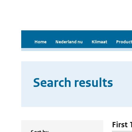
Home
Nederland nu
Klimaat
Product
Search results
First