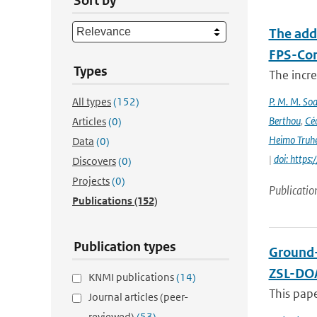
Sort by
The add
FPS-Con
Types
The incr
All types
(152)
P. M. M. Soa
Berthou
,
Céc
Articles
(0)
Heimo Truh
Data
(0)
|
doi: http
Discovers
(0)
Projects
(0)
Publicatio
Publications
(152)
Publication types
Ground-
ZSL-DOA
KNMI publications
(14)
This pap
Journal articles (peer-
reviewed)
(53)