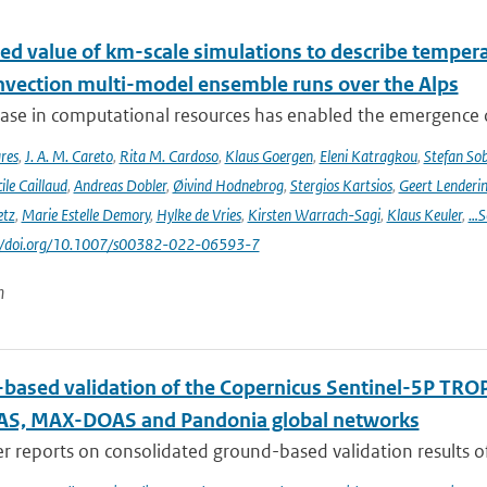
ed value of km-scale simulations to describe tempe
vection multi-model ensemble runs over the Alps
ease in computational resources has enabled the emergence 
res
,
J. A. M. Careto
,
Rita M. Cardoso
,
Klaus Goergen
,
Eleni Katragkou
,
Stefan So
ile Caillaud
,
Andreas Dobler
,
Øivind Hodnebrog
,
Stergios Kartsios
,
Geert Lenderi
etz
,
Marie Estelle Demory
,
Hylke de Vries
,
Kirsten Warrach-Sagi
,
Klaus Keuler
,
…S
s://doi.org/10.1007/s00382-022-06593-7
n
based validation of the Copernicus Sentinel-5P T
S, MAX-DOAS and Pandonia global networks
er reports on consolidated ground-based validation results