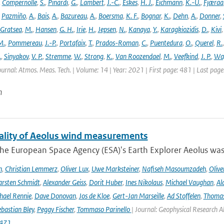
,
Compernolle
,
S.
,
Pinardi
,
G.
,
Lambert
,
J.-C.
,
Eskes
,
H. J.
,
Eichmann
,
K.-U.
,
Fjæraa
,
Pazmiño
,
A.
,
Bais
,
A.
,
Bazureau
,
A.
,
Boersma
,
K. F.
,
Bognar
,
K.
,
Dehn
,
A.
,
Donner
,
Gratsea
,
M.
,
Hansen
,
G. H.
,
Irie
,
H.
,
Jepsen
,
N.
,
Kanaya
,
Y.
,
Karagkiozidis
,
D.
,
Kivi
M.
,
Pommereau
,
J.-P.
,
Portafaix
,
T.
,
Prados-Roman
,
C.
,
Puentedura
,
O.
,
Querel
,
R.
.
,
Sinyakov
,
V. P.
,
Stremme
,
W.
,
Strong
,
K.
,
Van Roozendael
,
M.
,
Veefkind
,
J. P.
,
Wa
ournal: Atmos. Meas. Tech. | Volume: 14 | Year: 2021 | First page: 481 | Last pag
n
ality of Aeolus wind measurements
he European Space Agency (ESA)'s Earth Explorer Aeolus was 
h
,
Christian Lemmerz
,
Oliver Lux
,
Uwe Marksteiner
,
Nafiseh Masoumzadeh
,
Olive
rsten Schmidt
,
Alexander Geiss
,
Dorit Huber
,
Ines Nikolaus
,
Michael Vaughan
,
Al
hael Rennie
,
Dave Donovan
,
Jos de Kloe
,
Gert-Jan Marseille
,
Ad Stoffelen
,
Thomas
bastian Bley
,
Peggy Fischer
,
Tommaso Parinello
| Journal: Geophysical Research A
471