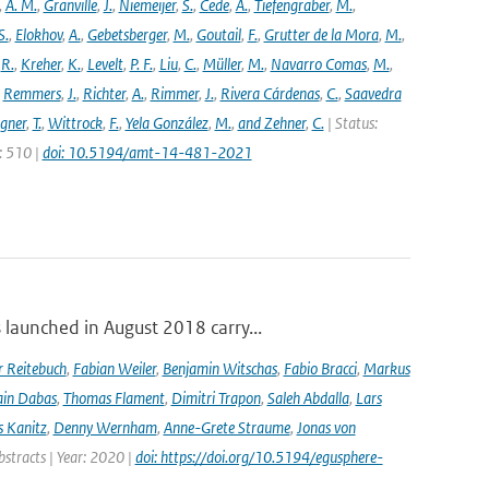
,
A. M.
,
Granville
,
J.
,
Niemeijer
,
S.
,
Cede
,
A.
,
Tiefengraber
,
M.
,
S.
,
Elokhov
,
A.
,
Gebetsberger
,
M.
,
Goutail
,
F.
,
Grutter de la Mora
,
M.
,
,
R.
,
Kreher
,
K.
,
Levelt
,
P. F.
,
Liu
,
C.
,
Müller
,
M.
,
Navarro Comas
,
M.
,
,
Remmers
,
J.
,
Richter
,
A.
,
Rimmer
,
J.
,
Rivera Cárdenas
,
C.
,
Saavedra
gner
,
T.
,
Wittrock
,
F.
,
Yela González
,
M.
,
and Zehner
,
C.
| Status:
e: 510 |
doi: 10.5194/amt-14-481-2021
launched in August 2018 carry...
r Reitebuch
,
Fabian Weiler
,
Benjamin Witschas
,
Fabio Bracci
,
Markus
ain Dabas
,
Thomas Flament
,
Dimitri Trapon
,
Saleh Abdalla
,
Lars
 Kanitz
,
Denny Wernham
,
Anne-Grete Straume
,
Jonas von
bstracts | Year: 2020 |
doi: https://doi.org/10.5194/egusphere-