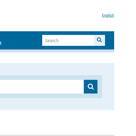
English
I