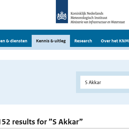
en & diensten
Kennis & uitleg
Research
Over het KNM
 152 results for ”S Akkar”