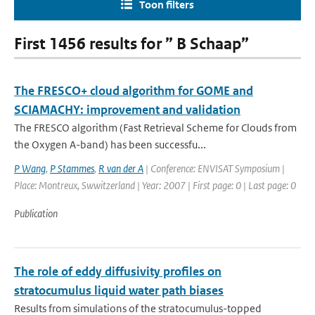
Toon filters
First 1456 results for ” B Schaap”
The FRESCO+ cloud algorithm for GOME and
SCIAMACHY: improvement and validation
The FRESCO algorithm (Fast Retrieval Scheme for Clouds from
the Oxygen A-band) has been successfu...
P Wang
,
P Stammes
,
R van der A
| Conference: ENVISAT Symposium |
Place: Montreux, Swwitzerland | Year: 2007 | First page: 0 | Last page: 0
Publication
The role of eddy diffusivity profiles on
stratocumulus liquid water path biases
Results from simulations of the stratocumulus-topped