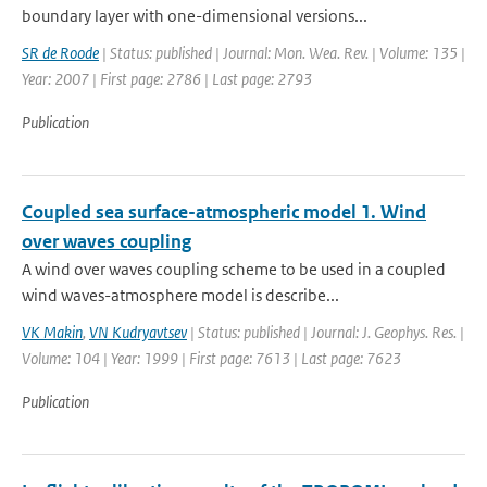
boundary layer with one-dimensional versions...
SR de Roode
| Status: published | Journal: Mon. Wea. Rev. | Volume: 135 |
Year: 2007 | First page: 2786 | Last page: 2793
Publication
Coupled sea surface-atmospheric model 1. Wind
over waves coupling
A wind over waves coupling scheme to be used in a coupled
wind waves-atmosphere model is describe...
VK Makin
,
VN Kudryavtsev
| Status: published | Journal: J. Geophys. Res. |
Volume: 104 | Year: 1999 | First page: 7613 | Last page: 7623
Publication