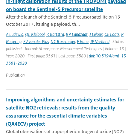
In-flight calibration results of the TROPOMI payload
on board the Sentinel-5 Precursor satellite
After the launch of the Sentinel-5 Precursor satellite on 13
October 2017, its single payload, th...
A Ludewig
,
QL Kleipool
,
R Bartstra
,
RP Landzaat
,
J Leloux
,
GE Loots
,
P
Meijering
,
EV van der Plas
,
NC Rozemeijer
,
F Vonk
,
JP Veefkind
| Status:
published | Journal: Atmospheric Measurement Techniques | Volume: 13 |
Year: 2020 | First page: 3561 | Last page: 3580 |
doi: 10.5194/amt-13-
3561-2020
Publication
Improving algorithms and uncertainty estimates for
satellite NO2 retrievals: results from the quality
assurance for the essential climate variables
(QA4ECV) project
Global observations of tropospheric nitrogen dioxide (NO2)