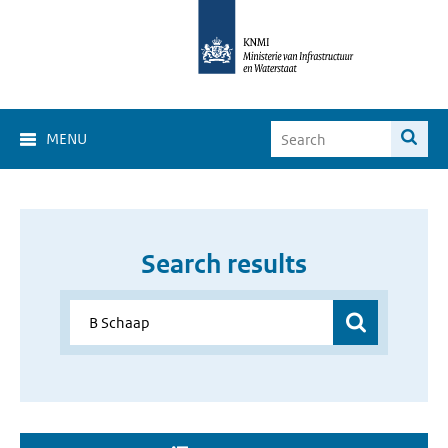
MENU
Search results