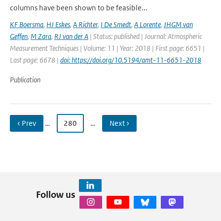
columns have been shown to be feasible...
KF Boersma
,
HJ Eskes
,
A Richter
,
I De Smedt
,
A Lorente
,
JHGM van
Geffen
,
M Zara
,
RJ van der A
| Status: published | Journal: Atmospheric
Measurement Techniques | Volume: 11 | Year: 2018 | First page: 6651 |
Last page: 6678 |
doi: https://doi.org/10.5194/amt-11-6651-2018
Publication
‹ Prev
…
280
…
Next ›
Follow us