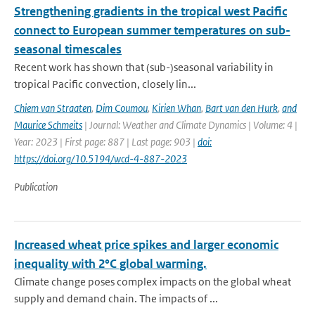
Strengthening gradients in the tropical west Pacific
connect to European summer temperatures on sub-
seasonal timescales
Recent work has shown that (sub-)seasonal variability in
tropical Pacific convection, closely lin...
Chiem van Straaten
,
Dim Coumou
,
Kirien Whan
,
Bart van den Hurk
,
and
Maurice Schmeits
| Journal: Weather and Climate Dynamics | Volume: 4 |
Year: 2023 | First page: 887 | Last page: 903 |
doi:
https://doi.org/10.5194/wcd-4-887-2023
Publication
Increased wheat price spikes and larger economic
inequality with 2°C global warming.
Climate change poses complex impacts on the global wheat
supply and demand chain. The impacts of ...