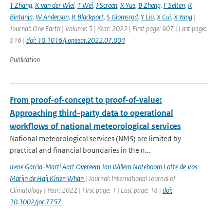
T Zhang
,
K van der Wiel
,
T Wei
,
J Screen
,
X Yue
,
B Zheng
,
F Selten
,
R
Bintanja
,
W Anderson
,
R Blackport
,
S Glomsrod
,
Y Liu
,
X Cui
,
X Yang
|
Journal: One Earth | Volume: 5 | Year: 2022 | First page: 907 | Last page:
916 |
doi: 10.1016/j.oneear.2022.07.004
Publication
From proof-of-concept to proof-of-value:
Approaching third-party data to operational
workflows of national meteorological services
National meteorological services (NMS) are limited by
practical and financial boundaries in the n...
Irene Garcia-Marti Aart Overeem Jan Willem Noteboom Lotte de Vos
Marijn de Haij Kirien Whan
| Journal: International Journal of
Climatology | Year: 2022 | First page: 1 | Last page: 18 |
doi:
10.1002/joc.7757