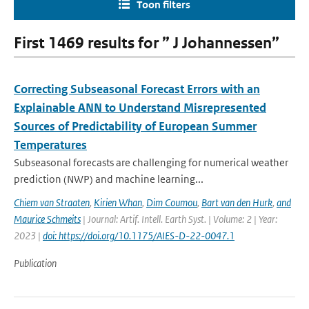
Toon filters
First 1469 results for ” J Johannessen”
Correcting Subseasonal Forecast Errors with an
Explainable ANN to Understand Misrepresented
Sources of Predictability of European Summer
Temperatures
Subseasonal forecasts are challenging for numerical weather
prediction (NWP) and machine learning...
Chiem van Straaten
,
Kirien Whan
,
Dim Coumou
,
Bart van den Hurk
,
and
Maurice Schmeits
| Journal: Artif. Intell. Earth Syst. | Volume: 2 | Year:
2023 |
doi: https://doi.org/10.1175/AIES-D-22-0047.1
Publication