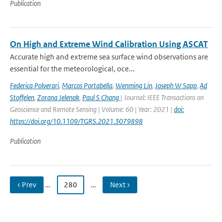
Publication
On High and Extreme Wind Calibration Using ASCAT
Accurate high and extreme sea surface wind observations are
essential for the meteorological, oce...
Federica Polverari
,
Marcos Portabella
,
Wenming Lin
,
Joseph W Sapp
,
Ad
Stoffelen
,
Zorana Jelenak
,
Paul S Chang
| Journal: IEEE Transactions on
Geoscience and Remote Sensing | Volume: 60 | Year: 2021 |
doi:
https://doi.org/10.1109/TGRS.2021.3079898
Publication
‹ Prev
…
280
…
Next ›