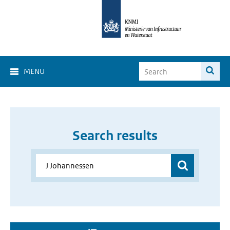
MENU
Search results