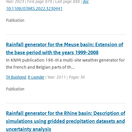
Year: 2023 | First page: 878 | Last page: 888 |
doi:
10.1109/JSTARS.2022.3230441
Publication
Rainfall generator for the Meuse basin: Extension of
the base period with the years 1999-2008
In KNMI publication 196-III a multi-site weather generator for
the French and Belgian parts of th...
TA Buishand
,
R Leander
| Year: 2011 | Pages: 36
Publication
Rainfall generator for the Rhine basin: Description of
simulations using gridded precipitation datasets and
uncertainty analysis