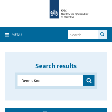
MENU
Search results