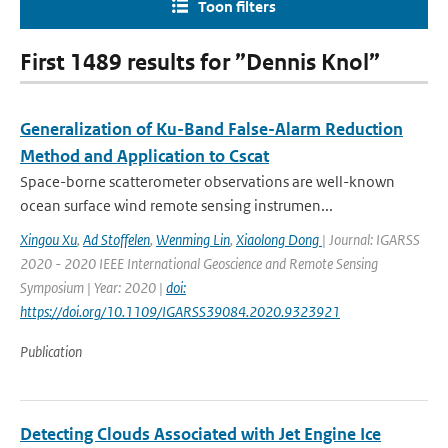
Toon filters
First 1489 results for ”Dennis Knol”
Generalization of Ku-Band False-Alarm Reduction
Method and Application to Cscat
Space-borne scatterometer observations are well-known
ocean surface wind remote sensing instrumen...
Xingou Xu
,
Ad Stoffelen
,
Wenming Lin
,
Xiaolong Dong
| Journal: IGARSS
2020 - 2020 IEEE International Geoscience and Remote Sensing
Symposium | Year: 2020 |
doi:
https://doi.org/10.1109/IGARSS39084.2020.9323921
Publication
Detecting Clouds Associated with Jet Engine Ice