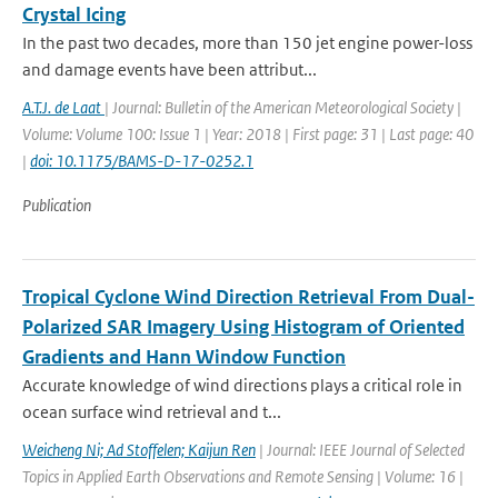
Crystal Icing
In the past two decades, more than 150 jet engine power-loss
and damage events have been attribut...
A.T.J. de Laat
| Journal: Bulletin of the American Meteorological Society |
Volume: Volume 100: Issue 1 | Year: 2018 | First page: 31 | Last page: 40
|
doi: 10.1175/BAMS-D-17-0252.1
Publication
Tropical Cyclone Wind Direction Retrieval From Dual-
Polarized SAR Imagery Using Histogram of Oriented
Gradients and Hann Window Function
Accurate knowledge of wind directions plays a critical role in
ocean surface wind retrieval and t...
Weicheng Ni; Ad Stoffelen; Kaijun Ren
| Journal: IEEE Journal of Selected
Topics in Applied Earth Observations and Remote Sensing | Volume: 16 |