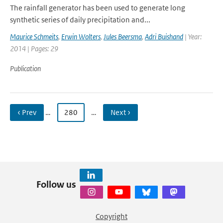
The rainfall generator has been used to generate long
synthetic series of daily precipitation and...
Maurice Schmeits
,
Erwin Wolters
,
Jules Beersma
,
Adri Buishand
| Year:
2014 | Pages: 29
Publication
‹ Prev
…
280
…
Next ›
Follow us
Copyright