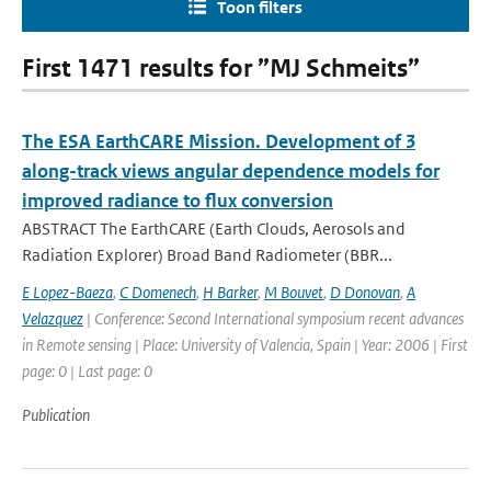
Toon filters
First 1471 results for ”MJ Schmeits”
The ESA EarthCARE Mission. Development of 3
along-track views angular dependence models for
improved radiance to flux conversion
ABSTRACT The EarthCARE (Earth Clouds, Aerosols and
Radiation Explorer) Broad Band Radiometer (BBR...
E Lopez-Baeza
,
C Domenech
,
H Barker
,
M Bouvet
,
D Donovan
,
A
Velazquez
| Conference: Second International symposium recent advances
in Remote sensing | Place: University of Valencia, Spain | Year: 2006 | First
page: 0 | Last page: 0
Publication