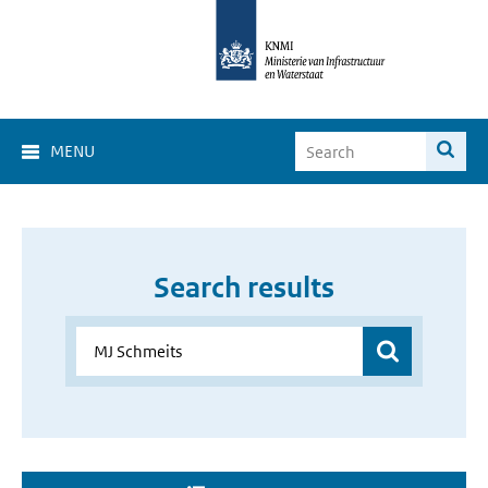
MENU
Search results