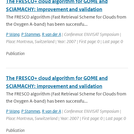
The FRESCO+ cloud algorithm for GOME and
SCIAMACHY: improvement and validation
The FRESCO algorithm (Fast Retrieval Scheme for Clouds from
the Oxygen A-band) has been successfu...
P Wang
,
P Stammes
,
R van der A
| Conference: ENVISAT Symposium |
Place: Montreux, Switzerland | Year: 2007 | First page: 0 | Last page: 0
Publication
The FRESCO+ cloud algorithm for GOME and
SCIAMACHY: improvement and validation
The FRESCO algorithm (Fast Retrieval Scheme for Clouds from
the Oxygen A-band) has been successfu...
P Wang
,
P Stammes
,
R van der A
| Conference: ENVISAT Symposium |
Place: Montreux, Swwitzerland | Year: 2007 | First page: 0 | Last page: 0
Publication