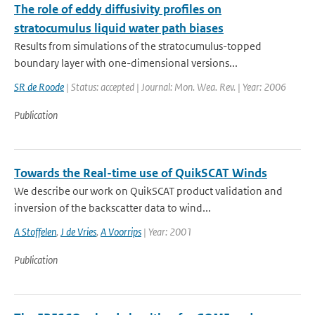
The role of eddy diffusivity profiles on
stratocumulus liquid water path biases
Results from simulations of the stratocumulus-topped
boundary layer with one-dimensional versions...
SR de Roode
| Status: accepted | Journal: Mon. Wea. Rev. | Year: 2006
Publication
Towards the Real-time use of QuikSCAT Winds
We describe our work on QuikSCAT product validation and
inversion of the backscatter data to wind...
A Stoffelen
,
J de Vries
,
A Voorrips
| Year: 2001
Publication