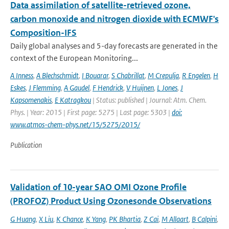
Data assimilation of satellite-retrieved ozone,
carbon monoxide and nitrogen dioxide with ECMWF's
Composition-IFS
Daily global analyses and 5-day forecasts are generated in the
context of the European Monitoring...
A Inness
,
A Blechschmidt
,
I Bouarar
,
S Chabrillat
,
M Crepulja
,
R Engelen
,
H
Eskes
,
J Flemming
,
A Gaudel
,
F Hendrick
,
V Huijnen
,
L Jones
,
J
Kapsomenakis
,
E Katragkou
| Status: published | Journal: Atm. Chem.
Phys. | Year: 2015 | First page: 5275 | Last page: 5303 |
doi:
www.atmos-chem-phys.net/15/5275/2015/
Publication
Validation of 10-year SAO OMI Ozone Profile
(PROFOZ) Product Using Ozonesonde Observations
G Huang
,
X Liu
,
K Chance
,
K Yang
,
PK Bhartia
,
Z Cai
,
M Allaart
,
B Calpini
,