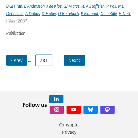
DGH Tan
,
E Andersson
,
J de Kloe
,
GJ Marseille
,
A Stoffelen
,
P Poli
,
ML
Denneulin
,
A Dabas
,
D Huber
,
O Reitebuch
,
P Flamant
,
O Le Rille
,
H Nett
| Year: 2007
Publication
‹ Prev
…
281
…
Next ›
Follow us
Copyright
Privacy