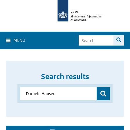
MENU
Search results