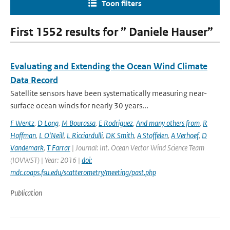
Toon filters
First 1552 results for ” Daniele Hauser”
Evaluating and Extending the Ocean Wind Climate
Data Record
Satellite sensors have been systematically measuring near-
surface ocean winds for nearly 30 years...
F Wentz
,
D Long
,
M Bourassa
,
E Rodriguez
,
And many others from
,
R
Hoffman
,
L O'Neill
,
L Ricciardulli
,
DK Smith
,
A Stoffelen
,
A Verhoef
,
D
Vandemark
,
T Farrar
| Journal: Int. Ocean Vector Wind Science Team
(IOVWST) | Year: 2016 |
doi:
mdc.coaps.fsu.edu/scatterometry/meeting/past.php
Publication