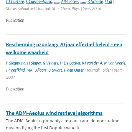
GJ Coetzee
,
E Cuevas-Agullo
,
......
,
AJM Piters
,
......
,
R Scheele
,
Et al
|
Status: submitted | Journal: Atm. Chem. Phys. | Year: 2016
Publication
Bescherming ozonlaag: 20 jaar effectief beleid - een
welkome waarheid
P Siegmund
,
H Slaper
,
G Velders
,
H De Backer
,
RJ van der A
,
M van Weele
,
JP Veefkind
,
MAF Allaart
,
D Swart
,
P den Outer
| Journal: Folder | Year:
2007
Publication
The ADM-Aeolus wind retrieval algorithms
The ADM-Aeolus is primarily a research and demonstration
mission flying the first Doppler wind li...