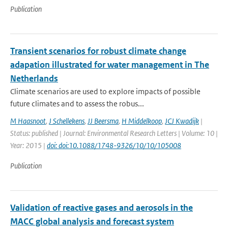
Publication
Transient scenarios for robust climate change
adapation illustrated for water management in The
Netherlands
Climate scenarios are used to explore impacts of possible
future climates and to assess the robus...
M Haasnoot
,
J Schellekens
,
JJ Beersma
,
H Middelkoop
,
JCJ Kwadijk
|
Status: published | Journal: Environmental Research Letters | Volume: 10 |
Year: 2015 |
doi: doi:10.1088/1748-9326/10/10/105008
Publication
Validation of reactive gases and aerosols in the
MACC global analysis and forecast system