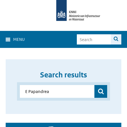
MENU
Search results