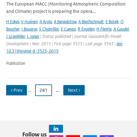
The European MACC (Monitoring Atmospheric Composition
and Climate) project is preparing the opera...
H Eskes
,
V Huijnen
,
A Arola
,
A Benedictow
,
A Blechschmidt
,
E Botek
,
O
Boucher
,
I Bouarar
,
S Chabrillat
,
E Cuevas
,
R Engelen
,
H Flentje
,
A Gaudel
,
J Griesfeller
,
L Jones
| Status: published | Journal: Geoscientific Model
Development | Year: 2015 | First page: 3523 | Last page: 3543 |
doi:
10.5194/gmd-8-3523-2015
Publication
‹ Prev
…
281
…
Next ›
Follow us