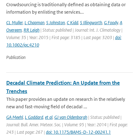
Crowdsourcing is traditionally defined as obtaining data or
information by enlisting the services...
CL Muller
,
L Chapman
,
S Johnston
,
C Kidd
,
S Illingworth
,
G Foody
,
A
Overeem
,
RR Leigh
| Status: published | Journal: Int. J. Climatology |
Volume: 35 | Year: 2015 | First page: 3185 | Last page: 3203 |
doi:
10.1002/joc.4210
Publication
Decadal Climate Prediction: An Update from the
Trenches
This paper provides an update on research in the relatively
new and fast-moving field of decadal ...
GA Meehl
,
L Goddard
,
et al
,
GJ van Oldenborgh
| Status: published |
Journal: Bull. Amer. Meteor. Soc. | Volume: 95 | Year: 2014 | First page:
243 | Last page: 267 |
doi: 10.1175/BAMS-D-12-00241.1