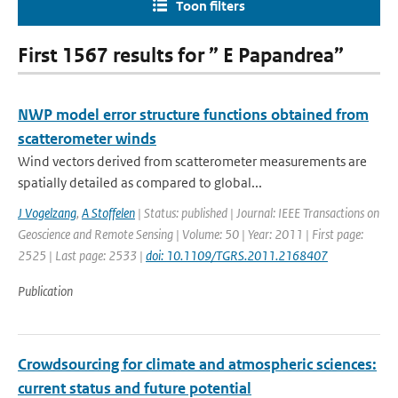
Toon filters
First 1567 results for ” E Papandrea”
NWP model error structure functions obtained from
scatterometer winds
Wind vectors derived from scatterometer measurements are
spatially detailed as compared to global...
J Vogelzang
,
A Stoffelen
| Status: published | Journal: IEEE Transactions on
Geoscience and Remote Sensing | Volume: 50 | Year: 2011 | First page:
2525 | Last page: 2533 |
doi: 10.1109/TGRS.2011.2168407
Publication
Crowdsourcing for climate and atmospheric sciences:
current status and future potential