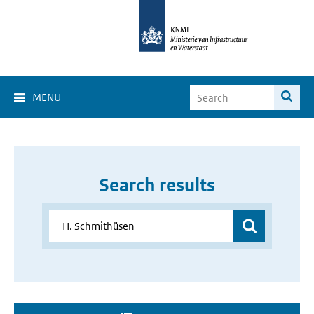
MENU
Search results