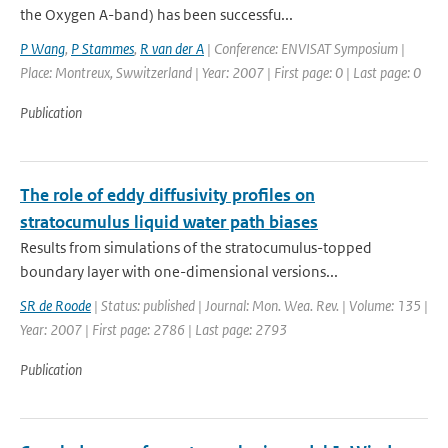
the Oxygen A-band) has been successfu...
P Wang
,
P Stammes
,
R van der A
| Conference: ENVISAT Symposium |
Place: Montreux, Swwitzerland | Year: 2007 | First page: 0 | Last page: 0
Publication
The role of eddy diffusivity profiles on
stratocumulus liquid water path biases
Results from simulations of the stratocumulus-topped
boundary layer with one-dimensional versions...
SR de Roode
| Status: published | Journal: Mon. Wea. Rev. | Volume: 135 |
Year: 2007 | First page: 2786 | Last page: 2793
Publication