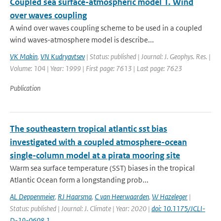
Coupled sea surface-atmospheric model 1. Wind
over waves coupling
A wind over waves coupling scheme to be used in a coupled
wind waves-atmosphere model is describe...
VK Makin
,
VN Kudryavtsev
| Status: published | Journal: J. Geophys. Res. |
Volume: 104 | Year: 1999 | First page: 7613 | Last page: 7623
Publication
The southeastern tropical atlantic sst bias
investigated with a coupled atmosphere-ocean
single-column model at a pirata mooring site
Warm sea surface temperature (SST) biases in the tropical
Atlantic Ocean form a longstanding prob...
AL Deppenmeier
,
RJ Haarsma
,
C van Heerwaarden
,
W Hazeleger
|
Status: published | Journal: J. Climate | Year: 2020 |
doi: 10.1175/JCLI-
D-19-0608.1