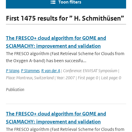
Toon filters
First 1475 results for ” H. Schmithüsen”
The FRESCO+ cloud algorithm for GOME and
SCIAMACHY: improvement and validation
The FRESCO algorithm (Fast Retrieval Scheme for Clouds from
the Oxygen A-band) has been successfu...
P Wang
,
P Stammes
,
R van der A
| Conference: ENVISAT Symposium |
Place: Montreux, Switzerland | Year: 2007 | First page: 0 | Last page: 0
Publication
The FRESCO+ cloud algorithm for GOME and
SCIAMACHY: improvement and validation
The FRESCO algorithm (Fast Retrieval Scheme for Clouds from