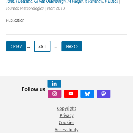
Tank
,
J Beersma
,
GJ van Oldenborgh
,
M Plieger
,
R Renshaw
,
P Bissoli
|
Journal: Meteorologica | Year: 2013
Publication
‹ Prev
…
281
…
Next ›
Follow us
Copyright
Privacy
Cookies
Accessibility