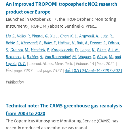
An improved TROPOMI tropospheric NO2 research
product over Europe
Launched in October 2017, the TROPOspheric Monitoring
Instrument (TROPOMI) aboard Sentinel-5 Prec...
Liu
,
S.
,
Valks
,
P.
,
Pinardi
,
G.
,
Xu
,
J.
,
Chan
,
K. L.
,
Argyrouli
,
A.
,
Lutz
,
R.
,
Beirle
,
S.
,
Khorsandi
,
E.
,
Baier
,
F.
,
Huijnen
,
V.
,
Bais
,
A.
,
Donner
,
S.
,
Dörner
,
S.
,
Gratsea
,
M.
,
Hendrick
,
F.
,
Karagkiozidis
,
D.
,
Lange
,
K.
,
Piters
,
A. J. M.
,
Remmers
,
J.
,
Richter
,
A.
,
Van Roozendael
,
M.
,
Wagner
,
T.
,
Wenig
,
M.
,
and
Loyola
,
D. G.
| Journal: Atmos. Meas. Tech. | Volume: 14 | Year: 2021 |
First page: 7297 | Last page: 7327 |
doi: 10.5194/amt-14-7297-2021
Publication
Technical note: The CAMS greenhouse gas reanalysis
from 2003 to 2020
The Copernicus Atmosphere Monitoring Service (CAMS) has
recently produced a greenhouse gas reanal...