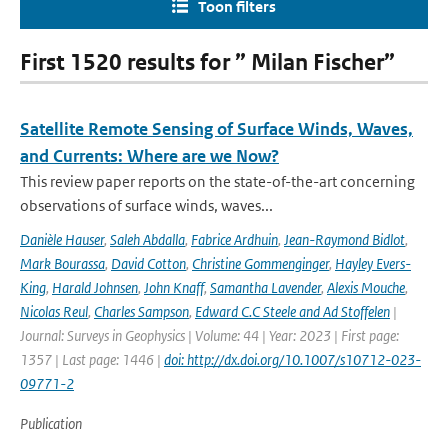
Toon filters
First 1520 results for ” Milan Fischer”
Satellite Remote Sensing of Surface Winds, Waves,
and Currents: Where are we Now?
This review paper reports on the state-of-the-art concerning
observations of surface winds, waves...
Danièle Hauser
,
Saleh Abdalla
,
Fabrice Ardhuin
,
Jean-Raymond Bidlot
,
Mark Bourassa
,
David Cotton
,
Christine Gommenginger
,
Hayley Evers-
King
,
Harald Johnsen
,
John Knaff
,
Samantha Lavender
,
Alexis Mouche
,
Nicolas Reul
,
Charles Sampson
,
Edward C.C Steele and Ad Stoffelen
|
Journal: Surveys in Geophysics | Volume: 44 | Year: 2023 | First page:
1357 | Last page: 1446 |
doi: http://dx.doi.org/10.1007/s10712-023-
09771-2
Publication