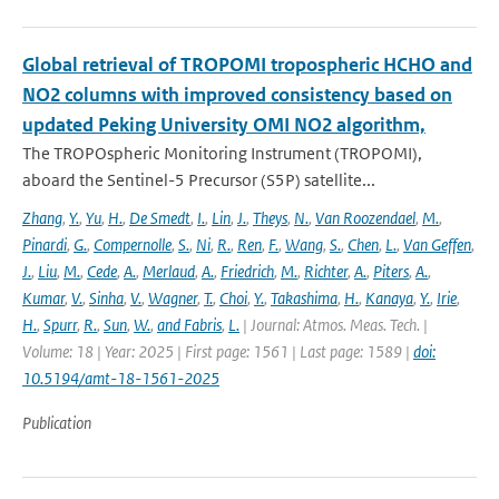
Global retrieval of TROPOMI tropospheric HCHO and
NO2 columns with improved consistency based on
updated Peking University OMI NO2 algorithm,
The TROPOspheric Monitoring Instrument (TROPOMI),
aboard the Sentinel-5 Precursor (S5P) satellite...
Zhang
,
Y.
,
Yu
,
H.
,
De Smedt
,
I.
,
Lin
,
J.
,
Theys
,
N.
,
Van Roozendael
,
M.
,
Pinardi
,
G.
,
Compernolle
,
S.
,
Ni
,
R.
,
Ren
,
F.
,
Wang
,
S.
,
Chen
,
L.
,
Van Geffen
,
J.
,
Liu
,
M.
,
Cede
,
A.
,
Merlaud
,
A.
,
Friedrich
,
M.
,
Richter
,
A.
,
Piters
,
A.
,
Kumar
,
V.
,
Sinha
,
V.
,
Wagner
,
T.
,
Choi
,
Y.
,
Takashima
,
H.
,
Kanaya
,
Y.
,
Irie
,
H.
,
Spurr
,
R.
,
Sun
,
W.
,
and Fabris
,
L.
| Journal: Atmos. Meas. Tech. |
Volume: 18 | Year: 2025 | First page: 1561 | Last page: 1589 |
doi:
10.5194/amt-18-1561-2025
Publication