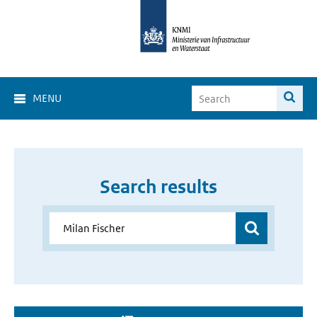
MENU
Search results