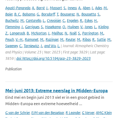
Agustí-Panareda
,
A.
,
Barré
,
J.
,
Massart
,
S.
,
Inness
,
A.
,
Aben
,
I.
,
Ades
,
M.
,
Baier
,
B. C.
,
Balsamo
,
G.
,
Borsdorff
,
T.
,
Bousserez
,
N.
,
Boussetta
,
S.
,
Buchwitz
,
M.
,
Cantarello
,
L.
,
Crevoisier
,
C.
,
Engelen
,
R.
,
Eskes
,
H.
,
Flemming
,
J.
,
Garrigues
,
S.
,
Hasekamp
,
O.
,
Huijnen
,
V.
,
Jones
,
L.
,
Kipling
,
Z.
,
Langerock
,
B.
,
McNorton
,
J.
,
Meilhac
,
N.
,
Noël
,
S.
,
Parrington
,
M.
,
Peuch
,
V.-H.
,
Ramonet
,
M.
,
Razinger
,
M.
,
Reuter
,
M.
,
Ribas
,
R.
,
Suttie
,
M.
,
Sweeney
,
C.
,
Tarniewicz
,
J.
,
and Wu
,
L.
| Journal: Atmospheric Chemistry
and Physics | Volume: 23 | Year: 2023 | First page: 3829 | Last page:
3859 |
doi: https://doi.org/10.5194/acp-23-3829-2023
Publication
Mei-juni 2013: Extreme neerslag in Midden-Europa
Eind mei en begin juni 2013 viel er in een groot gebied in
Midden-Europa een extreme hoeveelheid ...
G van der Schrier
,
EJM van den Besselaar
,
R Leander
,
G Verver
,
AMG Klein