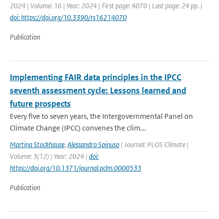
2024 | Volume: 16 | Year: 2024 | First page: 4070 | Last page: 24 pp. |
doi: https://doi.org/10.3390/rs16214070
Publication
Implementing FAIR data principles in the IPCC
seventh assessment cycle: Lessons learned and
future prospects
Every five to seven years, the Intergovernmental Panel on
Climate Change (IPCC) convenes the clim...
Martina Stockhause
,
Alessandro Spinuso
| Journal: PLOS Climate |
Volume: 3(12) | Year: 2024 |
doi:
https://doi.org/10.1371/journal.pclm.0000533
Publication