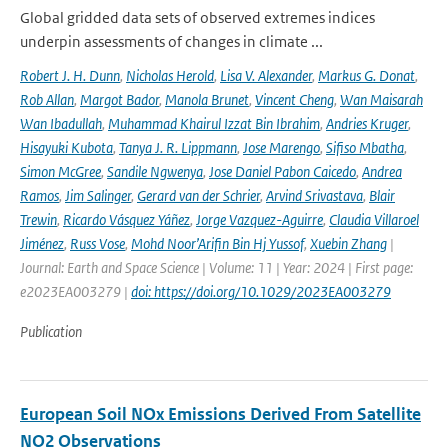
Global gridded data sets of observed extremes indices
underpin assessments of changes in climate ...
Robert J. H. Dunn
,
Nicholas Herold
,
Lisa V. Alexander
,
Markus G. Donat
,
Rob Allan
,
Margot Bador
,
Manola Brunet
,
Vincent Cheng
,
Wan Maisarah
Wan Ibadullah
,
Muhammad Khairul Izzat Bin Ibrahim
,
Andries Kruger
,
Hisayuki Kubota
,
Tanya J. R. Lippmann
,
Jose Marengo
,
Sifiso Mbatha
,
Simon McGree
,
Sandile Ngwenya
,
Jose Daniel Pabon Caicedo
,
Andrea
Ramos
,
Jim Salinger
,
Gerard van der Schrier
,
Arvind Srivastava
,
Blair
Trewin
,
Ricardo Vásquez Yáñez
,
Jorge Vazquez-Aguirre
,
Claudia Villaroel
Jiménez
,
Russ Vose
,
Mohd Noor’Arifin Bin Hj Yussof
,
Xuebin Zhang
|
Journal: Earth and Space Science | Volume: 11 | Year: 2024 | First page:
e2023EA003279 |
doi: https://doi.org/10.1029/2023EA003279
Publication
European Soil NOx Emissions Derived From Satellite
NO2 Observations