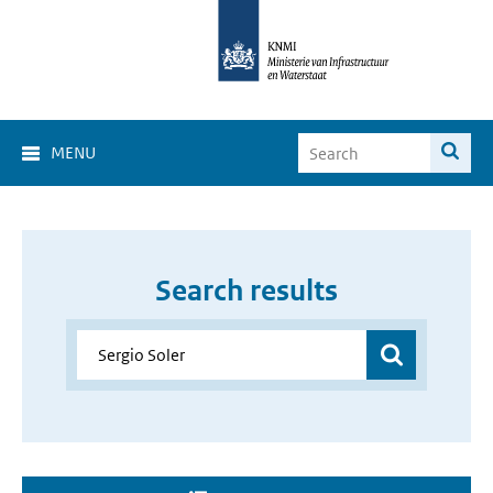
MENU
Search results