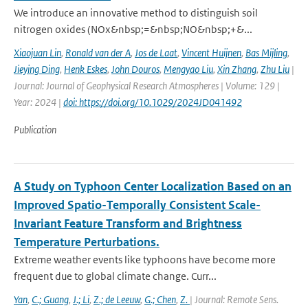
We introduce an innovative method to distinguish soil
nitrogen oxides (NOx&nbsp;=&nbsp;NO&nbsp;+&...
Xiaojuan Lin
,
Ronald van der A
,
Jos de Laat
,
Vincent Huijnen
,
Bas Mijling
,
Jieying Ding
,
Henk Eskes
,
John Douros
,
Mengyao Liu
,
Xin Zhang
,
Zhu Liu
|
Journal: Journal of Geophysical Research Atmospheres | Volume: 129 |
Year: 2024 |
doi: https://doi.org/10.1029/2024JD041492
Publication
A Study on Typhoon Center Localization Based on an
Improved Spatio-Temporally Consistent Scale-
Invariant Feature Transform and Brightness
Temperature Perturbations.
Extreme weather events like typhoons have become more
frequent due to global climate change. Curr...
Yan
,
C.; Guang
,
J.; Li
,
Z.; de Leeuw
,
G.; Chen
,
Z.
| Journal: Remote Sens.