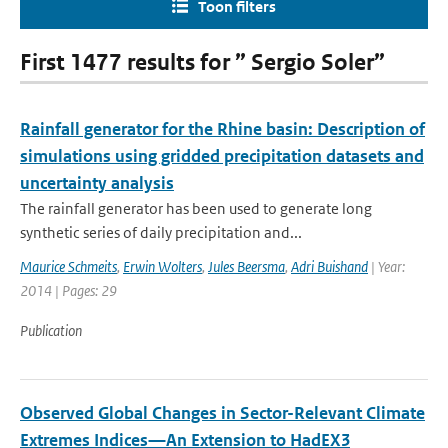
Toon filters
First 1477 results for ” Sergio Soler”
Rainfall generator for the Rhine basin: Description of
simulations using gridded precipitation datasets and
uncertainty analysis
The rainfall generator has been used to generate long
synthetic series of daily precipitation and...
Maurice Schmeits
,
Erwin Wolters
,
Jules Beersma
,
Adri Buishand
| Year:
2014 | Pages: 29
Publication
Observed Global Changes in Sector-Relevant Climate
Extremes Indices—An Extension to HadEX3