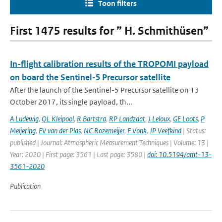
Toon filters
First 1475 results for ” H. Schmithüsen”
In-flight calibration results of the TROPOMI payload
on board the Sentinel-5 Precursor satellite
After the launch of the Sentinel-5 Precursor satellite on 13
October 2017, its single payload, th...
A Ludewig
,
QL Kleipool
,
R Bartstra
,
RP Landzaat
,
J Leloux
,
GE Loots
,
P
Meijering
,
EV van der Plas
,
NC Rozemeijer
,
F Vonk
,
JP Veefkind
| Status:
published | Journal: Atmospheric Measurement Techniques | Volume: 13 |
Year: 2020 | First page: 3561 | Last page: 3580 |
doi: 10.5194/amt-13-
3561-2020
Publication