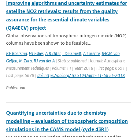
Improving algorithms and uncertainty estimates for
satellite NO2 retrievals: results from the quality
assurance for the essential climate variables
(QA4ECV) project
Global observations of tropospheric nitrogen dioxide (NO2)
columns have been shown to be feasible...
KF Boersma
,
HJ Eskes
,
A Richter
,
I De Smedt
,
A Lorente
,
JHGM van
Geffen
,
M Zara
,
RJ van der A
| Status: published | Journal: Atmospheric
Measurement Techniques | Volume: 11 | Year: 2018 | First page: 6651 |
Last page: 6678 |
doi: https://doi.org/10.5194/amt-11-6651-2018
Publication
Quantifying uncertainties due to chemistry
modelling – evaluation of tropospheric composition
simulations in the CAMS model (cycle 43R1)