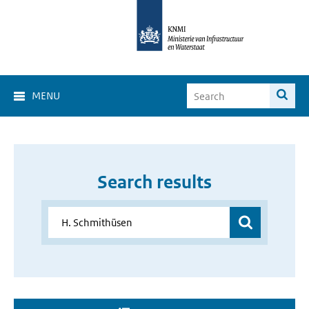
MENU
Search results