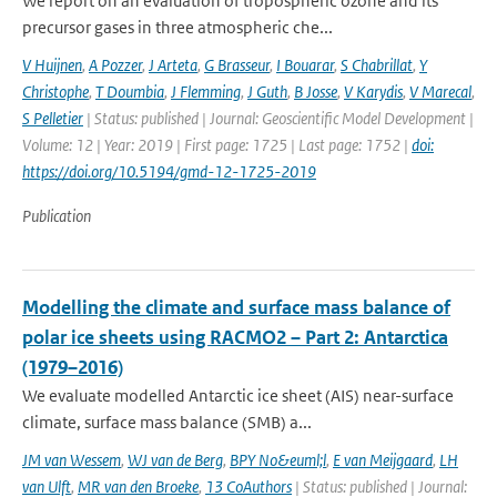
We report on an evaluation of tropospheric ozone and its
precursor gases in three atmospheric che...
V Huijnen
,
A Pozzer
,
J Arteta
,
G Brasseur
,
I Bouarar
,
S Chabrillat
,
Y
Christophe
,
T Doumbia
,
J Flemming
,
J Guth
,
B Josse
,
V Karydis
,
V Marecal
,
S Pelletier
| Status: published | Journal: Geoscientific Model Development |
Volume: 12 | Year: 2019 | First page: 1725 | Last page: 1752 |
doi:
https://doi.org/10.5194/gmd-12-1725-2019
Publication
Modelling the climate and surface mass balance of
polar ice sheets using RACMO2 – Part 2: Antarctica
(1979–2016)
We evaluate modelled Antarctic ice sheet (AIS) near-surface
climate, surface mass balance (SMB) a...
JM van Wessem
,
WJ van de Berg
,
BPY No&euml;l
,
E van Meijgaard
,
LH
van Ulft
,
MR van den Broeke
,
13 CoAuthors
| Status: published | Journal: