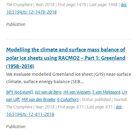
The Cryosphere | Year: 2018 | First page: 1479 | Last page: 1498 |
doi:
10.5194/tc-12-1479-2018
Publication
Modelling the climate and surface mass balance of
polar ice sheets using RACMO2 – Part 1: Greenland
(1958–2016)
We evaluate modelled Greenland ice sheet (GrIS) near-surface
climate, surface energy balance (SEB...
BPY No&euml;l
,
WJ van de Berg
,
JM van Wessem
,
E van Meijgaard
,
LH
van Ulft
,
MR van den Broeke
,
6 CoAuthors
| Status: published | Journal:
The Cryosphere | Year: 2018 | First page: 811 | Last page: 831 |
doi:
10.5194/tc-12-811-2018
Publication