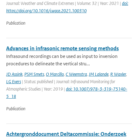
Journal: Weather and Climate Extremes | Volume: 32 | Year: 2021 |
doi:
https://doi.org/10.1016/j.wace.2021.100310
Publication
Advances in infrasonic remote sensing methods
Infrasound recordings can be used as input to inversion
procedures to delineate the vertical stru...
JD Assink
,
PSM Smets
,
O Marcillo
,
C Weemstra
,
JM Lalande
,
R Waxler
,
LG Evers
| Status: published | Journal: Infrasound Monitoring for
Atmospheric Studies | Year: 2019 |
doi: 10.1007/978-3-319-75140-
5_18
Publication
Achtergronddocument Deltacommissie: Onderzoek