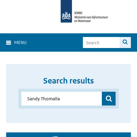
MENU
Search results