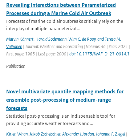
Revealing Interactions between Parameterized
Processes during a Marine Cold Air Outbreak
Forecasts of marine cold air outbreaks critically rely on the
interplay of multiple parameterizat...
Marvin Kähnert
,
Harald Sodemann
,
Wim C. de Rooy
,
and Teresa M.
Valkonen
| Journal: Weather and Forecasting | Volume: 36 | Year: 2021 |
First page: 1985 | Last page: 2000 |
doi: 10.1175/WAF-D-21-0014.1
Publication
Novel multivariate quantile mapping methods for
ensemble post-processing of medium-range
forecasts
Statistical post-processing is an indispensable tool for
providing accurate weather forecasts and...
Kirien Whan
,
Jakob Zscheischler
,
Alexander I.Jordan
,
Johanna F. Ziegel
|