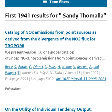
Toon filters
First 1941 results for ” Sandy Thomalla”
Catalog of NOx emissions from point sources as
derived from the divergence of the NO2 flux for
TROPOMI
We present version 1.0 of a global catalog
of&nbsp;NOx&nbsp;emissions from point sources, derived...
Beirle
,
S.
,
Borger
,
C.
,
Dörner
,
S.
,
Eskes
,
H.
,
Kumar
,
V.
,
de Laat
,
A.
,
and
Wagner
,
T.
| Journal: Earth Syst. Sci. Data | Volume: 13 | Year: 2021 |
First page: 2995 | Last page: 3012 |
doi: 10.5194/essd-13-2995-2021
Publication
On the Utility of Individual Tendency Output: