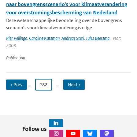
naar bovengrensscenario's voor klimaatverandering
voor overstromingsbescherming van Nederland
Deze wetenschappelijke beoordeling over de bovengrens
scenario’s voor klimaatverandering is uitge...
Pier Vellinga
,
Caroline Katsman
,
Andreas Sterl
,
Jules Beersma
| Year:
2008
Publication
‹ Prev
…
282
…
Next ›
Follow us