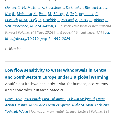
Oomen
,
G.-M.
,
Müller
,
J.-F.
,
Stavrakou
,
T.
,
De Smedt
,
I.
,
Blumenstock
,
T.
,
Kivi
,
R.
,
Makarova
,
M.
,
Palm
,
M.
,
Röhling
,
A.
,
Té
,
Y.
,
Vigouroux
,
C.
,
Friedrich
,
M. M.
,
Frieß
,
U.
,
Hendrick
,
F.
,
Merlaud
,
A.
,
Piters
,
A.
,
Richter
,
A.
,
Van Roozendael
,
M.
,
and Wagner
,
T.
| Journal: Atmospheric Chemistry and
Physics | Volume: 24 | Year: 2024 | First page: 449 | Last page: 474 |
doi:
https://doi.org/10.5194/acp-24-449-2024
Publication
Low flow sensitivity to water withdrawals in Central
and Southwestern Europe under 2 K global warming
A sufficient freshwater supply is vital for humans, ecosystems,
and economies, but anticipated cl...
Peter Greve
,
Peter Burek
,
Luca Guillaumot
,
Erik van Meijgaard
,
Emma
Aalbers
,
Mikhail M Smilovic
,
Frederiek Sperna-Weiland
,
Taher Kahil
,
and
Yoshihide Wada
| Journal: Environmental Research Letters | Volume: 18 |