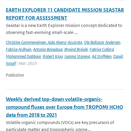
EARTH EXPLORER 11 CANDIDATE MISSION SEASTAR
REPORT FOR ASSESSMENT
Seastar is a new Earth Explorer mission concept dedicated to
observing fast-evolving small-scale ...
Christine Gommenginger. Aida Alvera-Azcarate
,
Ole Baltazar Andersen
,
Fabrice Ardhuin
,
Antonio Bonaduce
,
Øyvind Breivik
,
Fabrice Collard
,
Mohammed Dabboor
,
Robert King
,
Joanna Staneva
,
Ad Stoffelen
,
David
Woolf
| Year: 2023
Publication
Weekly derived top-down volatile-organic-
compound fluxes over Europe from TROPOMI HCHO
data from 2018 to 2021
Volatile organic compounds (VOCs) are key precursors of
particulate matter and tropospheric ozone...