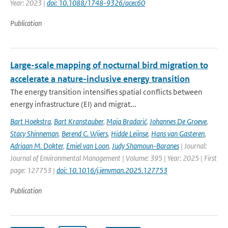
Year: 2023 |
doi: 10.1088/1748-9326/acec60
Publication
Large-scale mapping of nocturnal bird migration to
accelerate a nature-inclusive energy transition
The energy transition intensifies spatial conflicts between
energy infrastructure (EI) and migrat...
Bart Hoekstra
,
Bart Kranstauber
,
Maja Bradarić
,
Johannes De Groeve
,
Stacy Shinneman
,
Berend C. Wijers
,
Hidde Leijnse
,
Hans van Gasteren
,
Adriaan M. Dokter
,
Emiel van Loon
,
Judy Shamoun-Baranes
| Journal:
Journal of Environmental Management | Volume: 395 | Year: 2025 | First
page: 127753 |
doi: 10.1016/j.jenvman.2025.127753
Publication