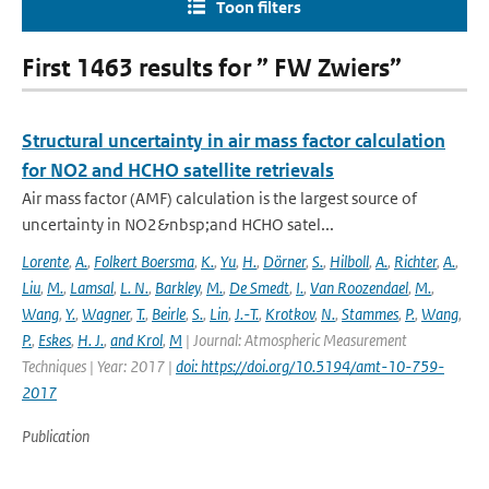
Toon filters
First 1463 results for ” FW Zwiers”
Structural uncertainty in air mass factor calculation
for NO2 and HCHO satellite retrievals
Air mass factor (AMF) calculation is the largest source of
uncertainty in NO2&nbsp;and HCHO satel...
Lorente
,
A.
,
Folkert Boersma
,
K.
,
Yu
,
H.
,
Dörner
,
S.
,
Hilboll
,
A.
,
Richter
,
A.
,
Liu
,
M.
,
Lamsal
,
L. N.
,
Barkley
,
M.
,
De Smedt
,
I.
,
Van Roozendael
,
M.
,
Wang
,
Y.
,
Wagner
,
T.
,
Beirle
,
S.
,
Lin
,
J.-T.
,
Krotkov
,
N.
,
Stammes
,
P.
,
Wang
,
P.
,
Eskes
,
H. J.
,
and Krol
,
M
| Journal: Atmospheric Measurement
Techniques | Year: 2017 |
doi: https://doi.org/10.5194/amt-10-759-
2017
Publication