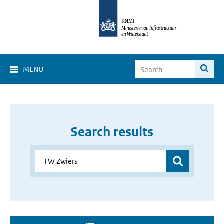
MENU
Search results