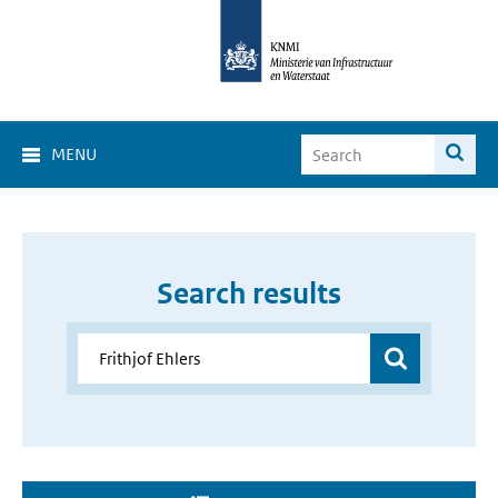
MENU
Search results