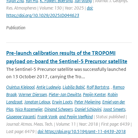
Yufan Zhu
,
Yan Hu
,
K. Folkert Boersma
,
Jun Wang
| Journal: J. Geophys.
Res. Atmospheres | Volume: 130 | Year: 2025 |
doi:
https://doi.org/10.1029/2025JD044623
Publication
Pre-launch calibration results of the TROPOMI
payload on-board the Sentinel-5 Precursor satellite
The Sentinel-5 Precursor satellite was successfully launched
on 13 October 2017, carrying the Tro...
Quintus Kleipool
,
Antje Ludewig
,
Ljubiša Babić
,
Rolf Bartstra
,
,
Remco
Braak
,
Werner Dierssen
,
Pieter-Jan Dewitte
,
Pepijn Kenter
,
Robin
Landzaat
,
Jonatan Leloux
,
Erwin Loots
,
Peter Meijering
,
Emiel van der
Plas
,
Nico Rozemeijer
,
Dinand Schepers
,
Daniel Schiavini
,
Joost Smeets
,
Giuseppe Vacanti
,
Frank Vonk
,
and Pepijn Veefkind
| Status: published |
Journal: Atmos. Meas. Tech. | Volume: 11 | Year: 2018 | First page: 6439 |
Last page: 6479 |
doi: https://doi.org/10.5194/amt-11-6439-2018