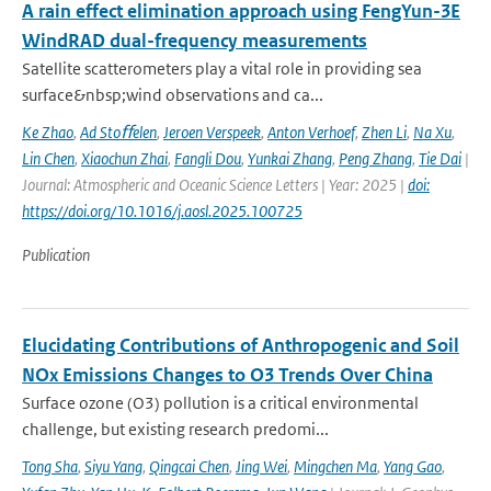
A rain effect elimination approach using FengYun-3E
WindRAD dual-frequency measurements
Satellite scatterometers play a vital role in providing sea
surface&nbsp;wind observations and ca...
Ke Zhao
,
Ad Stoﬀelen
,
Jeroen Verspeek
,
Anton Verhoef
,
Zhen Li
,
Na Xu
,
Lin Chen
,
Xiaochun Zhai
,
Fangli Dou
,
Yunkai Zhang
,
Peng Zhang
,
Tie Dai
|
Journal: Atmospheric and Oceanic Science Letters | Year: 2025 |
doi:
https://doi.org/10.1016/j.aosl.2025.100725
Publication
Elucidating Contributions of Anthropogenic and Soil
NOx Emissions Changes to O3 Trends Over China
Surface ozone (O3) pollution is a critical environmental
challenge, but existing research predomi...
Tong Sha
,
Siyu Yang
,
Qingcai Chen
,
Jing Wei
,
Mingchen Ma
,
Yang Gao
,