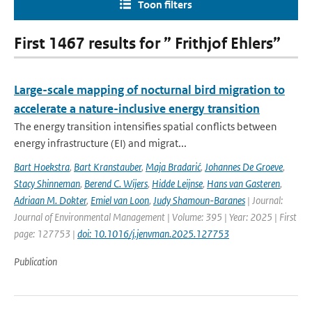
Toon filters
First 1467 results for ” Frithjof Ehlers”
Large-scale mapping of nocturnal bird migration to
accelerate a nature-inclusive energy transition
The energy transition intensifies spatial conflicts between
energy infrastructure (EI) and migrat...
Bart Hoekstra
,
Bart Kranstauber
,
Maja Bradarić
,
Johannes De Groeve
,
Stacy Shinneman
,
Berend C. Wijers
,
Hidde Leijnse
,
Hans van Gasteren
,
Adriaan M. Dokter
,
Emiel van Loon
,
Judy Shamoun-Baranes
| Journal:
Journal of Environmental Management | Volume: 395 | Year: 2025 | First
page: 127753 |
doi: 10.1016/j.jenvman.2025.127753
Publication