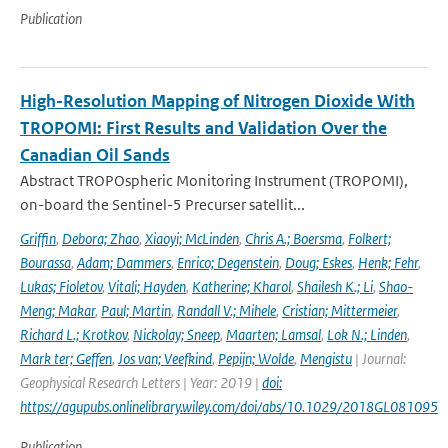
Publication
High-Resolution Mapping of Nitrogen Dioxide With
TROPOMI: First Results and Validation Over the
Canadian Oil Sands
Abstract TROPOspheric Monitoring Instrument (TROPOMI),
on-board the Sentinel-5 Precurser satellit...
Griffin
,
Debora; Zhao
,
Xiaoyi; McLinden
,
Chris A.; Boersma
,
Folkert;
Bourassa
,
Adam; Dammers
,
Enrico; Degenstein
,
Doug; Eskes
,
Henk; Fehr
,
Lukas; Fioletov
,
Vitali; Hayden
,
Katherine; Kharol
,
Shailesh K.; Li
,
Shao-
Meng; Makar
,
Paul; Martin
,
Randall V.; Mihele
,
Cristian; Mittermeier
,
Richard L.; Krotkov
,
Nickolay; Sneep
,
Maarten; Lamsal
,
Lok N.; Linden
,
Mark ter; Geffen
,
Jos van; Veefkind
,
Pepijn; Wolde
,
Mengistu
| Journal:
Geophysical Research Letters | Year: 2019 |
doi:
https://agupubs.onlinelibrary.wiley.com/doi/abs/10.1029/2018GL081095
Publication