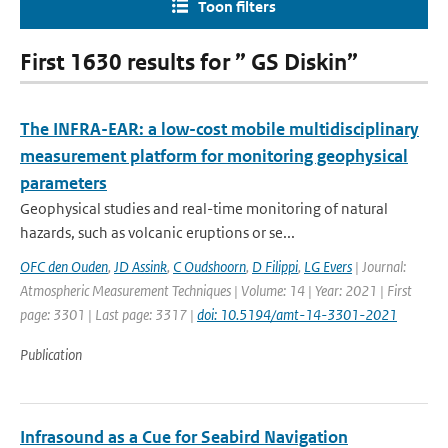
Toon filters
First 1630 results for ” GS Diskin”
The INFRA-EAR: a low-cost mobile multidisciplinary
measurement platform for monitoring geophysical
parameters
Geophysical studies and real-time monitoring of natural
hazards, such as volcanic eruptions or se...
OFC den Ouden
,
JD Assink
,
C Oudshoorn
,
D Filippi
,
LG Evers
| Journal:
Atmospheric Measurement Techniques | Volume: 14 | Year: 2021 | First
page: 3301 | Last page: 3317 |
doi: 10.5194/amt-14-3301-2021
Publication
Infrasound as a Cue for Seabird Navigation