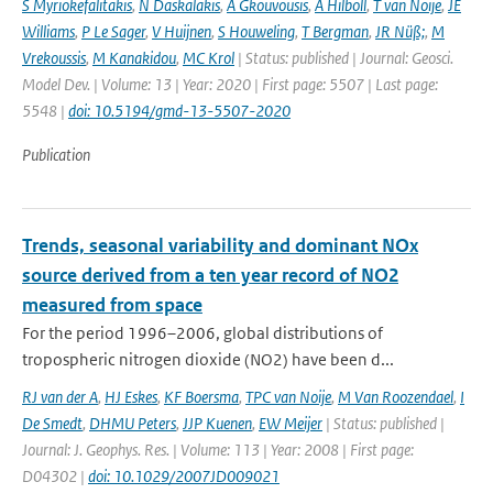
S Myriokefalitakis
,
N Daskalakis
,
A Gkouvousis
,
A Hilboll
,
T van Noije
,
JE
Williams
,
P Le Sager
,
V Huijnen
,
S Houweling
,
T Bergman
,
JR Nüß;
,
M
Vrekoussis
,
M Kanakidou
,
MC Krol
| Status: published | Journal: Geosci.
Model Dev. | Volume: 13 | Year: 2020 | First page: 5507 | Last page:
5548 |
doi: 10.5194/gmd-13-5507-2020
Publication
Trends, seasonal variability and dominant NOx
source derived from a ten year record of NO2
measured from space
For the period 1996–2006, global distributions of
tropospheric nitrogen dioxide (NO2) have been d...
RJ van der A
,
HJ Eskes
,
KF Boersma
,
TPC van Noije
,
M Van Roozendael
,
I
De Smedt
,
DHMU Peters
,
JJP Kuenen
,
EW Meijer
| Status: published |
Journal: J. Geophys. Res. | Volume: 113 | Year: 2008 | First page:
D04302 |
doi: 10.1029/2007JD009021