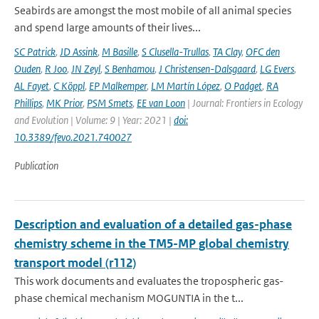
Seabirds are amongst the most mobile of all animal species
and spend large amounts of their lives...
SC Patrick
,
JD Assink
,
M Basille
,
S Clusella-Trullas
,
TA Clay
,
OFC den
Ouden
,
R Joo
,
JN Zeyl
,
S Benhamou
,
J Christensen-Dalsgaard
,
LG Evers
,
AL Fayet
,
C Köppl
,
EP Malkemper
,
LM Martín López
,
O Padget
,
RA
Phillips
,
MK Prior
,
PSM Smets
,
EE van Loon
| Journal: Frontiers in Ecology
and Evolution | Volume: 9 | Year: 2021 |
doi:
10.3389/fevo.2021.740027
Publication
Description and evaluation of a detailed gas-phase
chemistry scheme in the TM5-MP global chemistry
transport model (r112)
This work documents and evaluates the tropospheric gas-
phase chemical mechanism MOGUNTIA in the t...