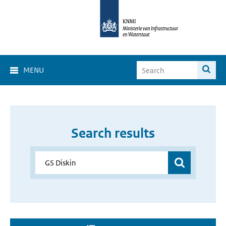
MENU
Search results