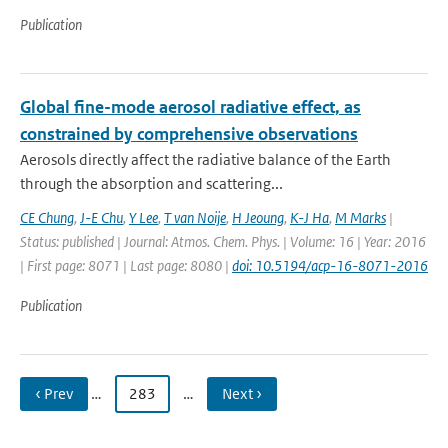
Publication
Global fine-mode aerosol radiative effect, as
constrained by comprehensive observations
Aerosols directly affect the radiative balance of the Earth
through the absorption and scattering...
CE Chung
,
J-E Chu
,
Y Lee
,
T van Noije
,
H Jeoung
,
K-J Ha
,
M Marks
|
Status: published | Journal: Atmos. Chem. Phys. | Volume: 16 | Year: 2016
| First page: 8071 | Last page: 8080 |
doi: 10.5194/acp-16-8071-2016
Publication
‹ Prev
…
283
…
Next ›