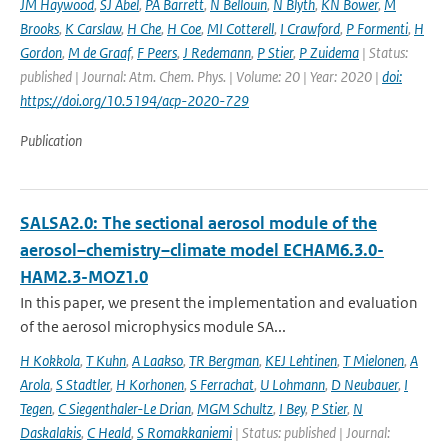
JM Haywood
,
SJ Abel
,
PA Barrett
,
N Bellouin
,
N Blyth
,
KN Bower
,
M
Brooks
,
K Carslaw
,
H Che
,
H Coe
,
MI Cotterell
,
I Crawford
,
P Formenti
,
H
Gordon
,
M de Graaf
,
F Peers
,
J Redemann
,
P Stier
,
P Zuidema
| Status:
published | Journal: Atm. Chem. Phys. | Volume: 20 | Year: 2020 |
doi:
https://doi.org/10.5194/acp-2020-729
Publication
SALSA2.0: The sectional aerosol module of the
aerosol–chemistry–climate model ECHAM6.3.0-
HAM2.3-MOZ1.0
In this paper, we present the implementation and evaluation
of the aerosol microphysics module SA...
H Kokkola
,
T Kuhn
,
A Laakso
,
TR Bergman
,
KEJ Lehtinen
,
T Mielonen
,
A
Arola
,
S Stadtler
,
H Korhonen
,
S Ferrachat
,
U Lohmann
,
D Neubauer
,
I
Tegen
,
C Siegenthaler-Le Drian
,
MGM Schultz
,
I Bey
,
P Stier
,
N
Daskalakis
,
C Heald
,
S Romakkaniemi
| Status: published | Journal: