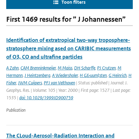
Toon filters
First 1469 results for ” J Johannessen”
Identification of extratropical two-way troposphere-
stratosphere mixing ased on CARIBIC measurements
of O3, CO and ultrafine particles
A Zahn
,
CAM Brenninkmeijer
,
M Maiss
,
DH Scharffe
,
PJ Crutzen
,
M
Hermann
,
J Heintzenberg
,
A Wiedersholer
,
H G&uuml;sten
,
G Heinrich
,
H
Fisher
,
JWM Cuijpers
,
PFJ van Velthoven
| Status: published | Journal: J.
Geophys. Res. | Volume: 105 | Year: 2000 | First page: 1527 | Last page:
1535 |
doi: 10.1029/1999JD900759
Publication
The CLoud-Aerosol-Radiation Interaction and