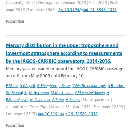
Geoscientific Model Development | Volume: 2018 | Year: 2018 | First
page: 3833 | Last page: 3863 |
doi: 10.5194/gmd-11-3833-2018
Publication
Mercury distribution in the upper troposphere and
lowermost stratosphere according to measurements
by the IAGOS-CARIBIC observatory: 2014-2016,
Mercury was measured onboard the IAGOS-CARIBIC passenger
aircraft from May 2005 until February 20...
F Slemr
,
A Weigelt
,
R Ebinghaus
,
J Bieser
,
CAM Brenninkmeijer
,
A Rauthe-
Sch&ouml;ch
,
M Hermann
,
M Martinsson
,
PFJ van Velthoven
,
H
B&ouml;nisch
,
M Neumaier
,
A Zahn
,
H Ziereis
| Status: published |
Journal: Atm. Chem. Phys. | Volume: 18 | Year: 2018 | First page: 12329 |
Last page: 12343 |
doi: 10.5194/acp-18-12329-2018
Publication