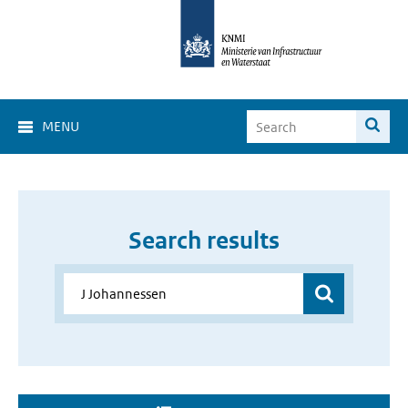
MENU
Search results