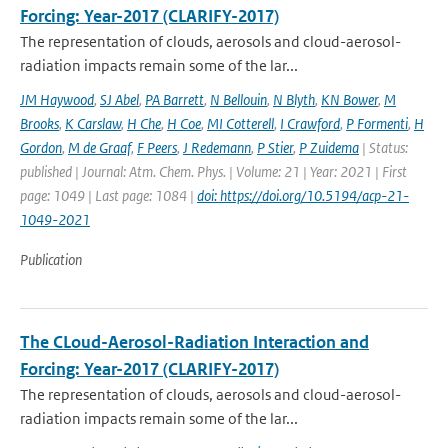
Forcing: Year-2017 (CLARIFY-2017)
The representation of clouds, aerosols and cloud-aerosol-
radiation impacts remain some of the lar...
JM Haywood
,
SJ Abel
,
PA Barrett
,
N Bellouin
,
N Blyth
,
KN Bower
,
M
Brooks
,
K Carslaw
,
H Che
,
H Coe
,
MI Cotterell
,
I Crawford
,
P Formenti
,
H
Gordon
,
M de Graaf
,
F Peers
,
J Redemann
,
P Stier
,
P Zuidema
| Status:
published | Journal: Atm. Chem. Phys. | Volume: 21 | Year: 2021 | First
page: 1049 | Last page: 1084 |
doi: https://doi.org/10.5194/acp-21-
1049-2021
Publication
The CLoud-Aerosol-Radiation Interaction and
Forcing: Year-2017 (CLARIFY-2017)
The representation of clouds, aerosols and cloud-aerosol-
radiation impacts remain some of the lar...