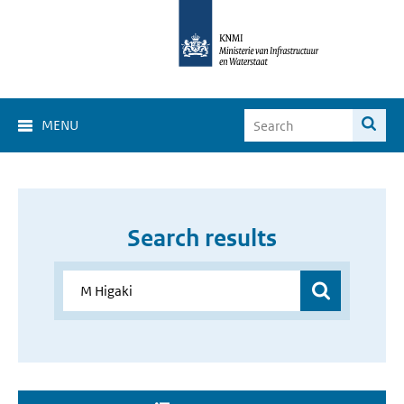
MENU
Search results