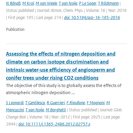
N Bândă
,
M Krol
,
M van Weele
,
T van Noije
,
P Le Sager
,
T Röckmann
|
Status: published | Journal: Atmos. Chem. Phys. | Volume: 16 | Year: 2016
| First page: 195 | Last page: 214 |
doi: 10.5194/acp-16-195-2016
Publication
Assessing the effects of nitrogen deposition and
climate on carbon isotope discrimination and
intrinsic water-use efficiency of angiosperm and
conifer trees under rising CO2 conditions
The objective of this study is to globally assess the effects of
atmospheric nitrogen deposition ...
S Leonardi
,
T Gentilesca
,
R Guerrieri
,
F Ripullone
,
F Magnani
,
M
Mencuccini
,
T van Noije
,
M Borghetti
| Status: published | Journal: Glob.
Change Biol. | Volume: 18 | Year: 2012 | First page: 2925 | Last page:
2944 |
doi: 10.1111/j.1365-2486.2012.02757.x