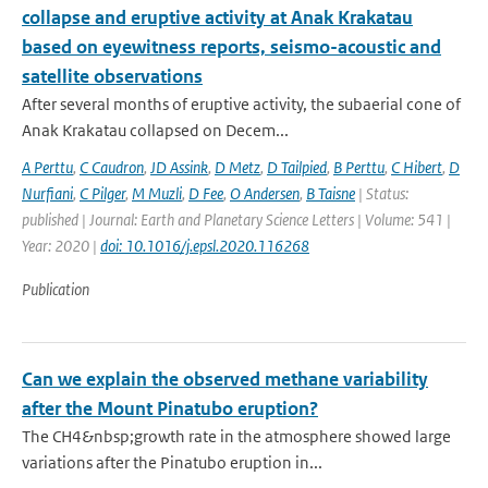
collapse and eruptive activity at Anak Krakatau
based on eyewitness reports, seismo-acoustic and
satellite observations
After several months of eruptive activity, the subaerial cone of
Anak Krakatau collapsed on Decem...
A Perttu
,
C Caudron
,
JD Assink
,
D Metz
,
D Tailpied
,
B Perttu
,
C Hibert
,
D
Nurfiani
,
C Pilger
,
M Muzli
,
D Fee
,
O Andersen
,
B Taisne
| Status:
published | Journal: Earth and Planetary Science Letters | Volume: 541 |
Year: 2020 |
doi: 10.1016/j.epsl.2020.116268
Publication
Can we explain the observed methane variability
after the Mount Pinatubo eruption?
The CH4&nbsp;growth rate in the atmosphere showed large
variations after the Pinatubo eruption in...