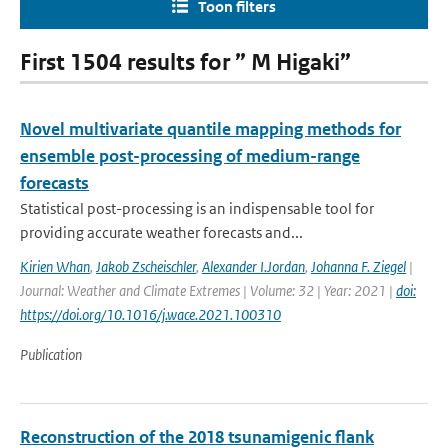
Toon filters
First 1504 results for ” M Higaki”
Novel multivariate quantile mapping methods for
ensemble post-processing of medium-range
forecasts
Statistical post-processing is an indispensable tool for
providing accurate weather forecasts and...
Kirien Whan
,
Jakob Zscheischler
,
Alexander I.Jordan
,
Johanna F. Ziegel
|
Journal: Weather and Climate Extremes | Volume: 32 | Year: 2021 |
doi:
https://doi.org/10.1016/j.wace.2021.100310
Publication
Reconstruction of the 2018 tsunamigenic flank