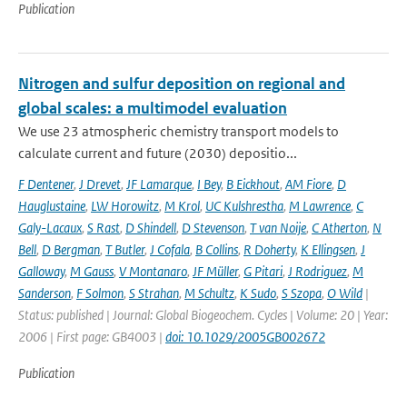
Publication
Nitrogen and sulfur deposition on regional and
global scales: a multimodel evaluation
We use 23 atmospheric chemistry transport models to
calculate current and future (2030) depositio...
F Dentener
,
J Drevet
,
JF Lamarque
,
I Bey
,
B Eickhout
,
AM Fiore
,
D
Hauglustaine
,
LW Horowitz
,
M Krol
,
UC Kulshrestha
,
M Lawrence
,
C
Galy-Lacaux
,
S Rast
,
D Shindell
,
D Stevenson
,
T van Noije
,
C Atherton
,
N
Bell
,
D Bergman
,
T Butler
,
J Cofala
,
B Collins
,
R Doherty
,
K Ellingsen
,
J
Galloway
,
M Gauss
,
V Montanaro
,
JF Müller
,
G Pitari
,
J Rodriguez
,
M
Sanderson
,
F Solmon
,
S Strahan
,
M Schultz
,
K Sudo
,
S Szopa
,
O Wild
|
Status: published | Journal: Global Biogeochem. Cycles | Volume: 20 | Year:
2006 | First page: GB4003 |
doi: 10.1029/2005GB002672
Publication