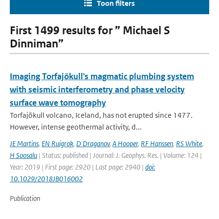
Toon filters
First 1499 results for ” Michael S
Dinniman”
Imaging Torfajökull's magmatic plumbing system
with seismic interferometry and phase velocity
surface wave tomography
Torfajökull volcano, Iceland, has not erupted since 1477.
However, intense geothermal activity, d...
JE Martins
,
EN Ruigrok
,
D Draganov
,
A Hooper
,
RF Hanssen
,
RS White
,
H Soosalu
| Status: published | Journal: J. Geophys. Res. | Volume: 124 |
Year: 2019 | First page: 2920 | Last page: 2940 |
doi:
10.1029/2018JB016002
Publication