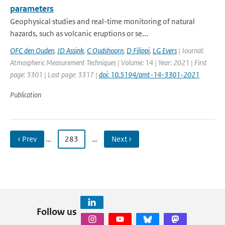
parameters
Geophysical studies and real-time monitoring of natural
hazards, such as volcanic eruptions or se...
OFC den Ouden
,
JD Assink
,
C Oudshoorn
,
D Filippi
,
LG Evers
| Journal:
Atmospheric Measurement Techniques | Volume: 14 | Year: 2021 | First
page: 3301 | Last page: 3317 |
doi: 10.5194/amt-14-3301-2021
Publication
‹ Prev
…
283
…
Next ›
Follow us