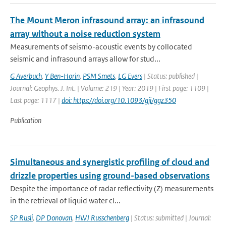
The Mount Meron infrasound array: an infrasound
array without a noise reduction system
Measurements of seismo-acoustic events by collocated
seismic and infrasound arrays allow for stud...
G Averbuch
,
Y Ben-Horin
,
PSM Smets
,
LG Evers
| Status: published |
Journal: Geophys. J. Int. | Volume: 219 | Year: 2019 | First page: 1109 |
Last page: 1117 |
doi: https://doi.org/10.1093/gji/ggz350
Publication
Simultaneous and synergistic profiling of cloud and
drizzle properties using ground-based observations
Despite the importance of radar reflectivity (Z) measurements
in the retrieval of liquid water cl...
SP Rusli
,
DP Donovan
,
HWJ Russchenberg
| Status: submitted | Journal: