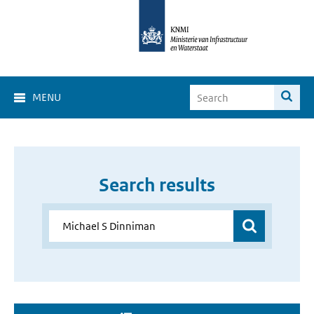
MENU
Search results