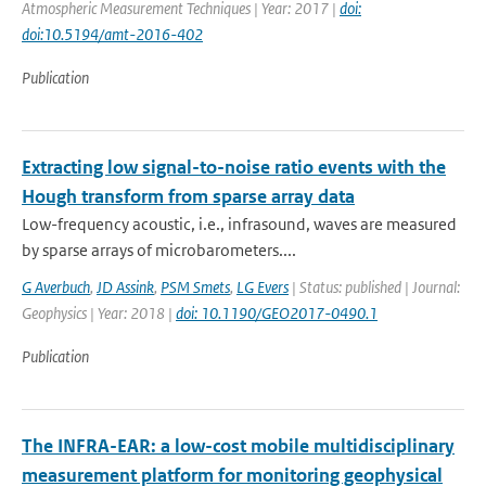
Atmospheric Measurement Techniques | Year: 2017 |
doi:
doi:10.5194/amt-2016-402
Publication
Extracting low signal-to-noise ratio events with the
Hough transform from sparse array data
Low-frequency acoustic, i.e., infrasound, waves are measured
by sparse arrays of microbarometers....
G Averbuch
,
JD Assink
,
PSM Smets
,
LG Evers
| Status: published | Journal:
Geophysics | Year: 2018 |
doi: 10.1190/GEO2017-0490.1
Publication
The INFRA-EAR: a low-cost mobile multidisciplinary
measurement platform for monitoring geophysical