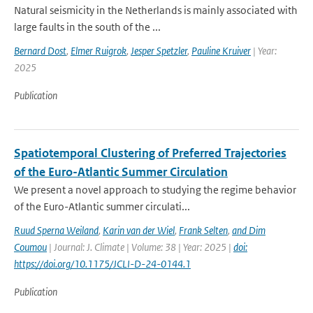
Natural seismicity in the Netherlands is mainly associated with
large faults in the south of the ...
Bernard Dost
,
Elmer Ruigrok
,
Jesper Spetzler
,
Pauline Kruiver
| Year:
2025
Publication
Spatiotemporal Clustering of Preferred Trajectories
of the Euro-Atlantic Summer Circulation
We present a novel approach to studying the regime behavior
of the Euro-Atlantic summer circulati...
Ruud Sperna Weiland
,
Karin van der Wiel
,
Frank Selten
,
and Dim
Coumou
| Journal: J. Climate | Volume: 38 | Year: 2025 |
doi:
https://doi.org/10.1175/JCLI-D-24-0144.1
Publication