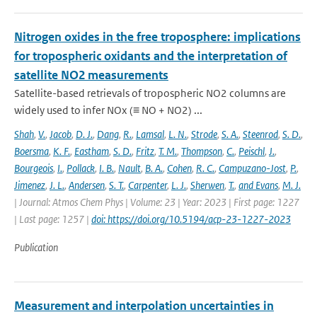
Nitrogen oxides in the free troposphere: implications
for tropospheric oxidants and the interpretation of
satellite NO2 measurements
Satellite-based retrievals of tropospheric NO2 columns are
widely used to infer NOx (≡ NO + NO2) ...
Shah
,
V.
,
Jacob
,
D. J.
,
Dang
,
R.
,
Lamsal
,
L. N.
,
Strode
,
S. A.
,
Steenrod
,
S. D.
,
Boersma
,
K. F.
,
Eastham
,
S. D.
,
Fritz
,
T. M.
,
Thompson
,
C.
,
Peischl
,
J.
,
Bourgeois
,
I.
,
Pollack
,
I. B.
,
Nault
,
B. A.
,
Cohen
,
R. C.
,
Campuzano-Jost
,
P.
,
Jimenez
,
J. L.
,
Andersen
,
S. T.
,
Carpenter
,
L. J.
,
Sherwen
,
T.
,
and Evans
,
M. J.
| Journal: Atmos Chem Phys | Volume: 23 | Year: 2023 | First page: 1227
| Last page: 1257 |
doi: https://doi.org/10.5194/acp-23-1227-2023
Publication
Measurement and interpolation uncertainties in