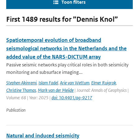
Toon filters
First 1489 results for ”Dennis Knol”
Spatiotemporal evolution of broadband
seismological networks in the Netherlands and the
added value of the NARS-DICTUM array
Passive seismic networks play critical roles in both seismicity
monitoring and subsurface imaging...
Stephen Akinremi
,
Islam Fadel
,
Arie van Wettum
,
Elmer Ruigrok
,
Christine Thomas
,
Mark van der Meijde
| Journal: Annals of Geophysics |
Volume: 68 | Year: 2025 |
doi: 10.4401/ag-9217
Publication
Natural and induced seismicity