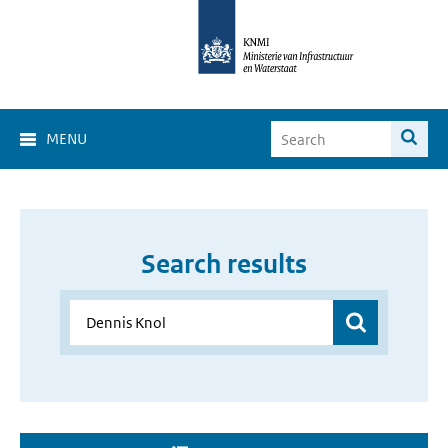
MENU
Search results