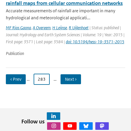
rainfall maps from cellular communication networks
Accurate measurements of rainfall are important in many
hydrological and meteorological applicati...
MF Rios Gaona
,
A Overeem
,
H Leijnse
,
R Uijlenhoet
| Status: published |
Journal: Hydrology and Earth System Sciences | Volume: 19 | Year: 2015 |
First page: 3571 | Last page: 3584 |
doi: 10.5194/hess-19-3571-2015
Publication
‹ Prev
…
283
…
Next ›
Follow us